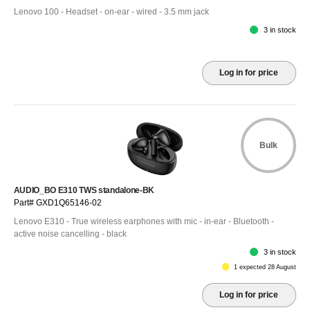
Lenovo 100 - Headset - on-ear - wired - 3.5 mm jack
3 in stock
Log in for price
Bulk
AUDIO_BO E310 TWS standalone-BK
Part# GXD1Q65146-02
Lenovo E310 - True wireless earphones with mic - in-ear - Bluetooth -
active noise cancelling - black
3 in stock
1 expected 28 August
Log in for price