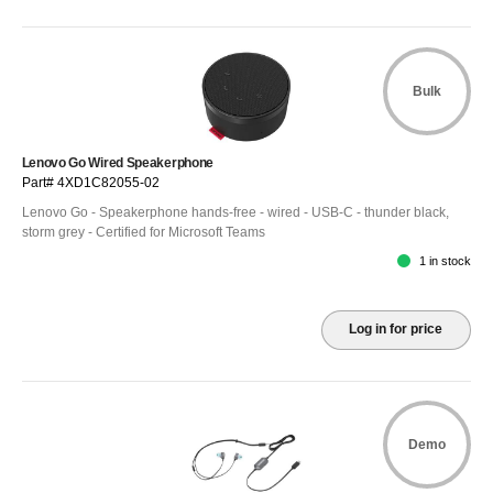
Bulk
Lenovo Go Wired Speakerphone
Part# 4XD1C82055-02
Lenovo Go - Speakerphone hands-free - wired - USB-C - thunder black,
storm grey - Certified for Microsoft Teams
1 in stock
Log in for price
Demo