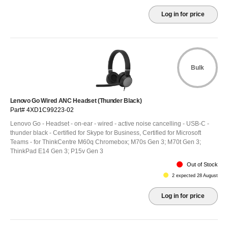
Log in for price
Bulk
Lenovo Go Wired ANC Headset (Thunder Black)
Part# 4XD1C99223-02
Lenovo Go - Headset - on-ear - wired - active noise cancelling - USB-C -
thunder black - Certified for Skype for Business, Certified for Microsoft
Teams - for ThinkCentre M60q Chromebox; M70s Gen 3; M70t Gen 3;
ThinkPad E14 Gen 3; P15v Gen 3
Out of Stock
2 expected 28 August
Log in for price