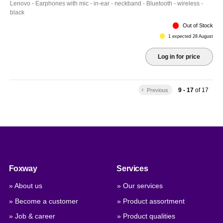
Lenovo - Earphones with mic - in-ear - neckband - Bluetooth - wireless -
black
Out of Stock
1 expected 28 August
Log in for price
9 - 17
of
17
keyboard_arrow_left
Previous
Foxway
Services
» About us
» Our services
» Become a customer
» Product assortment
» Job & career
» Product qualities