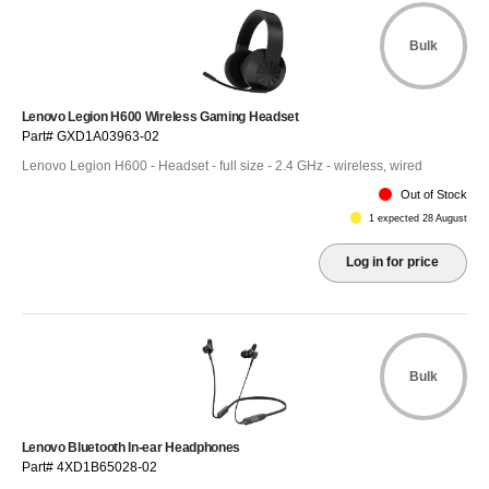
Bulk
Lenovo Legion H600 Wireless Gaming Headset
Part# GXD1A03963-02
Lenovo Legion H600 - Headset - full size - 2.4 GHz - wireless, wired
Out of Stock
1 expected 28 August
Log in for price
Bulk
Lenovo Bluetooth In-ear Headphones
Part# 4XD1B65028-02