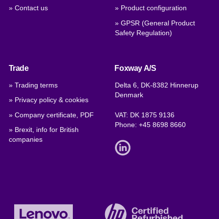
» Contact us
» Product configuration
» GPSR (General Product
Safety Regulation)
Trade
Foxway A/S
» Trading terms
Delta 6, DK-8382 Hinnerup
Denmark
» Privacy policy & cookies
» Company certificate, PDF
VAT: DK 1875 9136
Phone:
+45 8698 8660
» Brexit, info for British
companies