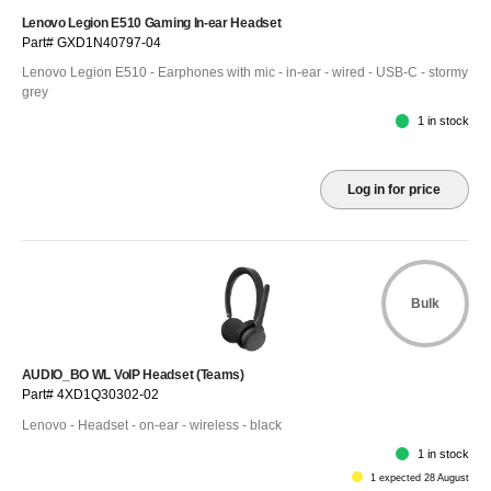
Lenovo Legion E510 Gaming In-ear Headset
Part# GXD1N40797-04
Lenovo Legion E510 - Earphones with mic - in-ear - wired - USB-C - stormy
grey
1 in stock
Log in for price
Bulk
AUDIO_BO WL VoIP Headset (Teams)
Part# 4XD1Q30302-02
Lenovo - Headset - on-ear - wireless - black
1 in stock
1 expected 28 August