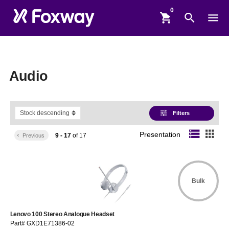
shopping_cart
search
menu
Audio
tune
Filters
storage
apps
Presentation
9 - 17
of
17
keyboard_arrow_left
Previous
Bulk
Lenovo 100 Stereo Analogue Headset
Part# GXD1E71386-02