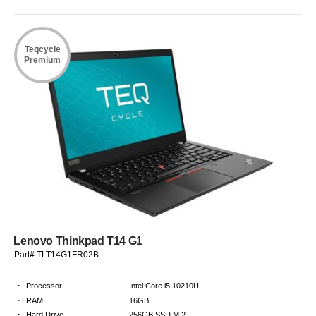
Teqcycle
Premium
Lenovo Thinkpad T14 G1
Part# TLT14G1FR02B
·
Processor
Intel Core i5 10210U
·
RAM
16GB
·
Hard Drive
256GB SSD M.2