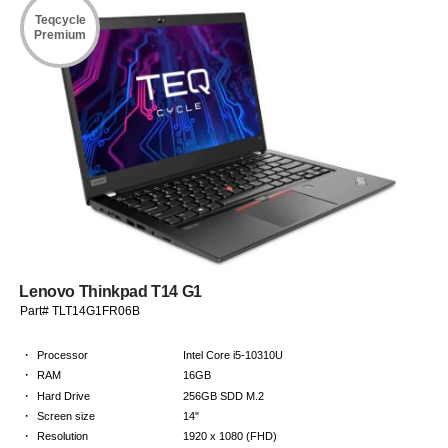
Teqcycle
Premium
Lenovo Thinkpad T14 G1
Part# TLT14G1FR06B
·
Processor
Intel Core i5-10310U
·
RAM
16GB
·
Hard Drive
256GB SDD M.2
·
Screen size
14"
·
Resolution
1920 x 1080 (FHD)