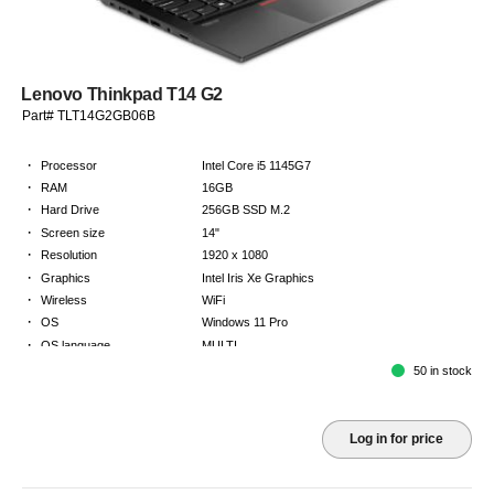
Lenovo Thinkpad T14 G2
Part# TLT14G2GB06B
·
Processor
Intel Core i5 1145G7
·
RAM
16GB
·
Hard Drive
256GB SSD M.2
·
Screen size
14"
·
Resolution
1920 x 1080
·
Graphics
Intel Iris Xe Graphics
·
Wireless
WiFi
·
OS
Windows 11 Pro
·
OS language
MULTI
·
Keyboard
GB
50 in stock
·
Warranty
Limited warranty - return to base - 2 years
Log in for price