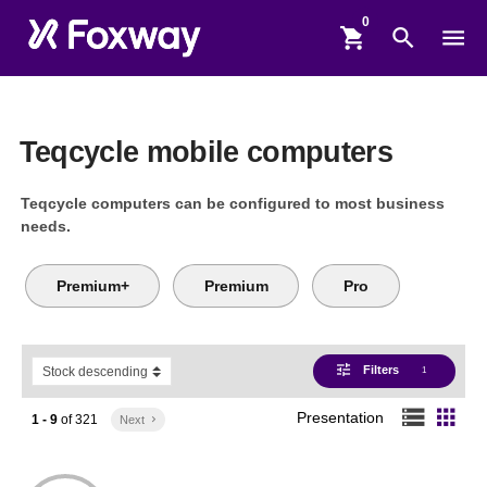
shopping_cart
search
menu
Teqcycle mobile computers
Teqcycle computers can be configured to most business
needs.
Premium+
Premium
Pro
tune
Filters
1
storage
apps
Presentation
1 - 9
of
321
Next
keyboard_arrow_right