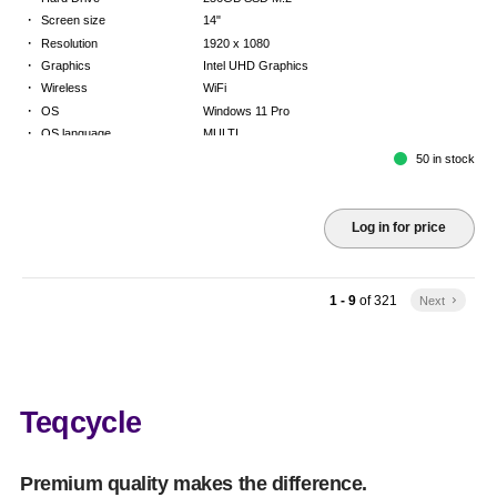
·
Screen size
14"
·
Resolution
1920 x 1080
·
Graphics
Intel UHD Graphics
·
Wireless
WiFi
·
OS
Windows 11 Pro
·
OS language
MULTI
·
Keyboard
FR
50 in stock
·
Warranty
Limited warranty - return to base - 2 years
Log in for price
1 - 9
of
321
Next
keyboard_arrow_right
Teqcycle
Premium quality makes the difference.