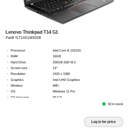
Lenovo Thinkpad T14 G1
Part# TLT14G1MX02B
·
Processor
Intel Core i5 10210U
·
RAM
16GB
·
Hard Drive
256GB SSD M.2
·
Screen size
14"
·
Resolution
1920 x 1080
·
Graphics
Intel UHD Graphics
·
Wireless
WiFi
·
OS
Windows 11 Pro
·
OS language
MULTI
·
Keyboard
NORDICS
50 in stock
·
Warranty
2 Year Return to Base Warranty
Log in for price