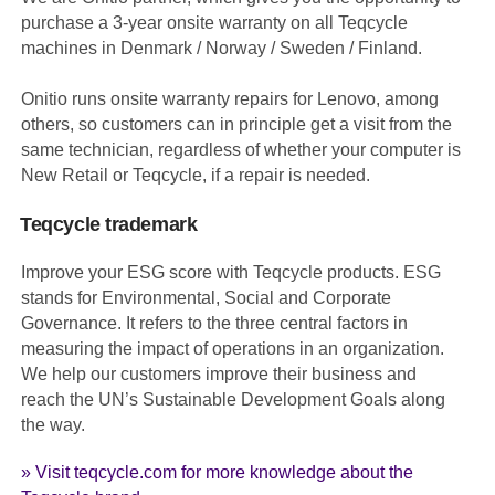
purchase a 3-year onsite warranty on all Teqcycle
machines in Denmark / Norway / Sweden / Finland.
Onitio runs onsite warranty repairs for Lenovo, among
others, so customers can in principle get a visit from the
same technician, regardless of whether your computer is
New Retail or Teqcycle, if a repair is needed.
Teqcycle trademark
Improve your ESG score with Teqcycle products. ESG
stands for Environmental, Social and Corporate
Governance. It refers to the three central factors in
measuring the impact of operations in an organization.
We help our customers improve their business and
reach the UN’s Sustainable Development Goals along
the way.
» Visit teqcycle.com for more knowledge about the