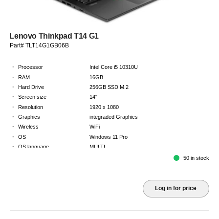
Lenovo Thinkpad T14 G1
Part# TLT14G1GB06B
·
Processor
Intel Core i5 10310U
·
RAM
16GB
·
Hard Drive
256GB SSD M.2
·
Screen size
14"
·
Resolution
1920 x 1080
·
Graphics
integraded Graphics
·
Wireless
WiFi
·
OS
Windows 11 Pro
·
OS language
MULTI
·
Keyboard
GB
50 in stock
·
Warranty
2 Year Return to Base Warranty
Log in for price