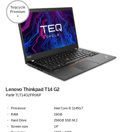
Teqcycle
Premium
+
Lenovo Thinkpad T14 G2
Part# TLT14G2FR06P
·
Processor
Intel Core i5 1145G7
·
RAM
16GB
·
Hard Drive
256GB SSD M.2
·
Screen size
14"
·