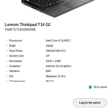
Lenovo Thinkpad T14 G2
Part# TLT14G2MX06B
·
Processor
Intel Core i5 1145G7
·
RAM
16GB
·
Hard Drive
256GB SSD M.2
·
Screen size
14"
·
Resolution
1920 x 1080
·
Graphics
Intel Iris Xe Graphics
·
Wireless
WiFi
·
OS
Windows 11 Pro
·
OS language
MULTI
·
Keyboard
NORDICS
50 in stock
·
Warranty
Limited warranty - return to base - 2 years
Log in for price