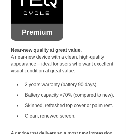
Premium
Near-new quality at great value.
A near-new device with a clean, high-quality
appearance – ideal for users who want excellent
visual condition at great value.
2 years warranty (battery 90 days).
Battery capacity >70% (compared to new).
Skinned, refreshed top cover or palm rest.
Clean, renewed screen.
A device that delivers an almost new impression.