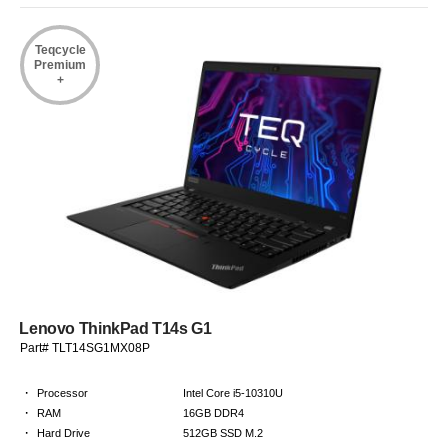
Teqcycle
Premium
+
Lenovo ThinkPad T14s G1
Part# TLT14SG1MX08P
·
Processor
Intel Core i5-10310U
·
RAM
16GB DDR4
·
Hard Drive
512GB SSD M.2