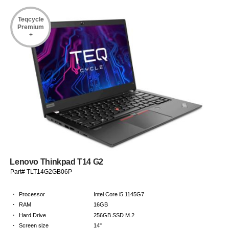
Teqcycle
Premium
+
Lenovo Thinkpad T14 G2
Part# TLT14G2GB06P
·
Processor
Intel Core i5 1145G7
·
RAM
16GB
·
Hard Drive
256GB SSD M.2
·
Screen size
14"