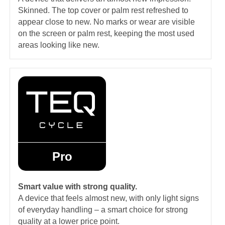
Skinned. The top cover or palm rest refreshed to
appear close to new. No marks or wear are visible
on the screen or palm rest, keeping the most used
areas looking like new.
Pro
Smart value with strong quality.
A device that feels almost new, with only light signs
of everyday handling – a smart choice for strong
quality at a lower price point.