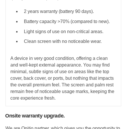
2 years warranty (battery 90 days).
Battery capacity >70% (compared to new).
Light signs of use on non-critical areas.
Clean screen with no noticeable wear.
A device in very good condition, offering a clean
and well-kept external appearance. You may find
minimal, subtle signs of use on areas like the top
cover, back cover, or ports, but nothing that impacts
the overall premium feel. The screen and palm rest
remain free of noticeable usage marks, keeping the
core experience fresh.
Onsite warranty upgrade.
We are Onitio partner, which gives you the opportunity to