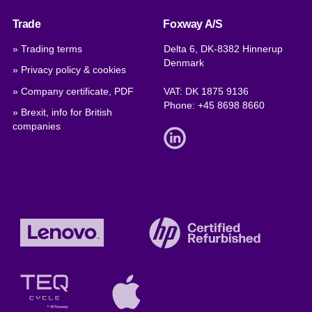
Trade
Foxway A/S
» Trading terms
Delta 6, DK-8382 Hinnerup
Denmark
» Privacy policy & cookies
» Company certificate, PDF
VAT: DK 1875 9136
Phone:
+45 8698 8660
» Brexit, info for British
companies