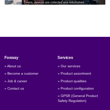
Foxway
Services
» About us
» Our services
» Become a customer
» Product assortment
» Job & career
» Product qualities
» Contact us
» Product configuration
» GPSR (General Product
Safety Regulation)