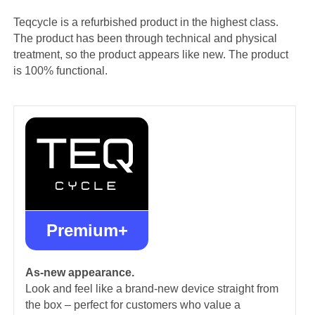
Teqcycle is a refurbished product in the highest class.
The product has been through technical and physical
treatment, so the product appears like new. The product
is 100% functional.
Premium+
As-new appearance.
Look and feel like a brand-new device straight from
the box – perfect for customers who value a