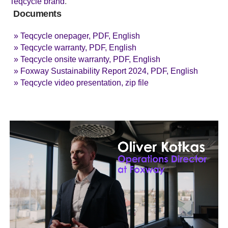
Teqcycle brand
.
Documents
» Teqcycle onepager, PDF, English
» Teqcycle warranty, PDF, English
» Teqcycle onsite warranty, PDF, English
» Foxway Sustainability Report 2024, PDF, English
» Teqcycle video presentation, zip file