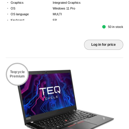
·
Graphics
Integrated Graphics
·
OS
Windows 11 Pro
·
OS language
MULTI
·
Keyboard
FR
·
Warranty
Limited warranty - return to base - 2 years
50 in stock
Log in for price
Teqcycle
Premium