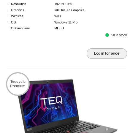
·
Resolution
1920 x 1080
·
Graphics
Intel Iris Xe Graphics
·
Wireless
WiFi
·
OS
Windows 11 Pro
·
OS language
MULTI
·
Keyboard
GB
50 in stock
·
Warranty
3 Year Return to Base Warranty
Log in for price
Teqcycle
Premium