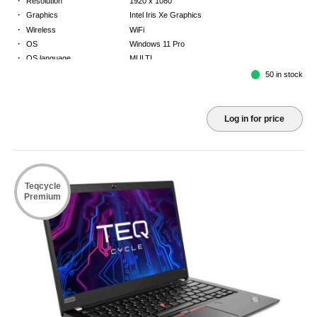
Resolution
1920 x 1080
·
Graphics
Intel Iris Xe Graphics
·
Wireless
WiFi
·
OS
Windows 11 Pro
·
OS language
MULTI
·
Keyboard
FR
50 in stock
·
Warranty
3 Year Return to Base Warranty
Log in for price
Teqcycle
Premium