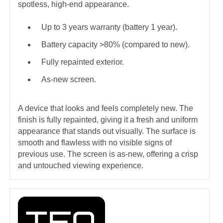
spotless, high-end appearance.
Up to 3 years warranty (battery 1 year).
Battery capacity >80% (compared to new).
Fully repainted exterior.
As-new screen.
A device that looks and feels completely new. The
finish is fully repainted, giving it a fresh and uniform
appearance that stands out visually. The surface is
smooth and flawless with no visible signs of
previous use. The screen is as-new, offering a crisp
and untouched viewing experience.