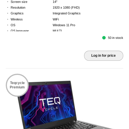
·
Screen size
14"
·
Resolution
1920 x 1080 (FHD)
·
Graphics
Integrated Graphics
·
Wireless
WiFi
·
OS
Windows 11 Pro
·
OS language
MULTI
·
Keyboard
NORDICS
50 in stock
·
Warranty
3 Year Return to Base Warranty
Log in for price
Teqcycle
Premium