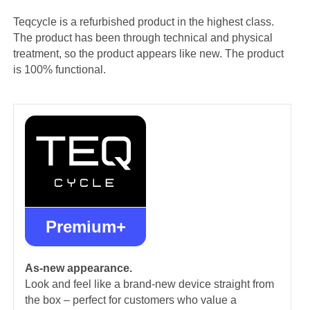
Teqcycle is a refurbished product in the highest class.
The product has been through technical and physical
treatment, so the product appears like new. The product
is 100% functional.
Premium+
As-new appearance.
Look and feel like a brand-new device straight from
the box – perfect for customers who value a