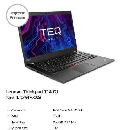
Teqcycle
Premium
Lenovo Thinkpad T14 G1
Part# TLT14G1MX02B
·
Processor
Intel Core i5 10210U
·
RAM
16GB
·
Hard Drive
256GB SSD M.2
·
Screen size
14"