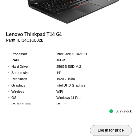
Lenovo Thinkpad T14 G1
Part# TLT14G1GB02B
·
Processor
Intel Core i5 10210U
·
RAM
16GB
·
Hard Drive
256GB SSD M.2
·
Screen size
14"
·
Resolution
1920 x 1080
·
Graphics
Intel UHD Graphics
·
Wireless
WiFi
·
OS
Windows 11 Pro
·
OS language
MULTI
·
Keyboard
GB
50 in stock
·
Warranty
2 Year Return to Base Warranty
Log in for price