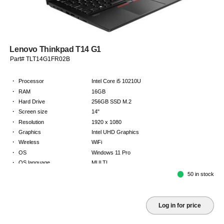
Lenovo Thinkpad T14 G1
Part# TLT14G1FR02B
·
Processor
Intel Core i5 10210U
·
RAM
16GB
·
Hard Drive
256GB SSD M.2
·
Screen size
14"
·
Resolution
1920 x 1080
·
Graphics
Intel UHD Graphics
·
Wireless
WiFi
·
OS
Windows 11 Pro
·
OS language
MULTI
·
Keyboard
FR
50 in stock
·
Warranty
Limited warranty - return to base - 2 years
Log in for price