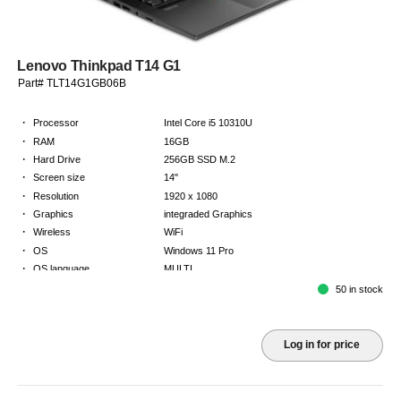
Lenovo Thinkpad T14 G1
Part# TLT14G1GB06B
·
Processor
Intel Core i5 10310U
·
RAM
16GB
·
Hard Drive
256GB SSD M.2
·
Screen size
14"
·
Resolution
1920 x 1080
·
Graphics
integraded Graphics
·
Wireless
WiFi
·
OS
Windows 11 Pro
·
OS language
MULTI
·
Keyboard
GB
50 in stock
·
Warranty
2 Year Return to Base Warranty
Log in for price