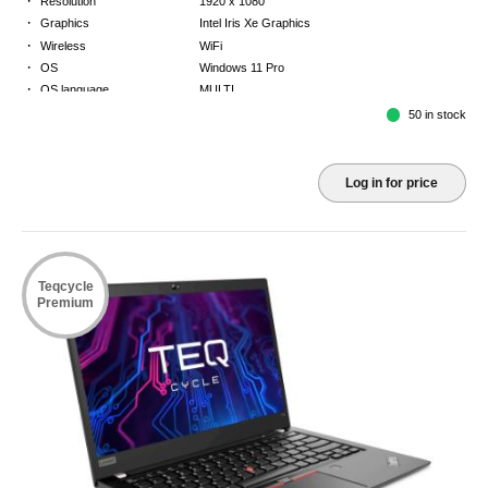
Resolution
1920 x 1080
·
Graphics
Intel Iris Xe Graphics
·
Wireless
WiFi
·
OS
Windows 11 Pro
·
OS language
MULTI
·
Keyboard
GB
50 in stock
·
Warranty
Limited warranty - return to base - 2 years
Log in for price
Teqcycle
Premium