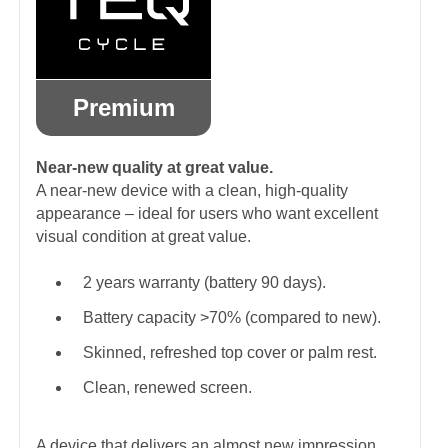
Premium
Near-new quality at great value.
A near-new device with a clean, high-quality
appearance – ideal for users who want excellent
visual condition at great value.
2 years warranty (battery 90 days).
Battery capacity >70% (compared to new).
Skinned, refreshed top cover or palm rest.
Clean, renewed screen.
A device that delivers an almost new impression.