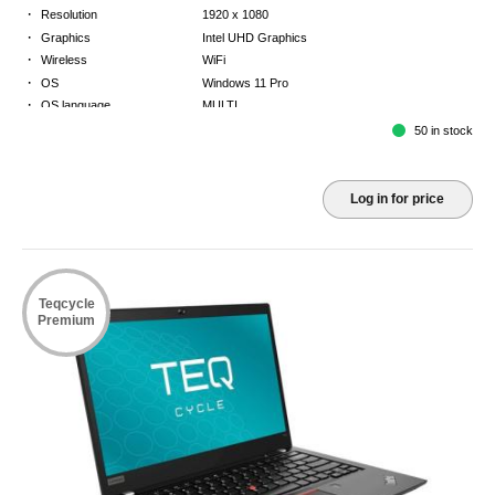
·
Resolution
1920 x 1080
·
Graphics
Intel UHD Graphics
·
Wireless
WiFi
·
OS
Windows 11 Pro
·
OS language
MULTI
·
Keyboard
NORDICS
50 in stock
·
Warranty
2 Year Return to Base Warranty
Log in for price
Teqcycle
Premium