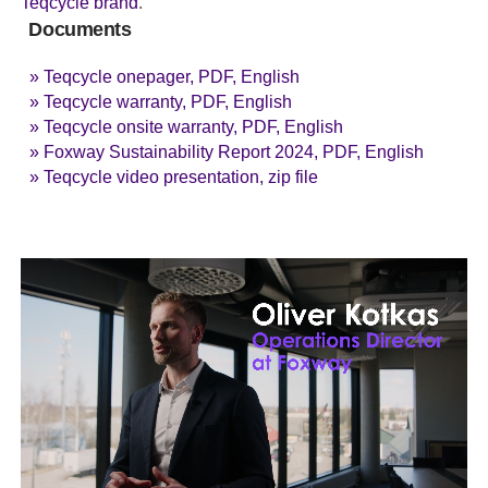
Teqcycle brand
.
Documents
» Teqcycle onepager, PDF, English
» Teqcycle warranty, PDF, English
» Teqcycle onsite warranty, PDF, English
» Foxway Sustainability Report 2024, PDF, English
» Teqcycle video presentation, zip file