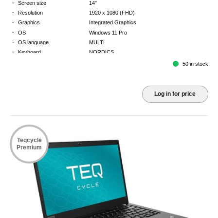
·
Screen size
14"
·
Resolution
1920 x 1080 (FHD)
·
Graphics
Integrated Graphics
·
OS
Windows 11 Pro
·
OS language
MULTI
·
Keyboard
NORDICS
·
Warranty
2 Year Return to Base Warranty
50 in stock
Log in for price
Teqcycle
Premium