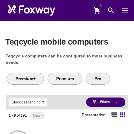
shopping_cart
search
menu
Teqcycle mobile computers
Teqcycle computers can be configured to most business
needs.
Premium+
Premium
Pro
tune
Filters
1
storage
apps
Presentation
1 - 9
of
191
Next
keyboard_arrow_right