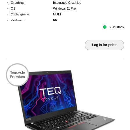
·
Graphics
Integrated Graphics
·
OS
Windows 11 Pro
·
OS language
MULTI
·
Keyboard
FR
·
Warranty
Limited warranty - return to base - 2 years
50 in stock
Log in for price
Teqcycle
Premium