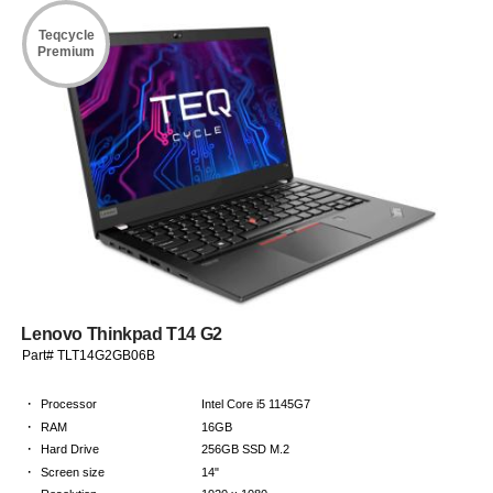
Teqcycle
Premium
Lenovo Thinkpad T14 G2
Part# TLT14G2GB06B
·
Processor
Intel Core i5 1145G7
·
RAM
16GB
·
Hard Drive
256GB SSD M.2
·
Screen size
14"
·