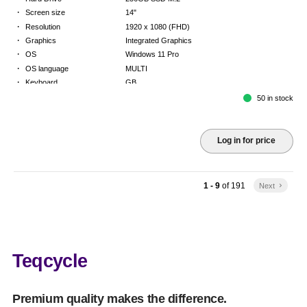
·
Screen size
14"
·
Resolution
1920 x 1080 (FHD)
·
Graphics
Integrated Graphics
·
OS
Windows 11 Pro
·
OS language
MULTI
·
Keyboard
GB
·
Warranty
Limited warranty - return to base - 2 years
50 in stock
Log in for price
1 - 9
of
191
Next
keyboard_arrow_right
Teqcycle
Premium quality makes the difference.