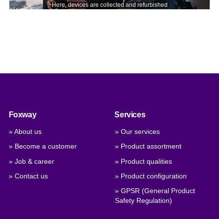
Foxway
Services
» About us
» Our services
» Become a customer
» Product assortment
» Job & career
» Product qualities
» Contact us
» Product configuration
» GPSR (General Product
Safety Regulation)