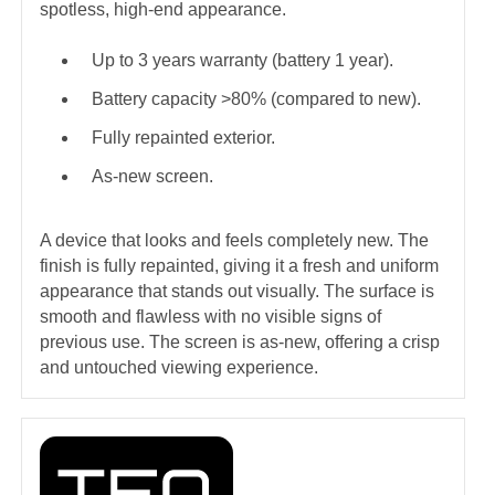
spotless, high-end appearance.
Up to 3 years warranty (battery 1 year).
Battery capacity >80% (compared to new).
Fully repainted exterior.
As-new screen.
A device that looks and feels completely new. The
finish is fully repainted, giving it a fresh and uniform
appearance that stands out visually. The surface is
smooth and flawless with no visible signs of
previous use. The screen is as-new, offering a crisp
and untouched viewing experience.