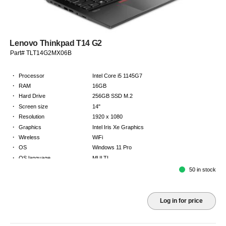
Lenovo Thinkpad T14 G2
Part# TLT14G2MX06B
·
Processor
Intel Core i5 1145G7
·
RAM
16GB
·
Hard Drive
256GB SSD M.2
·
Screen size
14"
·
Resolution
1920 x 1080
·
Graphics
Intel Iris Xe Graphics
·
Wireless
WiFi
·
OS
Windows 11 Pro
·
OS language
MULTI
·
Keyboard
NORDICS
50 in stock
·
Warranty
Limited warranty - return to base - 2 years
Log in for price