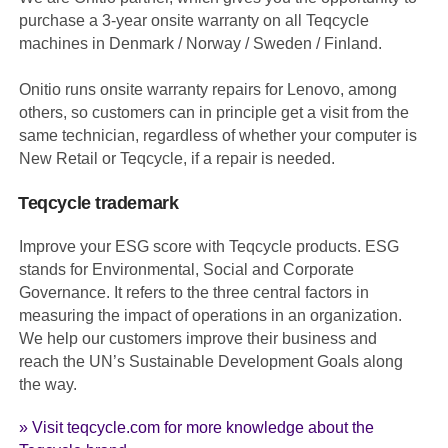
purchase a 3-year onsite warranty on all Teqcycle
machines in Denmark / Norway / Sweden / Finland.
Onitio runs onsite warranty repairs for Lenovo, among
others, so customers can in principle get a visit from the
same technician, regardless of whether your computer is
New Retail or Teqcycle, if a repair is needed.
Teqcycle trademark
Improve your ESG score with Teqcycle products. ESG
stands for Environmental, Social and Corporate
Governance. It refers to the three central factors in
measuring the impact of operations in an organization.
We help our customers improve their business and
reach the UN’s Sustainable Development Goals along
the way.
» Visit teqcycle.com for more knowledge about the