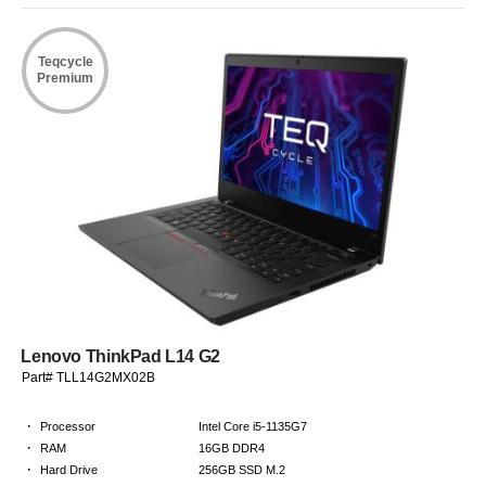
Teqcycle
Premium
Lenovo ThinkPad L14 G2
Part# TLL14G2MX02B
·
Processor
Intel Core i5-1135G7
·
RAM
16GB DDR4
·
Hard Drive
256GB SSD M.2