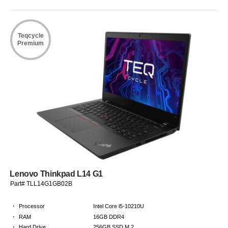
Teqcycle
Premium
Lenovo Thinkpad L14 G1
Part# TLL14G1GB02B
·
Processor
Intel Core i5-10210U
·
RAM
16GB DDR4
·
Hard Drive
256GB SSD M.2