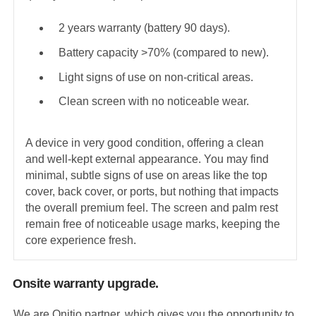
2 years warranty (battery 90 days).
Battery capacity >70% (compared to new).
Light signs of use on non-critical areas.
Clean screen with no noticeable wear.
A device in very good condition, offering a clean
and well-kept external appearance. You may find
minimal, subtle signs of use on areas like the top
cover, back cover, or ports, but nothing that impacts
the overall premium feel. The screen and palm rest
remain free of noticeable usage marks, keeping the
core experience fresh.
Onsite warranty upgrade.
We are Onitio partner, which gives you the opportunity to