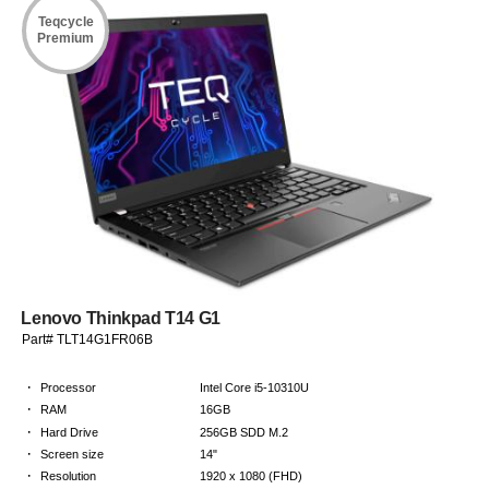
Teqcycle
Premium
Lenovo Thinkpad T14 G1
Part# TLT14G1FR06B
·
Processor
Intel Core i5-10310U
·
RAM
16GB
·
Hard Drive
256GB SDD M.2
·
Screen size
14"
·
Resolution
1920 x 1080 (FHD)