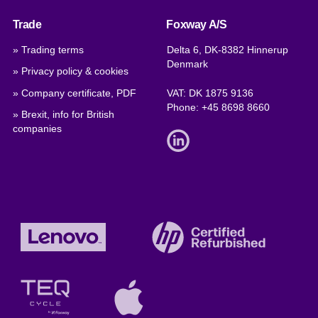
Trade
Foxway A/S
» Trading terms
Delta 6, DK-8382 Hinnerup
Denmark
» Privacy policy & cookies
» Company certificate, PDF
VAT: DK 1875 9136
Phone:
+45 8698 8660
» Brexit, info for British
companies