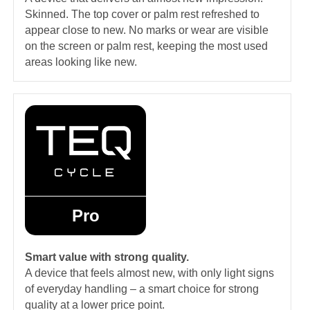
Skinned. The top cover or palm rest refreshed to
appear close to new. No marks or wear are visible
on the screen or palm rest, keeping the most used
areas looking like new.
Pro
Smart value with strong quality.
A device that feels almost new, with only light signs
of everyday handling – a smart choice for strong
quality at a lower price point.