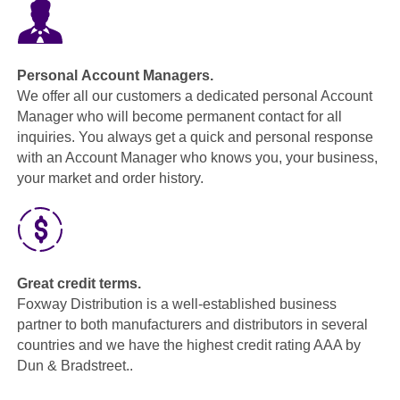
Personal Account Managers.
We offer all our customers a dedicated personal Account
Manager who will become permanent contact for all
inquiries. You always get a quick and personal response
with an Account Manager who knows you, your business,
your market and order history.
Great credit terms.
Foxway Distribution is a well-established business
partner to both manufacturers and distributors in several
countries and we have the highest credit rating AAA by
Dun & Bradstreet..