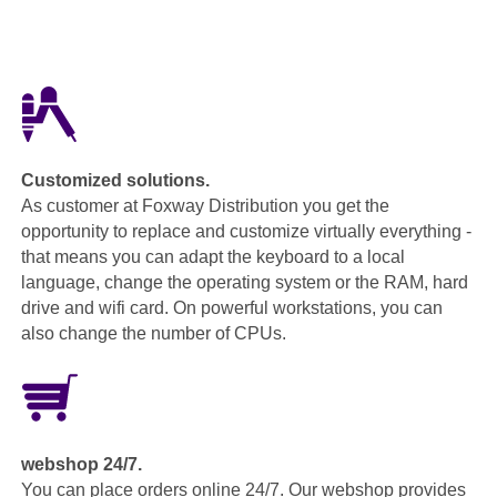
Customized solutions.
As customer at Foxway Distribution you get the
opportunity to replace and customize virtually everything -
that means you can adapt the keyboard to a local
language, change the operating system or the RAM, hard
drive and wifi card. On powerful workstations, you can
also change the number of CPUs.
webshop 24/7.
You can place orders online 24/7. Our webshop provides