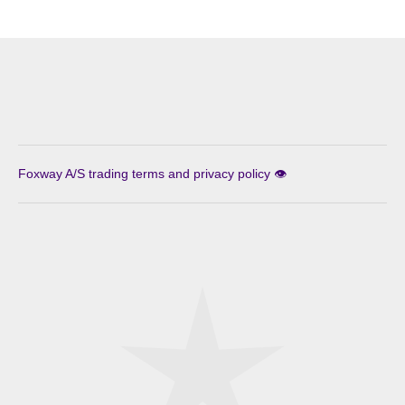
Foxway A/S trading terms and privacy policy 👁