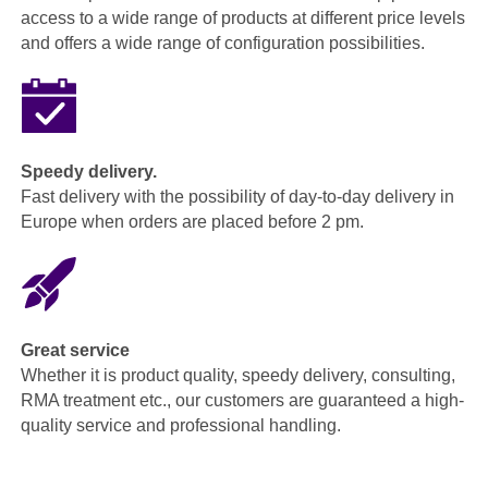
access to a wide range of products at different price levels
and offers a wide range of configuration possibilities.
Speedy delivery.
Fast delivery with the possibility of day-to-day delivery in
Europe when orders are placed before 2 pm.
Great service
Whether it is product quality, speedy delivery, consulting,
RMA treatment etc., our customers are guaranteed a high-
quality service and professional handling.