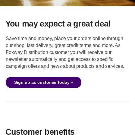
You may expect a great deal
Save time and money, place your orders online through
our shop, fast delivery, great credit terms and more. As
Foxway Distribution customer you will receive our
newsletter automatically and get access to specific
campaign offers and news about products and services.
Sign up as customer today »
Customer benefits