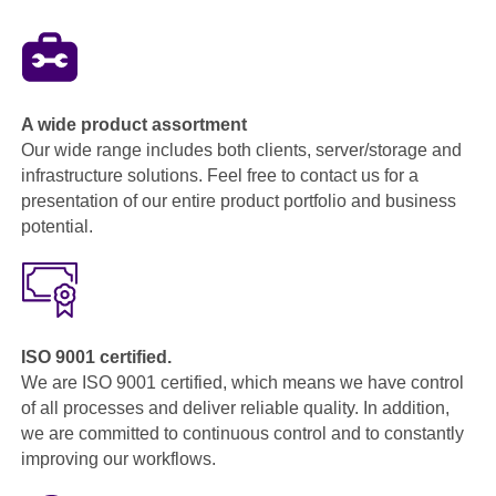
A wide product assortment
Our wide range includes both clients, server/storage and
infrastructure solutions. Feel free to contact us for a
presentation of our entire product portfolio and business
potential.
ISO 9001 certified.
We are ISO 9001 certified, which means we have control
of all processes and deliver reliable quality. In addition,
we are committed to continuous control and to constantly
improving our workflows.