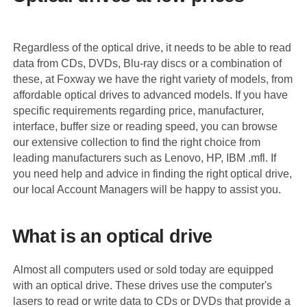
Regardless of the optical drive, it needs to be able to read
data from CDs, DVDs, Blu-ray discs or a combination of
these, at Foxway we have the right variety of models, from
affordable optical drives to advanced models. If you have
specific requirements regarding price, manufacturer,
interface, buffer size or reading speed, you can browse
our extensive collection to find the right choice from
leading manufacturers such as Lenovo, HP, IBM .mfl. If
you need help and advice in finding the right optical drive,
our local Account Managers will be happy to assist you.
What is an optical drive
Almost all computers used or sold today are equipped
with an optical drive. These drives use the computer's
lasers to read or write data to CDs or DVDs that provide a