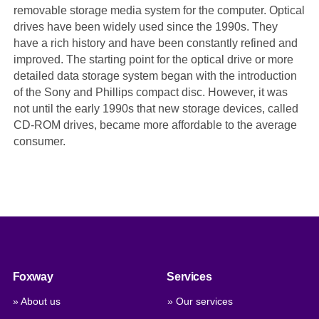
removable storage media system for the computer. Optical
drives have been widely used since the 1990s. They
have a rich history and have been constantly refined and
improved. The starting point for the optical drive or more
detailed data storage system began with the introduction
of the Sony and Phillips compact disc. However, it was
not until the early 1990s that new storage devices, called
CD-ROM drives, became more affordable to the average
consumer.
Foxway
Services
» About us
» Our services