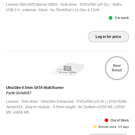
Lenovo Slim DVD Burner DB65 - Disk drive - DVD±RW (±R DL) - 8x/8x -
USB 2.0 - external - black - for ThinkPad L14 Gen 4 21H6
3 in stock
Log in for price
New
Retail
UltraSlim 9.5mm SATA Multi Burner
Part# 00AM067
Lenovo - Disk drive - UltraSlim Enhanced - DVD±RW (±R DL) / DVD-RAM -
Serial ATA - plug-in module - 9.5mm height - for System x3250 M6; x3550
M5; x3650 M5
Out of Stock
Remote stock, 3-5 days