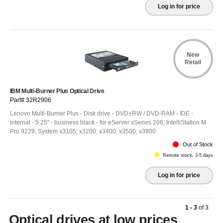
Log in for price
New
Retail
IBM Multi-Burner Plus Optical Drive
Part# 32R2906
Lenovo Multi-Burner Plus - Disk drive - DVD±RW / DVD-RAM - IDE -
internal - 5.25" - business black - for eServer xSeries 206; IntelliStation M
Pro 9229; System x3105; x3200; x3400; x3500; x3800
Out of Stock
Remote stock, 3-5 days
Log in for price
1 - 3
of
3
Optical drives at low prices