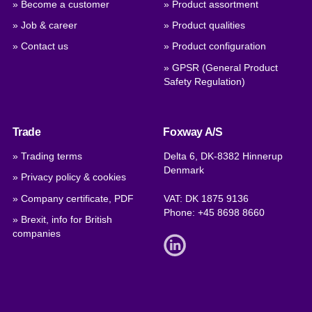
» Become a customer
» Product assortment
» Job & career
» Product qualities
» Contact us
» Product configuration
» GPSR (General Product
Safety Regulation)
Trade
Foxway A/S
» Trading terms
Delta 6, DK-8382 Hinnerup
Denmark
» Privacy policy & cookies
» Company certificate, PDF
VAT: DK 1875 9136
Phone:
+45 8698 8660
» Brexit, info for British
companies