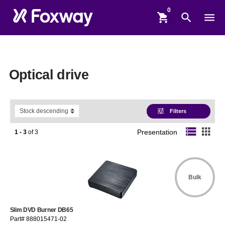
shopping_cart
search
menu
Optical drive
tune
Filters
storage
apps
1 - 3
of
3
Presentation
Bulk
Slim DVD Burner DB65
Part# 888015471-02