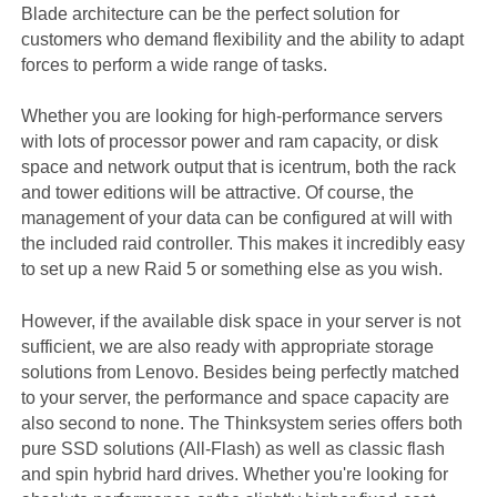
Blade architecture can be the perfect solution for
customers who demand flexibility and the ability to adapt
forces to perform a wide range of tasks.
Whether you are looking for high-performance servers
with lots of processor power and ram capacity, or disk
space and network output that is icentrum, both the rack
and tower editions will be attractive. Of course, the
management of your data can be configured at will with
the included raid controller. This makes it incredibly easy
to set up a new Raid 5 or something else as you wish.
However, if the available disk space in your server is not
sufficient, we are also ready with appropriate storage
solutions from Lenovo. Besides being perfectly matched
to your server, the performance and space capacity are
also second to none. The Thinksystem series offers both
pure SSD solutions (All-Flash) as well as classic flash
and spin hybrid hard drives. Whether you're looking for