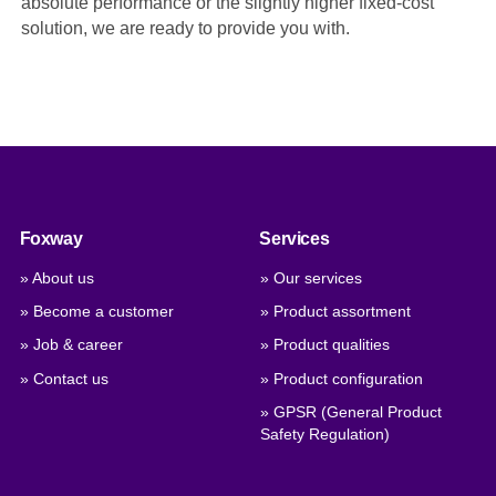
absolute performance or the slightly higher fixed-cost
solution, we are ready to provide you with.
Foxway
Services
» About us
» Our services
» Become a customer
» Product assortment
» Job & career
» Product qualities
» Contact us
» Product configuration
» GPSR (General Product
Safety Regulation)