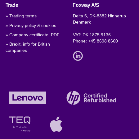
Trade
Foxway A/S
» Trading terms
Delta 6, DK-8382 Hinnerup
Denmark
» Privacy policy & cookies
» Company certificate, PDF
VAT: DK 1875 9136
Phone:
+45 8698 8660
» Brexit, info for British
companies