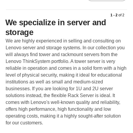
1 - 2
of
2
We specialize in server and
storage
We are highly experienced in selling and consulting on
Lenovo server and storage systems. In our collection you
will always find tower and rackmount servers from the
Lenovo ThinkSystem portfolio. A tower server is very
reliable in operation and comes in a solid form with a high
level of physical security, making it ideal for educational
institutions as well as small and medium-sized
businesses. If you are looking for 1U and 2U server
solutions instead, the flexible Rack Server is ideal. It
comes with Lenovo's well-known quality and reliability,
offers high performance, high functionality and low
operating costs, making it a highly sought-after solution
for our customers.