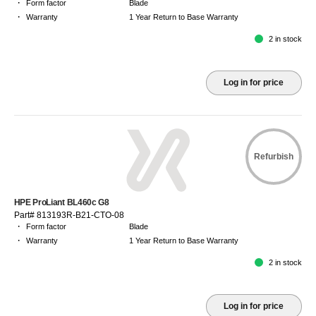
·
Form factor
Blade
·
Warranty
1 Year Return to Base Warranty
2 in stock
Log in for price
Refurbish
HPE ProLiant BL460c G8
Part# 813193R-B21-CTO-08
·
Form factor
Blade
·
Warranty
1 Year Return to Base Warranty
2 in stock
Log in for price