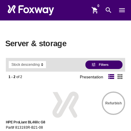
shopping_cart
search
menu
Server & storage
tune
Filters
storage
apps
1 - 2
of
2
Presentation
Refurbish
HPE ProLiant BL460c G8
Part# 813193R-B21-08