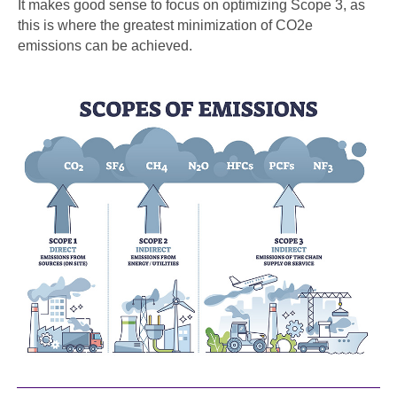
It makes good sense to focus on optimizing Scope 3, as
this is where the greatest minimization of CO2e
emissions can be achieved.