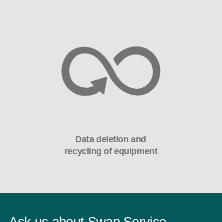
Data deletion and
recycling of equipment