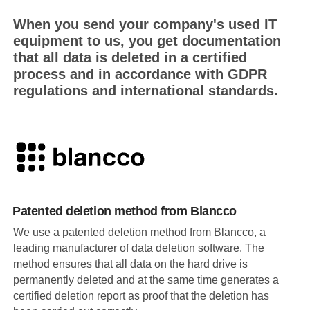
When you send your company's used IT
equipment to us, you get documentation
that all data is deleted in a certified
process and in accordance with GDPR
regulations and international standards.
Patented deletion method from Blancco
We use a patented deletion method from Blancco, a
leading manufacturer of data deletion software. The
method ensures that all data on the hard drive is
permanently deleted and at the same time generates a
certified deletion report as proof that the deletion has