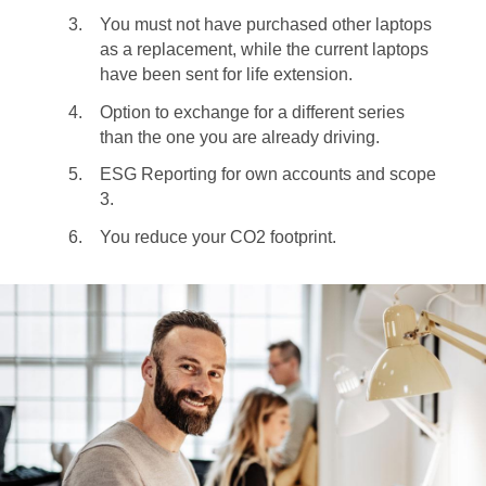
You must not have purchased other laptops
as a replacement, while the current laptops
have been sent for life extension.
Option to exchange for a different series
than the one you are already driving.
ESG Reporting for own accounts and scope
3.
You reduce your CO2 footprint.