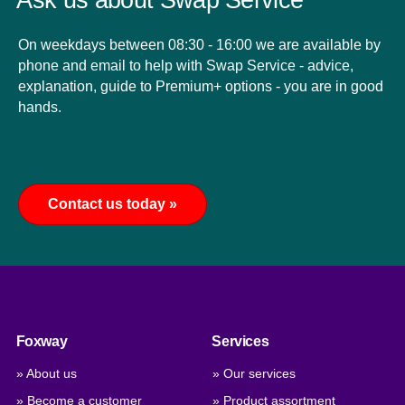
Ask us about Swap Service
On weekdays between 08:30 - 16:00 we are available by
phone and email to help with Swap Service - advice,
explanation, guide to Premium+ options - you are in good
hands.
Contact us today »
Foxway
Services
» About us
» Our services
» Become a customer
» Product assortment