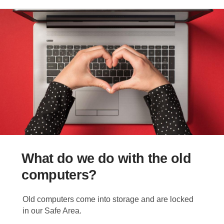
What do we do with the old
computers?
Old computers come into storage and are locked
in our Safe Area.