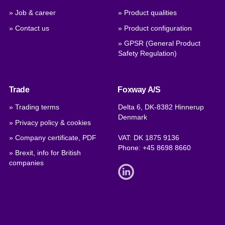
» Job & career
» Product qualities
» Contact us
» Product configuration
» GPSR (General Product
Safety Regulation)
Trade
Foxway A/S
» Trading terms
Delta 6, DK-8382 Hinnerup
Denmark
» Privacy policy & cookies
» Company certificate, PDF
VAT: DK 1875 9136
Phone:
+45 8698 8660
» Brexit, info for British
companies