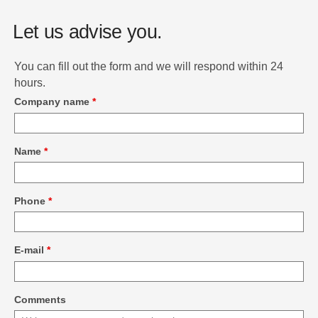
Let us advise you.
You can fill out the form and we will respond within 24
hours.
Company name
*
Name
*
Phone
*
E-mail
*
Comments