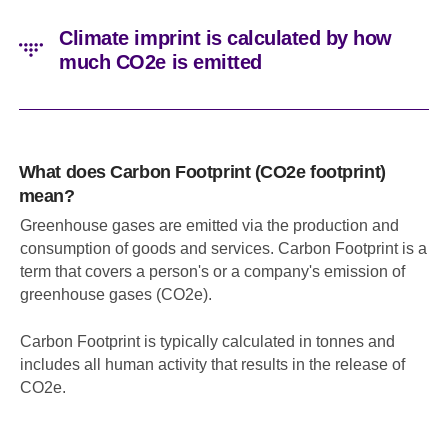
Climate imprint is calculated by how
much CO2e is emitted
What does Carbon Footprint (CO2e footprint)
mean?
Greenhouse gases are emitted via the production and
consumption of goods and services. Carbon Footprint is a
term that covers a person's or a company's emission of
greenhouse gases (CO2e).
Carbon Footprint is typically calculated in tonnes and
includes all human activity that results in the release of
CO2e.