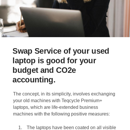
Swap Service of your used
laptop is good for your
budget and CO2e
accounting.
The concept, in its simplicity, involves exchanging
your old machines with Teqcycle Premium+
laptops, which are life-extended business
machines with the following positive measures:
The laptops have been coated on all visible