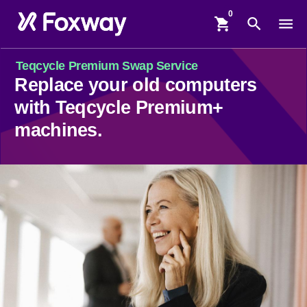
shopping_cart
search
menu
Teqcycle Premium Swap Service
Replace your old computers
with Teqcycle Premium+
machines.