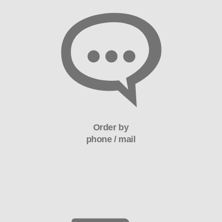
Order by
phone / mail