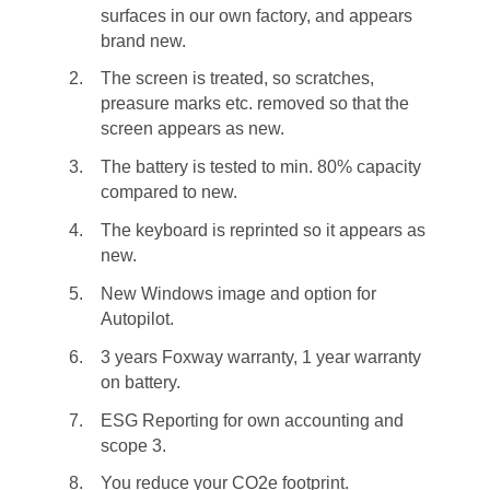
surfaces in our own factory, and appears
brand new.
The screen is treated, so scratches,
preasure marks etc. removed so that the
screen appears as new.
The battery is tested to min. 80% capacity
compared to new.
The keyboard is reprinted so it appears as
new.
New Windows image and option for
Autopilot.
3 years Foxway warranty, 1 year warranty
on battery.
ESG Reporting for own accounting and
scope 3.
You reduce your CO2e footprint.