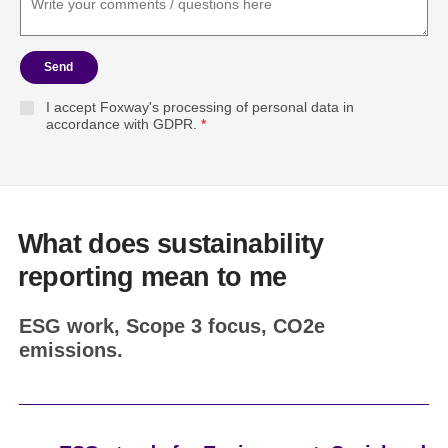
Send
I accept Foxway's processing of personal data in
accordance with GDPR.
*
What does sustainability
reporting mean to me
ESG work, Scope 3 focus, CO2e
emissions.