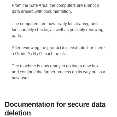
From the Safe Area, the computers are Blancco
data erased with documentation.
The computers are now ready for cleaning and
functionality checks, as well as possibly renewing
parts.
After reviewing the product it is evaluated - is there
a Grade A / B / C machine etc.
The machine is now ready to go into a new box
and continue the further process on its way out to a
new user.
Documentation for secure data
deletion