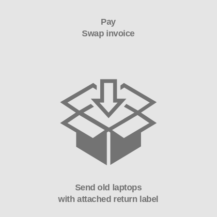
Pay
Swap invoice
Send old laptops
with attached return label