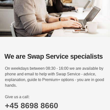
We are Swap Service specialists
On weekdays between 08:30 - 16:00 we are available by
phone and email to help with Swap Service - advice,
explanation, guide to Premium+ options - you are in good
hands.
Give us a call:
+45 8698 8660