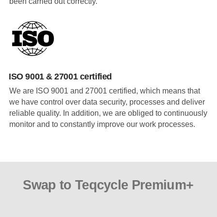
been carried out correctly.
ISO 9001 & 27001 certified
We are ISO 9001 and 27001 certified, which means that
we have control over data security, processes and deliver
reliable quality. In addition, we are obliged to continuously
monitor and to constantly improve our work processes.
Swap to Teqcycle Premium+