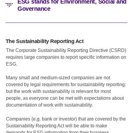
ESG stands for Environment, Social and
Governance
The Sustainability Reporting Act
The Corporate Sustainability Reporting Directive (CSRD)
requires large companies to report specific information on
ESG.
Many small and medium-sized companies are not
covered by legal requirements for sustainability reporting;
but the work with sustainability is relevant for most
people, as everyone can be met with expectations about
documentation of work with sustainability.
Companies (e.g. bank or investor) that are covered by the
Sustainability Reporting Act will be able to make
demands for ESG information from their business