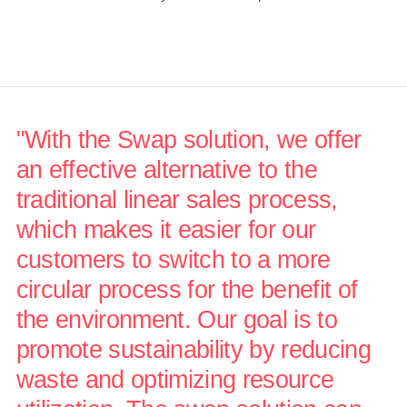
"With the Swap solution, we offer
an effective alternative to the
traditional linear sales process,
which makes it easier for our
customers to switch to a more
circular process for the benefit of
the environment. Our goal is to
promote sustainability by reducing
waste and optimizing resource