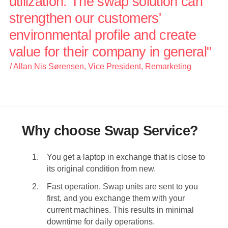
utilization. The swap solution can
strengthen our customers'
environmental profile and create
value for their company in general"
/ Allan Nis Sørensen, Vice President, Remarketing
Why choose Swap Service?
You get a laptop in exchange that is close to
its original condition from new.
Fast operation. Swap units are sent to you
first, and you exchange them with your
current machines. This results in minimal
downtime for daily operations.