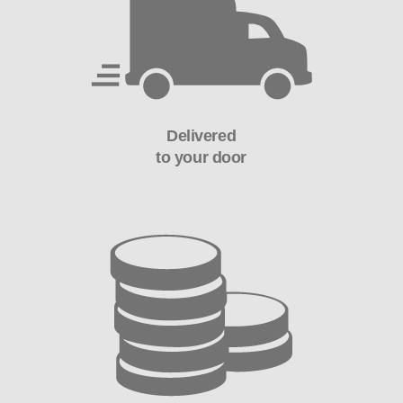
Delivered
to your door