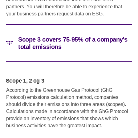
partners. You will therefore be able to experience that
your business partners request data on ESG.
Scope 3 covers 75-95% of a company's
total emissions
Scope 1, 2 og 3
According to the Greenhouse Gas Protocol (GhG
Protocol) emissions calculation method, companies
should divide their emissions into three areas (scopes).
Calculations made in accordance with the GhG Protocol
provide an inventory of emissions that shows which
business activities have the greatest impact.