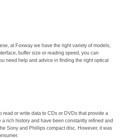
hese, at Foxway we have the right variety of models,
nterface, buffer size or reading speed, you can
ou need help and advice in finding the right optical
o read or write data to CDs or DVDs that provide a
a rich history and have been constantly refined and
f the Sony and Phillips compact disc. However, it was
consumer.