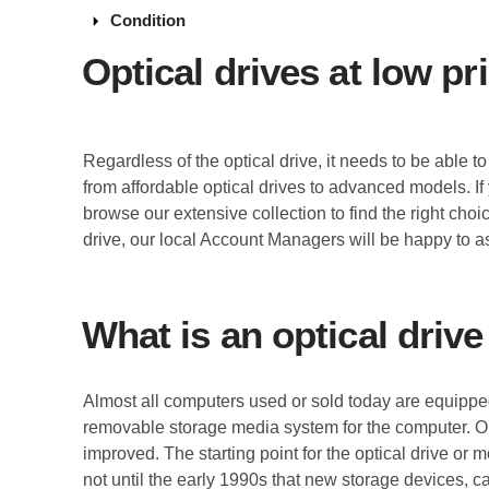
arrow_drop_down
Condition
Optical drives at low pr
Regardless of the optical drive, it needs to be able 
from affordable optical drives to advanced models. If
browse our extensive collection to find the right cho
drive, our local Account Managers will be happy to as
What is an optical drive
Almost all computers used or sold today are equipped
removable storage media system for the computer. Op
improved. The starting point for the optical drive or
not until the early 1990s that new storage devices,