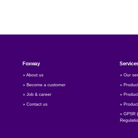
Foxway
Service
» About us
» Our ser
» Become a customer
» Produc
» Job & career
» Product
» Contact us
» Product
» GPSR (
Regulati