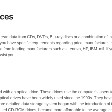
ices
to read data from CDs, DVDs, Blu-ray discs or a combination of t
 you have specific requirements regarding price, manufacturer, i
ice from leading manufacturers such as Lenovo, HP, IBM .mfl. If y
sist you.
 with an optical drive. These drives use the computer's lasers t
tical drives have been widely used since the 1990s. They have 
 more detailed data storage system began with the introduction o
 called CD-ROM drives, became more affordable to the average 