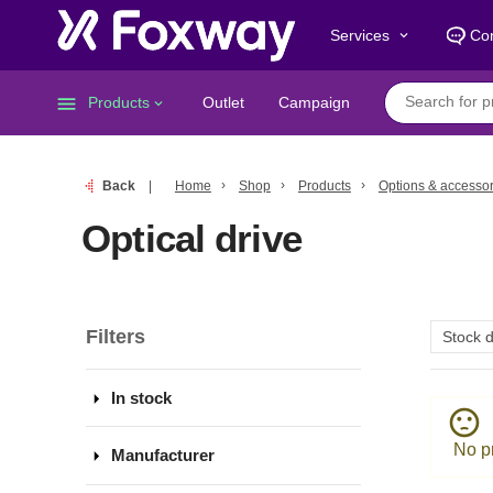
Services
Con
keyboard_arrow_down
menu
Products
Outlet
Campaign
keyboard_arrow_down
Back
Home
Shop
Products
Options & accessor
Optical drive
Filters
arrow_drop_down
In stock
sentiment_dissatisfied
No pr
arrow_drop_down
Manufacturer