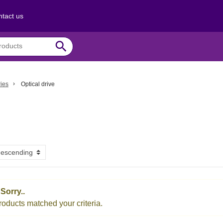
tact us
search
ies
Optical drive
Sorry..
oducts matched your criteria.