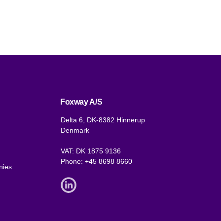
Foxway A/S
Delta 6, DK-8382 Hinnerup
Denmark
VAT: DK 1875 9136
Phone:
+45 8698 8660
nies