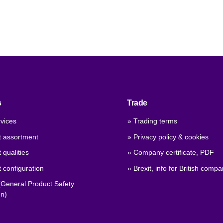
s
Trade
vices
» Trading terms
t assortment
» Privacy policy & cookies
 qualities
» Company certificate, PDF
 configuration
» Brexit, info for British compa
General Product Safety
on)