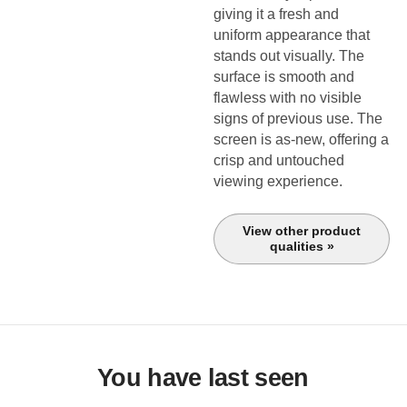
giving it a fresh and
uniform appearance that
stands out visually. The
surface is smooth and
flawless with no visible
signs of previous use. The
screen is as-new, offering a
crisp and untouched
viewing experience.
View other product
qualities »
You have last seen