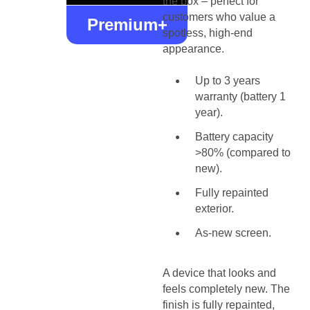
the box – perfect for
customers who value a
Premium+
spotless, high-end
appearance.
Up to 3 years
warranty (battery 1
year).
Battery capacity
>80% (compared to
new).
Fully repainted
exterior.
As-new screen.
A device that looks and
feels completely new. The
finish is fully repainted,