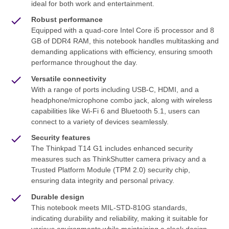
ideal for both work and entertainment.
Robust performance
Equipped with a quad-core Intel Core i5 processor and 8
GB of DDR4 RAM, this notebook handles multitasking and
demanding applications with efficiency, ensuring smooth
performance throughout the day.
Versatile connectivity
With a range of ports including USB-C, HDMI, and a
headphone/microphone combo jack, along with wireless
capabilities like Wi-Fi 6 and Bluetooth 5.1, users can
connect to a variety of devices seamlessly.
Security features
The Thinkpad T14 G1 includes enhanced security
measures such as ThinkShutter camera privacy and a
Trusted Platform Module (TPM 2.0) security chip,
ensuring data integrity and personal privacy.
Durable design
This notebook meets MIL-STD-810G standards,
indicating durability and reliability, making it suitable for
various environments while maintaining a sleek design.