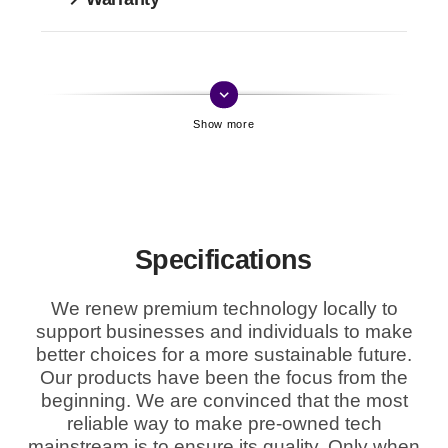
keyboard_arrow_down
Specifications
We renew premium technology locally to
support businesses and individuals to make
better choices for a more sustainable future.
Our products have been the focus from the
beginning. We are convinced that the most
reliable way to make pre-owned tech
mainstream is to ensure its quality. Only when