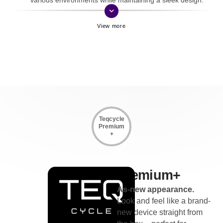
keyboard_arrow_down
Teqcycle
Premium
+
Premium+
As-new appearance.
Look and feel like a brand-
new device straight from