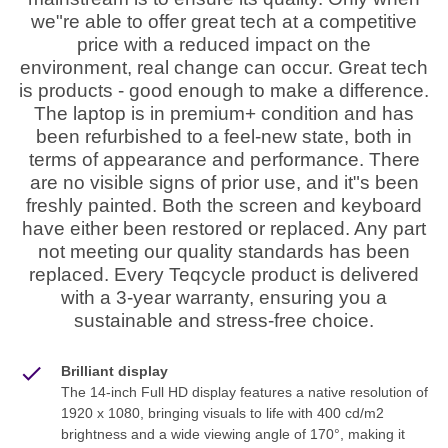
we"re able to offer great tech at a competitive
price with a reduced impact on the
environment, real change can occur. Great tech
is products - good enough to make a difference.
The laptop is in premium+ condition and has
been refurbished to a feel-new state, both in
terms of appearance and performance. There
are no visible signs of prior use, and it"s been
freshly painted. Both the screen and keyboard
have either been restored or replaced. Any part
not meeting our quality standards has been
replaced. Every Teqcycle product is delivered
with a 3-year warranty, ensuring you a
sustainable and stress-free choice.
Brilliant display
The 14-inch Full HD display features a native resolution of
1920 x 1080, bringing visuals to life with 400 cd/m2
brightness and a wide viewing angle of 170°, making it