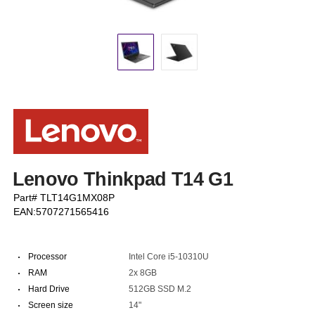
Lenovo Thinkpad T14 G1
Part# TLT14G1MX08P
EAN:5707271565416
·
Processor
Intel Core i5-10310U
·
RAM
2x 8GB
·
Hard Drive
512GB SSD M.2
·
Screen size
14"