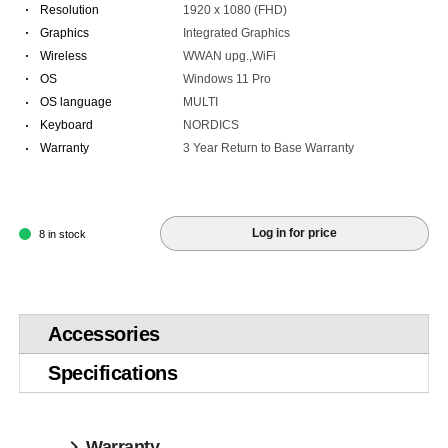
·
Resolution
1920 x 1080 (FHD)
·
Graphics
Integrated Graphics
·
Wireless
WWAN upg.,WiFi
·
OS
Windows 11 Pro
·
OS language
MULTI
·
Keyboard
NORDICS
·
Warranty
3 Year Return to Base Warranty
Log in for price
8 in stock
Accessories
Specifications
Warranty