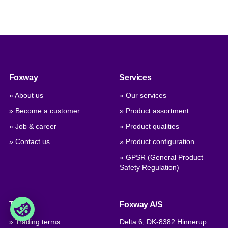
Foxway
Services
» About us
» Our services
» Become a customer
» Product assortment
» Job & career
» Product qualities
» Contact us
» Product configuration
» GPSR (General Product
Safety Regulation)
Trade
Foxway A/S
» Trading terms
Delta 6, DK-8382 Hinnerup