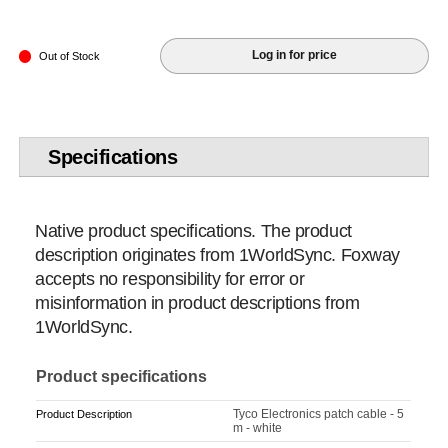
Log in for price
Out of Stock
Specifications
Native product specifications. The product
description originates from 1WorldSync. Foxway
accepts no responsibility for error or
misinformation in product descriptions from
1WorldSync.
Product specifications
Tyco Electronics patch cable - 5
Product Description
m - white