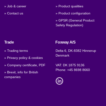
» Job & career
» Product qualities
» Contact us
» Product configuration
» GPSR (General Product
Safety Regulation)
Trade
Foxway A/S
» Trading terms
Delta 6, DK-8382 Hinnerup
Denmark
» Privacy policy & cookies
» Company certificate, PDF
VAT: DK 1875 9136
Phone:
+45 8698 8660
» Brexit, info for British
companies