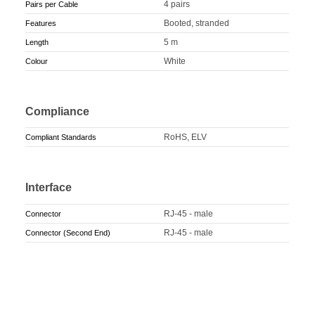
4 pairs
Pairs per Cable
Booted, stranded
Features
5 m
Length
White
Colour
Compliance
RoHS, ELV
Compliant Standards
Interface
RJ-45 - male
Connector
RJ-45 - male
Connector (Second End)