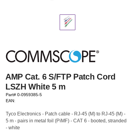
AMP Cat. 6 S/FTP Patch Cord
LSZH White 5 m
Part# 0-0959385-5
EAN:
Tyco Electronics - Patch cable - RJ-45 (M) to RJ-45 (M) -
5 m - pairs in metal foil (PiMF) - CAT 6 - booted, stranded
- white