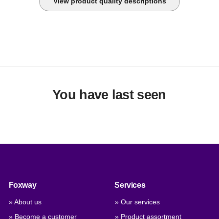
View product quality descriptions
You have last seen
Foxway
Services
» About us
» Our services
» Become a customer
» Product assortment