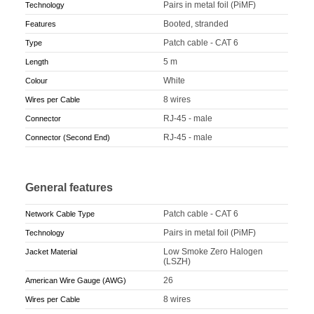
Pairs in metal foil (PiMF)
Technology
Booted, stranded
Features
Patch cable - CAT 6
Type
5 m
Length
White
Colour
8 wires
Wires per Cable
RJ-45 - male
Connector
RJ-45 - male
Connector (Second End)
General features
Patch cable - CAT 6
Network Cable Type
Pairs in metal foil (PiMF)
Technology
Low Smoke Zero Halogen
Jacket Material
(LSZH)
26
American Wire Gauge (AWG)
8 wires
Wires per Cable