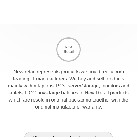
New
Retail
New retail represents products we buy directly from
leading IT manufacturers. We buy and sell products
mainly within laptops, PCs, server/storage, monitors and
tablets. DCC buys large batches of New Retail products
which are resold in original packaging together with the
original manufacturer warranty.