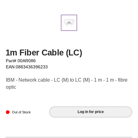
1m Fiber Cable (LC)
Part# 00AR086
EAN:0883436396233
IBM - Network cable - LC (M) to LC (M) - 1 m - 1 m - fibre
optic
Log in for price
Out of Stock