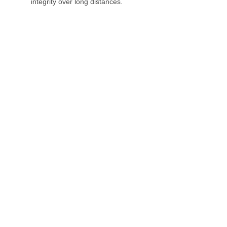
integrity over long distances.