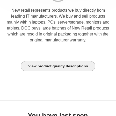
New retail represents products we buy directly from
leading IT manufacturers. We buy and sell products
mainly within laptops, PCs, server/storage, monitors and
tablets. DCC buys large batches of New Retail products
which are resold in original packaging together with the
original manufacturer warranty.
View product quality descriptions
You have last seen