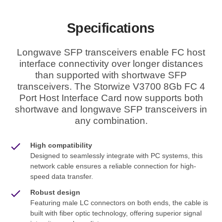
Specifications
Longwave SFP transceivers enable FC host
interface connectivity over longer distances
than supported with shortwave SFP
transceivers. The Storwize V3700 8Gb FC 4
Port Host Interface Card now supports both
shortwave and longwave SFP transceivers in
any combination.
High compatibility
Designed to seamlessly integrate with PC systems, this
network cable ensures a reliable connection for high-
speed data transfer.
Robust design
Featuring male LC connectors on both ends, the cable is
built with fiber optic technology, offering superior signal