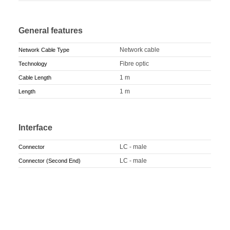
General features
Network cable
Network Cable Type
Fibre optic
Technology
1 m
Cable Length
1 m
Length
Interface
LC - male
Connector
LC - male
Connector (Second End)