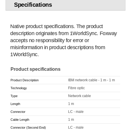
Specifications
Native product specifications. The product
description originates from 1WorldSync. Foxway
accepts no responsibility for error or
misinformation in product descriptions from
1WorldSync.
Product specifications
IBM network cable - 1 m - 1 m
Product Description
Fibre optic
Technology
Network cable
Type
1 m
Length
LC - male
Connector
1 m
Cable Length
LC - male
Connector (Second End)