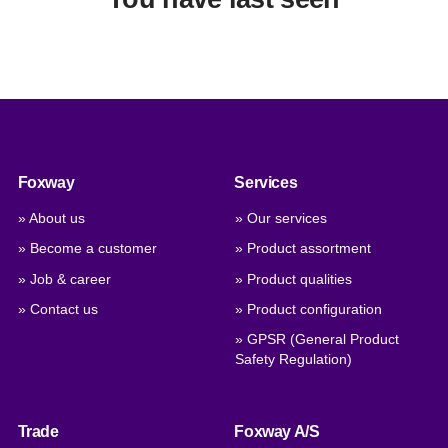
Foxway
Services
» About us
» Our services
» Become a customer
» Product assortment
» Job & career
» Product qualities
» Contact us
» Product configuration
» GPSR (General Product
Safety Regulation)
Trade
Foxway A/S