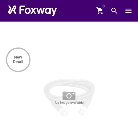
shopping_cart
search
menu
New
Retail