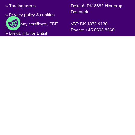
» Trading terms
Delta 6, DK-8382 Hinnerup
Denmark
» Privacy policy & cookies
» Company certificate, PDF
VAT: DK 1875 9136
Phone:
+45 8698 8660
» Brexit, info for British
companies