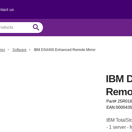
tact us
search
ies
Software
IBM DS4400 Enhanced Remote Mirror
IBM 
Remot
Part# 25R01
EAN:000043
IBM TotalSt
- 1 server -