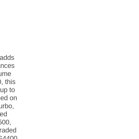
 adds
ances
sume
 this
up to
med on
urbo,
red
500,
raded
DS4400