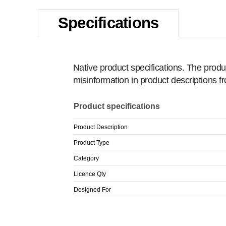
Specifications
Native product specifications. The produ
misinformation in product descriptions 
Product specifications
Product Description
Product Type
Category
Licence Qty
Designed For