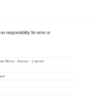
 responsibility for error or
 Mirror - licence - 1 server
ment