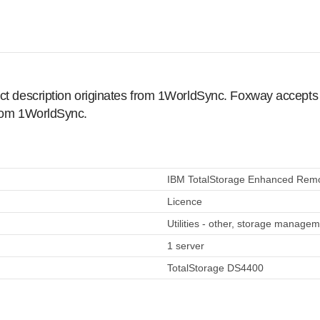
ct description originates from 1WorldSync. Foxway accepts no
from 1WorldSync.
IBM TotalStorage Enhanced Remote
Licence
Utilities - other, storage manage
1 server
TotalStorage DS4400