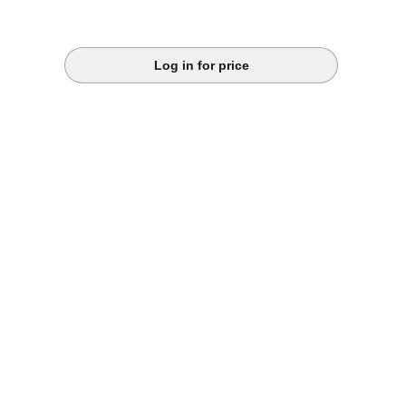
Log in for price
k