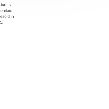
turers.
monitors
esold in
y.