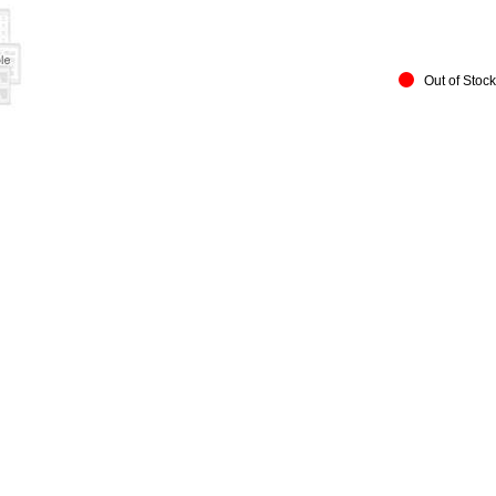
Out of Stoc