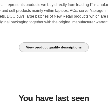
tail represents products we buy directly from leading IT manufac
and sell products mainly within laptops, PCs, server/storage, 
lets. DCC buys large batches of New Retail products which are r
riginal packaging together with the original manufacturer warrant
View product quality descriptions
You have last seen