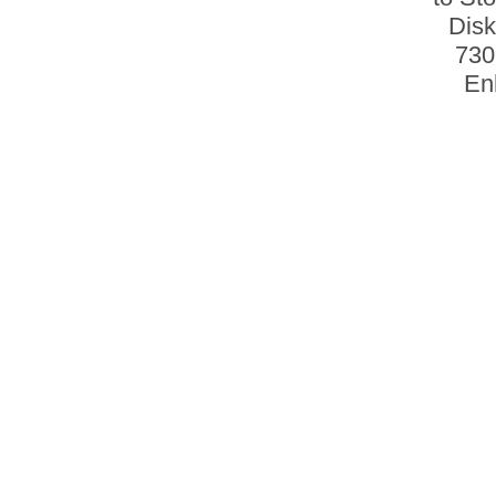
Disk
730
En