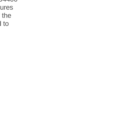
tures
 the
 to