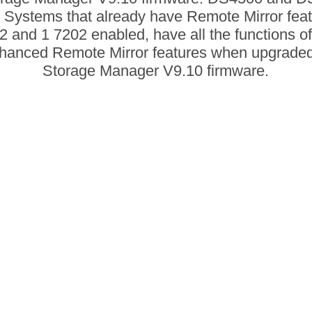
 Systems that already have Remote Mirror fea
2 and 1 7202 enabled, have all the functions of
hanced Remote Mirror features when upgraded
Storage Manager V9.10 firmware.