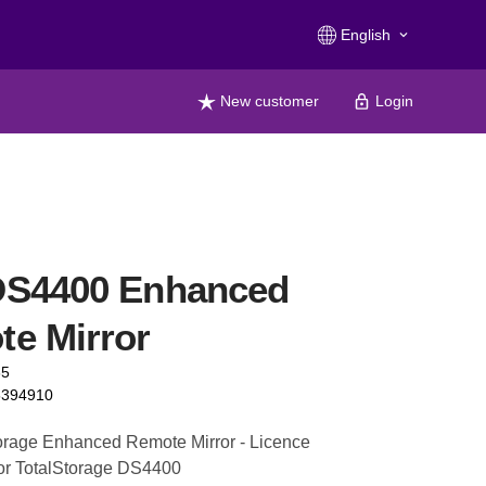
English
keyboard_arrow_down
New customer
Login
DS4400 Enhanced
e Mirror
65
5394910
orage Enhanced Remote Mirror - Licence
 for TotalStorage DS4400