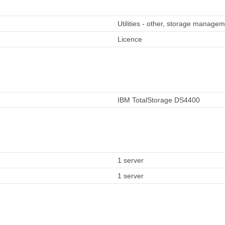
Utilities - other, storage manage
Licence
IBM TotalStorage DS4400
1 server
1 server