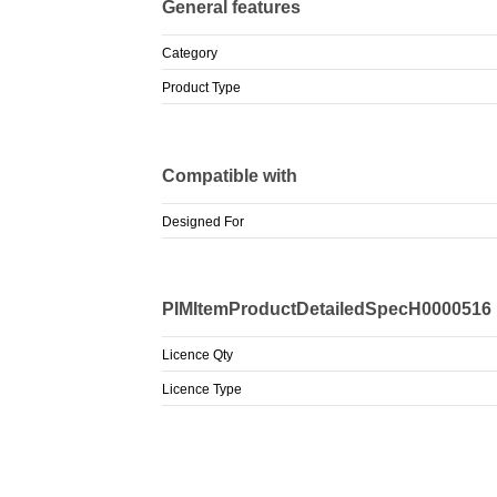
General features
Category
Product Type
Compatible with
Designed For
PIMItemProductDetailedSpecH0000516
Licence Qty
Licence Type