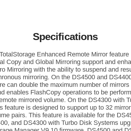
Specifications
TotalStorage Enhanced Remote Mirror feature
al Copy and Global Mirroring support and enh
ro Mirroring with the ability to suspend and re
hronous mirroring. On the DS4500 and DS4400,
ure can double the maximum number of mirrors 
nd enables FlashCopy operations to be perfor
remote mirrored volume. On the DS4300 with T
is feature is designed to support up to 32 mirro
ume pairs. This feature is available for the DS4
00, and DS4300 with Turbo Disk Systems upg
orage Manager V9.10 firmware. DS4500 and 