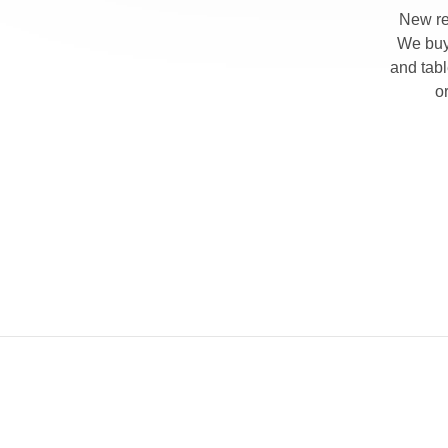
New re
We buy 
and tab
o