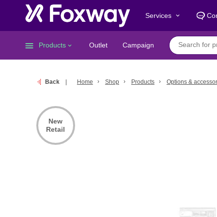
Services
Con
keyboard_arrow_down
menu
Products
Outlet
Campaign
keyboard_arrow_down
Back
Home
Shop
Products
Options & accessor
New
Retail