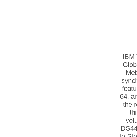
IBM 
Glob
Met
sync
feat
64, a
the 
th
vol
DS44
to St