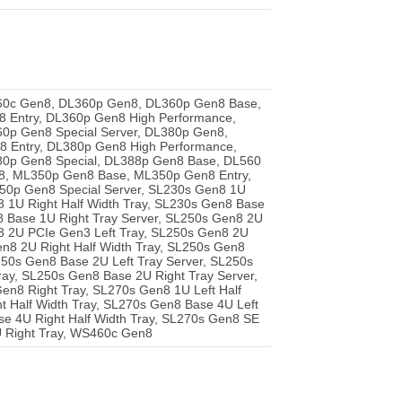
60c Gen8, DL360p Gen8, DL360p Gen8 Base,
Entry, DL360p Gen8 High Performance,
0p Gen8 Special Server, DL380p Gen8,
 Entry, DL380p Gen8 High Performance,
0p Gen8 Special, DL388p Gen8 Base, DL560
, ML350p Gen8 Base, ML350p Gen8 Entry,
0p Gen8 Special Server, SL230s Gen8 1U
n8 1U Right Half Width Tray, SL230s Gen8 Base
8 Base 1U Right Tray Server, SL250s Gen8 2U
n8 2U PCIe Gen3 Left Tray, SL250s Gen8 2U
n8 2U Right Half Width Tray, SL250s Gen8
L250s Gen8 Base 2U Left Tray Server, SL250s
ray, SL250s Gen8 Base 2U Right Tray Server,
en8 Right Tray, SL270s Gen8 1U Left Half
t Half Width Tray, SL270s Gen8 Base 4U Left
se 4U Right Half Width Tray, SL270s Gen8 SE
U Right Tray, WS460c Gen8