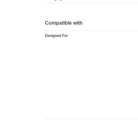
Compatible with
Designed For