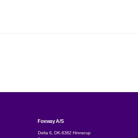
Foxway A/S
Delta 6, DK-8382 Hinnerup