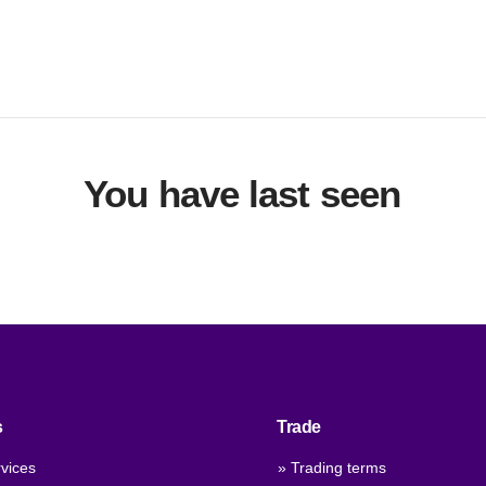
You have last seen
s
Trade
vices
» Trading terms