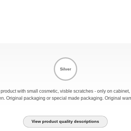
Silver
product with small cosmetic, visble scratches - only on cabinet
en. Original packaging or special made packaging. Original warr
View product quality descriptions