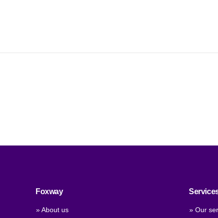
Foxway
Service
» About us
» Our ser