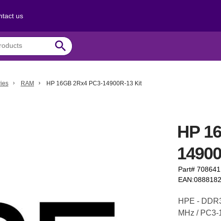
tact us
search
ies
RAM
HP 16GB 2Rx4 PC3-14900R-13 Kit
HP 1
14900
Part# 70864
EAN:088818
HPE - DDR3 
MHz / PC3-1