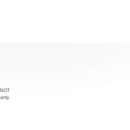
, NOT
anty.