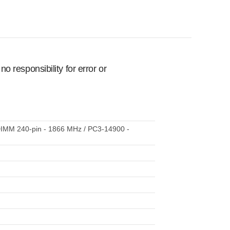
 responsibility for error or
DIMM 240-pin - 1866 MHz / PC3-14900 -