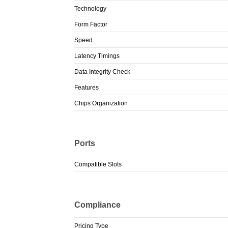
Technology
Form Factor
Speed
Latency Timings
Data Integrity Check
Features
Chips Organization
Ports
Compatible Slots
Compliance
Pricing Type