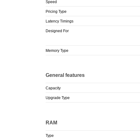
Speed
Pricing Type
Latency Timings
Designed For
Memory Type
General features
Capacity
Upgrade Type
RAM
Type