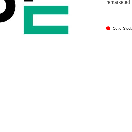
remarketed
Out of Stoc