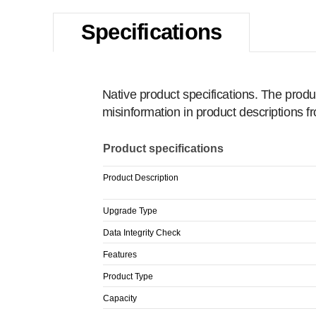
Specifications
Native product specifications. The produ
misinformation in product descriptions 
Product specifications
Product Description
Upgrade Type
Data Integrity Check
Features
Product Type
Capacity