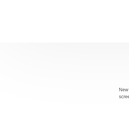
New 
scre