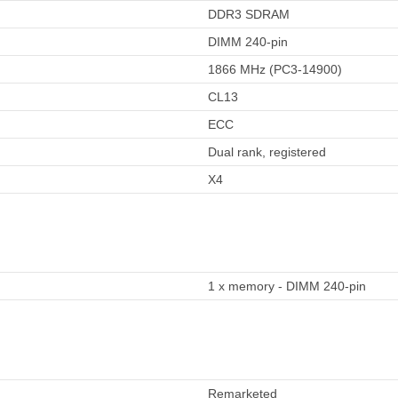
DDR3 SDRAM
DIMM 240-pin
1866 MHz (PC3-14900)
CL13
ECC
Dual rank, registered
X4
1 x memory - DIMM 240-pin
Remarketed