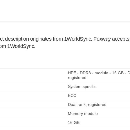
ct description originates from 1WorldSync. Foxway accepts no
from 1WorldSync.
HPE - DDR3 - module - 16 GB - 
registered
System specific
ECC
Dual rank, registered
Memory module
16 GB