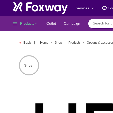
Services
Con
keyboard_arrow_down
menu
Products
Outlet
Campaign
keyboard_arrow_down
Back
Home
Shop
Products
Options & accessor
Silver