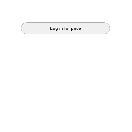
Log in for price
k