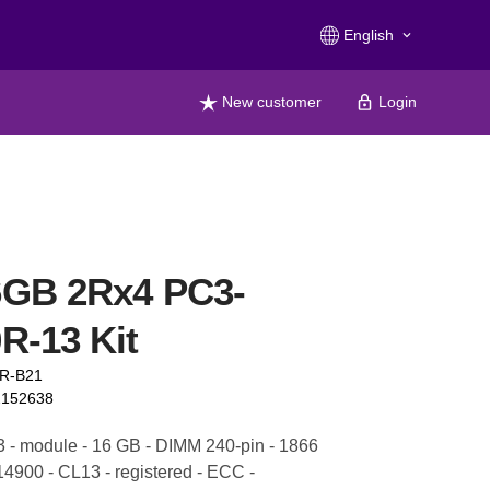
English
keyboard_arrow_down
New customer
Login
6GB 2Rx4 PC3-
R-13 Kit
1R-B21
2152638
- module - 16 GB - DIMM 240-pin - 1866
4900 - CL13 - registered - ECC -