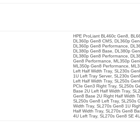
HPE ProLiant BL460c Gen8, BL6
DL360p Gen8 CMS, DL360p Gen8 
DL360p Gen8 Performance, DL36
DL380p Gen8 Base, DL380p Gen8
DL380p Gen8 Performance, DL38
Gen8 Performance, ML350p Gen8
ML350p Gen8 Performance, ML35
Left Half Width Tray, SL230s Ge
1U Left Tray Server, SL230s Gen
Left Half Width Tray, SL250s Ge
PCIe Gen3 Right Tray, SL250s Ge
Base 2U Left Half Width Tray, S
Gen8 Base 2U Right Half Width T
SL250s Gen8 Left Tray, SL250s G
Width Tray, SL270s Gen8 1U Righ
Half Width Tray, SL270s Gen8 Ba
4U Left Tray, SL270s Gen8 SE 4