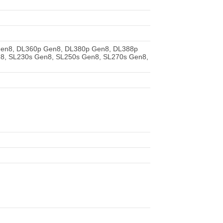
Gen8, DL360p Gen8, DL380p Gen8, DL388p
8, SL230s Gen8, SL250s Gen8, SL270s Gen8,