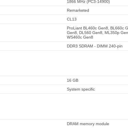
1866 MHz (PC3-14900)
Remarketed
CL13
ProLiant BL460c Gen8, BL660c 
Gen8, DL560 Gen8, ML350p Gen
WS460c Gen8
DDR3 SDRAM - DIMM 240-pin
16 GB
System specific
DRAM memory module