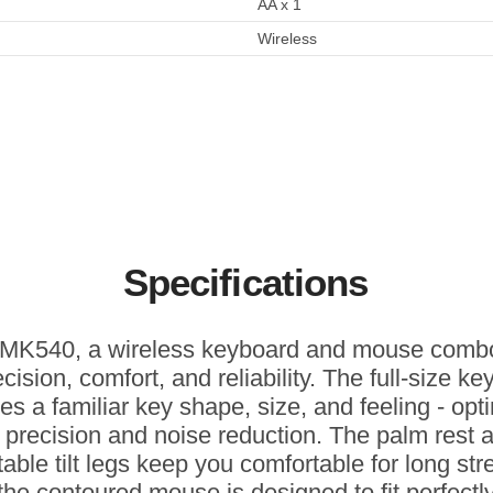
AA x 1
Wireless
Specifications
MK540, a wireless keyboard and mouse combo
ecision, comfort, and reliability. The full-size k
res a familiar key shape, size, and feeling - opt
r precision and noise reduction. The palm rest 
table tilt legs keep you comfortable for long str
the contoured mouse is designed to fit perfectly