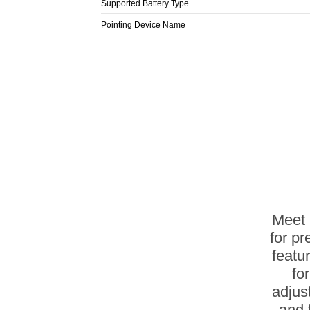
Supported Battery Type
Pointing Device Name
Meet 
for pr
featu
fo
adjus
and 