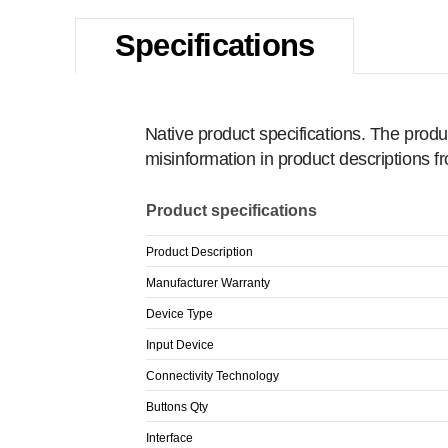
Specifications
Native product specifications. The produ
misinformation in product descriptions 
Product specifications
Product Description
Manufacturer Warranty
Device Type
Input Device
Connectivity Technology
Buttons Qty
Interface