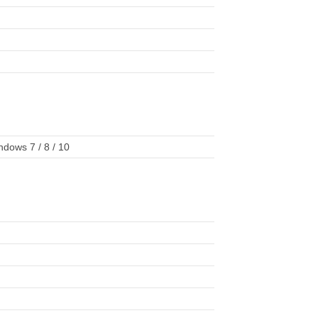
dows 7 / 8 / 10