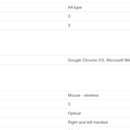
AA type
3
3
Google Chrome OS, Microsoft Win
Mouse - wireless
3
Optical
Right and left-handed