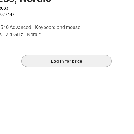
8683
6077447
K540 Advanced - Keyboard and mouse
ss - 2.4 GHz - Nordic
Log in for price