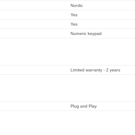
Nordic
Yes
Yes
Numeric keypad
Limited warranty - 2 years
Plug and Play