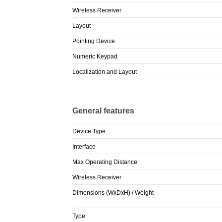
Wireless Receiver
Layout
Pointing Device
Numeric Keypad
Localization and Layout
General features
Device Type
Interface
Max Operating Distance
Wireless Receiver
Dimensions (WxDxH) / Weight
Type