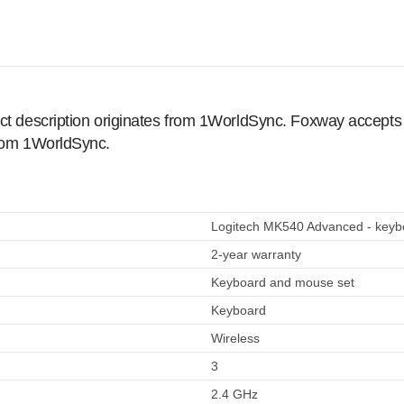
ct description originates from 1WorldSync. Foxway accepts no
from 1WorldSync.
Logitech MK540 Advanced - keybo
2-year warranty
Keyboard and mouse set
Keyboard
Wireless
3
2.4 GHz