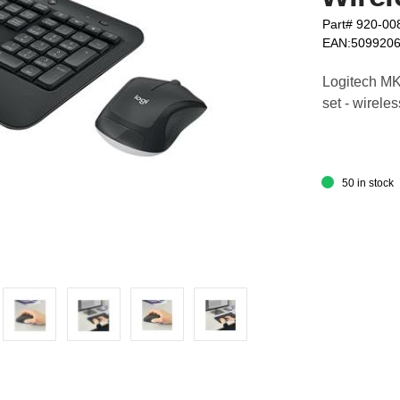
Part# 920-00
EAN:509920
Logitech M
set - wirele
50 in stock