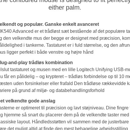
either palm.
elkendt og populær. Ganske enkelt avanceret
K540 Advanced er et trådløst sæt bestående af det populære ta
g den velkendte mus der begge er designet med præcision, kom
ålidelighed i tankerne. Tastaturet er i fuld størrelse, og den afr
us ligger perfekt i både venstre og højre hånd
lug-and-play trådløs kombination
ilslut tastaturet og musen med en lille Logitech Unifying USB-m
u får en pålidelig – og krypteret – trådløs forbindelse op til 10 
æsten uden forsinkelser eller frafald Den trådløse rækkevidde 
ariere på grund af miljø- og databehandlingsforhold
et velkendte gode anslag
asterne er optimeret til præcision og lavt støjniveau. Dine fingre v
ig hjemme så snart du placerer dem på de velkendte taster med
lassiske layout. Håndledsstøtten vil sammen med de justerbare
øre det muligt altid at finde den mest behagelige arbejdsstilling