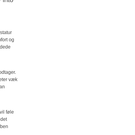
statur
fort og
undede
odtager.
meter væk
kan
il føle
 det
 ben