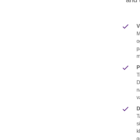
V
M
o
p
m
P
T
D
n
v
D
T
s
k
g