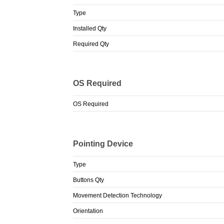
Type
Installed Qty
Required Qty
OS Required
OS Required
Pointing Device
Type
Buttons Qty
Movement Detection Technology
Orientation