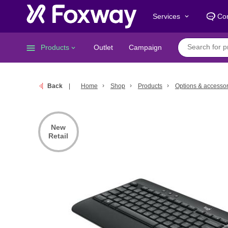
Services
Con
keyboard_arrow_down
menu
Products
Outlet
Campaign
keyboard_arrow_down
Back
Home
Shop
Products
Options & accessor
New
Retail