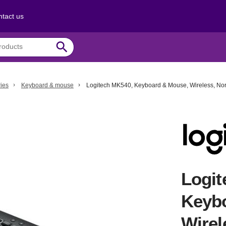
tact us
search
ies
Keyboard & mouse
Logitech MK540, Keyboard & Mouse, Wireless, Nor
Logit
Keyb
Wirel