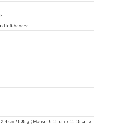
sh
 and left-handed
2.4 cm / 805 g ¦ Mouse: 6.18 cm x 11.15 cm x