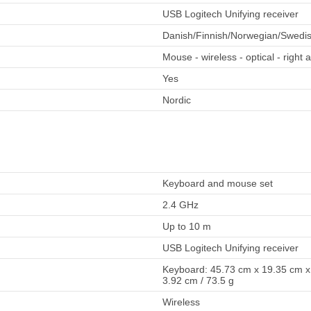
USB Logitech Unifying receiver
Danish/Finnish/Norwegian/Swedi
Mouse - wireless - optical - right
Yes
Nordic
Keyboard and mouse set
2.4 GHz
Up to 10 m
USB Logitech Unifying receiver
Keyboard: 45.73 cm x 19.35 cm x 
3.92 cm / 73.5 g
Wireless