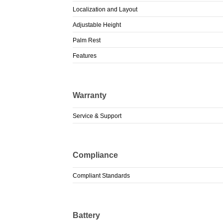
Localization and Layout
Adjustable Height
Palm Rest
Features
Warranty
Service & Support
Compliance
Compliant Standards
Battery