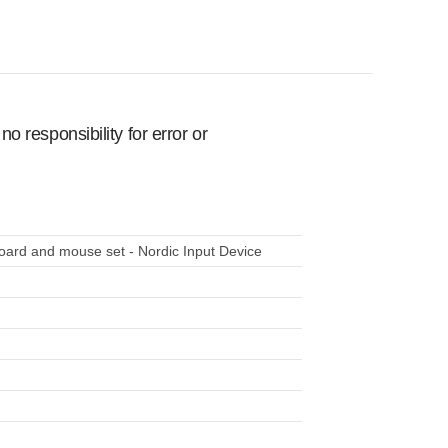
 responsibility for error or
ard and mouse set - Nordic Input Device