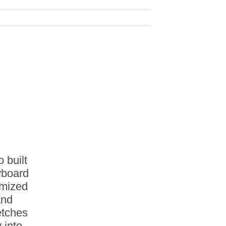
 built
eyboard
imized
and
etches
 into