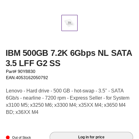
IBM 500GB 7.2K 6Gbps NL SATA
3.5 LFF G2 SS
Part# 90Y8830
EAN:4053162050792
Lenovo - Hard drive - 500 GB - hot-swap - 3.5" - SATA
6Gb/s - nearline - 7200 rpm - Express Seller - for System
x3100 M5; x3250 M6; x3300 M4; x35XX M4; x3650 M4
BD; x36XX M4
Log in for price
Out of Stock