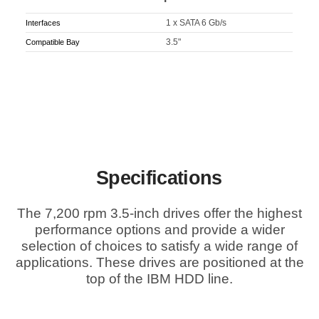
1 x SATA 6 Gb/s
Interfaces
3.5"
Compatible Bay
Specifications
The 7,200 rpm 3.5-inch drives offer the highest
performance options and provide a wider
selection of choices to satisfy a wide range of
applications. These drives are positioned at the
top of the IBM HDD line.