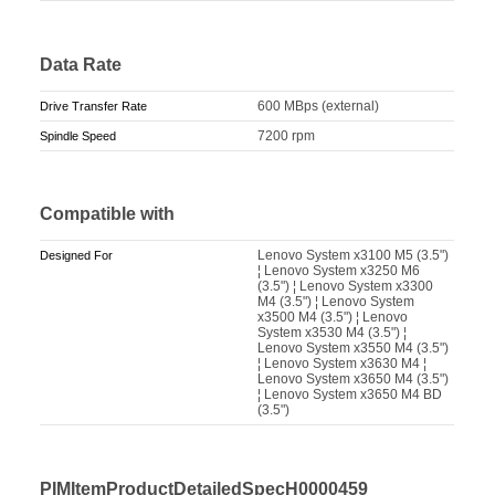
Data Rate
600 MBps (external)
Drive Transfer Rate
7200 rpm
Spindle Speed
Compatible with
Lenovo System x3100 M5 (3.5")
Designed For
¦ Lenovo System x3250 M6
(3.5") ¦ Lenovo System x3300
M4 (3.5") ¦ Lenovo System
x3500 M4 (3.5") ¦ Lenovo
System x3530 M4 (3.5") ¦
Lenovo System x3550 M4 (3.5")
¦ Lenovo System x3630 M4 ¦
Lenovo System x3650 M4 (3.5")
¦ Lenovo System x3650 M4 BD
(3.5")
PIMItemProductDetailedSpecH0000459