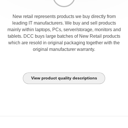
New retail represents products we buy directly from
leading IT manufacturers. We buy and sell products
mainly within laptops, PCs, server/storage, monitors and
tablets. DCC buys large batches of New Retail products
which are resold in original packaging together with the
original manufacturer warranty.
View product quality descriptions