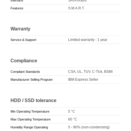
SATA 6Gb/s
Interface
S.M.A.R.T.
Features
Warranty
Limited warranty - 1 year
Service & Support
Compliance
CSA, UL, TUV, C-Tick, BSMI
Compliant Standards
IBM Express Seller
Manufacturer Selling Program
HDD / SSD tolerance
5 °C
Min Operating Temperature
60 °C
Max Operating Temperature
5 - 90% (non-condensing)
Humidity Range Operating