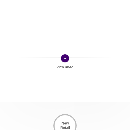
keyboard_arrow_down
New
Retail