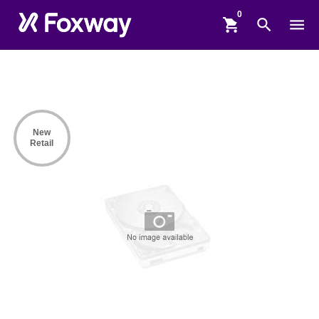
shopping_cart
search
menu
New
Retail