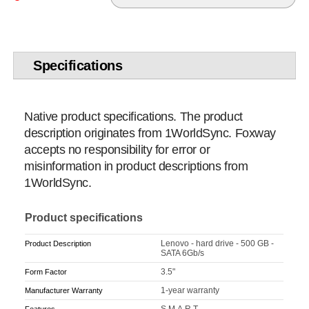
Specifications
Native product specifications. The product
description originates from 1WorldSync. Foxway
accepts no responsibility for error or
misinformation in product descriptions from
1WorldSync.
Product specifications
Lenovo - hard drive - 500 GB -
Product Description
SATA 6Gb/s
3.5"
Form Factor
1-year warranty
Manufacturer Warranty
S.M.A.R.T.
Features