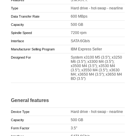
Hard drive - hot-swap - nearline
Type
600 MBps
Data Transfer Rate
500 GB
Capacity
7200 rpm
Spindle Speed
SATA 6Gb/s
Interface
IBM Express Seller
Manufacturer Selling Program
System x3100 M5 (3.5"); x3250
Designed For
M6 (3.5"); x3300 M4 (3.5");
x3500 M4 (3.5"); x3530 M4
(3.5"); x3550 M4 (3.5"); x3630
M4; x3650 M4 (3.5"); x3650 M4
BD (3.5")
General features
Hard drive - hot-swap - nearline
Device Type
500 GB
Capacity
3.5"
Form Factor