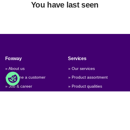
You have last seen
Foxway
Services
» About us
» Our services
» Become a customer
» Product assortment
» Job & career
» Product qualities
» Contact us
» Product configuration
» GPSR (General Product
Safety Regulation)