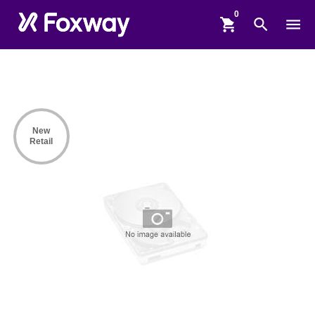
shopping_cart
search
menu
New
Retail