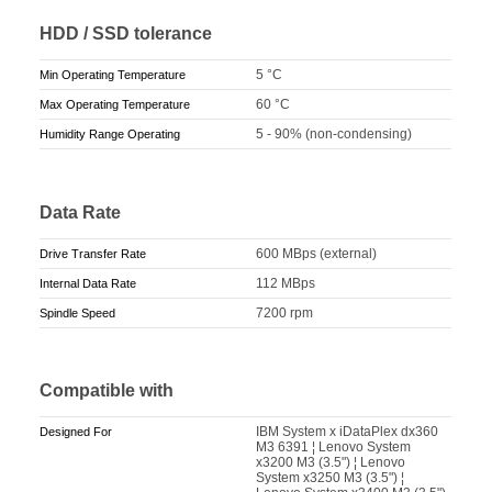
HDD / SSD tolerance
5 °C
Min Operating Temperature
60 °C
Max Operating Temperature
5 - 90% (non-condensing)
Humidity Range Operating
Data Rate
600 MBps (external)
Drive Transfer Rate
112 MBps
Internal Data Rate
7200 rpm
Spindle Speed
Compatible with
IBM System x iDataPlex dx360
Designed For
M3 6391 ¦ Lenovo System
x3200 M3 (3.5") ¦ Lenovo
System x3250 M3 (3.5") ¦