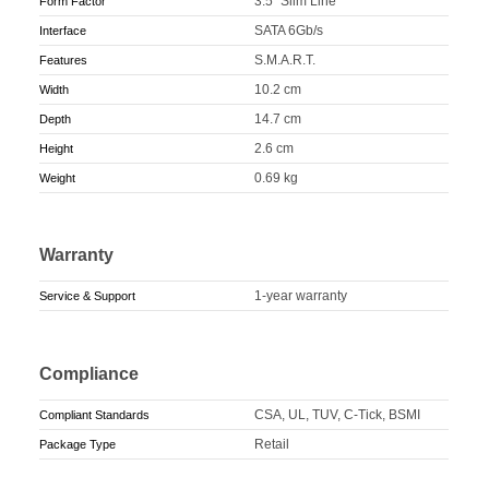
3.5" Slim Line
Form Factor
SATA 6Gb/s
Interface
S.M.A.R.T.
Features
10.2 cm
Width
14.7 cm
Depth
2.6 cm
Height
0.69 kg
Weight
Warranty
1-year warranty
Service & Support
Compliance
CSA, UL, TUV, C-Tick, BSMI
Compliant Standards
Retail
Package Type