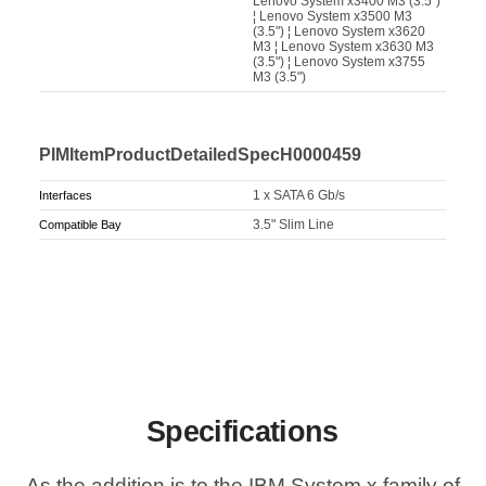
Lenovo System x3400 M3 (3.5")
¦ Lenovo System x3500 M3
(3.5") ¦ Lenovo System x3620
M3 ¦ Lenovo System x3630 M3
(3.5") ¦ Lenovo System x3755
M3 (3.5")
PIMItemProductDetailedSpecH0000459
1 x SATA 6 Gb/s
Interfaces
3.5" Slim Line
Compatible Bay
Specifications
As the addition is to the IBM System x family of