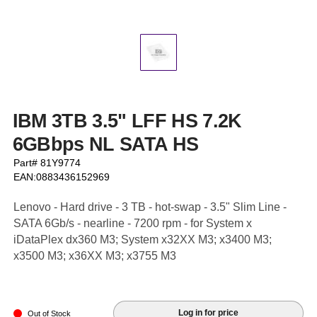
IBM 3TB 3.5" LFF HS 7.2K
6GBbps NL SATA HS
Part# 81Y9774
EAN:0883436152969
Lenovo - Hard drive - 3 TB - hot-swap - 3.5" Slim Line -
SATA 6Gb/s - nearline - 7200 rpm - for System x
iDataPlex dx360 M3; System x32XX M3; x3400 M3;
x3500 M3; x36XX M3; x3755 M3
Log in for price
Out of Stock