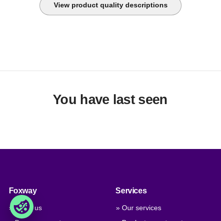
View product quality descriptions
You have last seen
Foxway
Services
» About us
» Our services