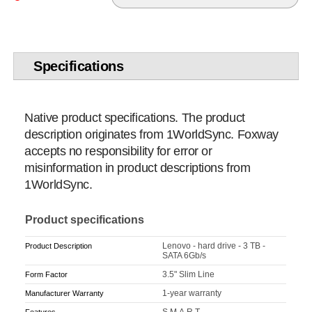
Specifications
Native product specifications. The product
description originates from 1WorldSync. Foxway
accepts no responsibility for error or
misinformation in product descriptions from
1WorldSync.
Product specifications
Lenovo - hard drive - 3 TB -
Product Description
SATA 6Gb/s
3.5" Slim Line
Form Factor
1-year warranty
Manufacturer Warranty
S.M.A.R.T.
Features