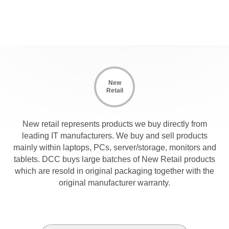
New
Retail
New retail represents products we buy directly from
leading IT manufacturers. We buy and sell products
mainly within laptops, PCs, server/storage, monitors and
tablets. DCC buys large batches of New Retail products
which are resold in original packaging together with the
original manufacturer warranty.