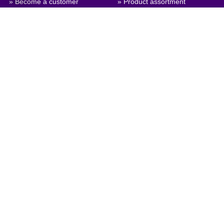
» Become a customer
» Product assortment
» Job & career
» Product qualities
» Contact us
» Product configuration
» GPSR (General Product
Safety Regulation)
Trade
Foxway A/S
» Trading terms
Delta 6, DK-8382 Hinnerup
Denmark
» Privacy policy & cookies
» Company certificate, PDF
VAT: DK 1875 9136
Phone:
+45 8698 8660
» Brexit, info for British
companies