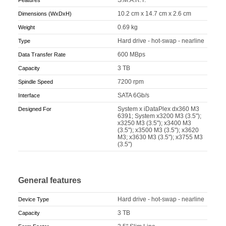
10.2 cm x 14.7 cm x 2.6 cm
Dimensions (WxDxH)
0.69 kg
Weight
Hard drive - hot-swap - nearline
Type
600 MBps
Data Transfer Rate
3 TB
Capacity
7200 rpm
Spindle Speed
SATA 6Gb/s
Interface
System x iDataPlex dx360 M3
Designed For
6391; System x3200 M3 (3.5");
x3250 M3 (3.5"); x3400 M3
(3.5"); x3500 M3 (3.5"); x3620
M3; x3630 M3 (3.5"); x3755 M3
(3.5")
General features
Hard drive - hot-swap - nearline
Device Type
3 TB
Capacity