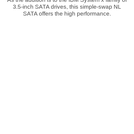
3.5-inch SATA drives, this simple-swap NL
SATA offers the high performance.