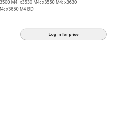
3500 M4; x3530 M4; x3550 M4; x3630
M4; x3650 M4 BD
Log in for price
k