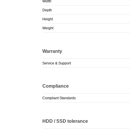
Width
Depth
Height
Weight
Warranty
Service & Support
Compliance
Compliant Standards
HDD / SSD tolerance