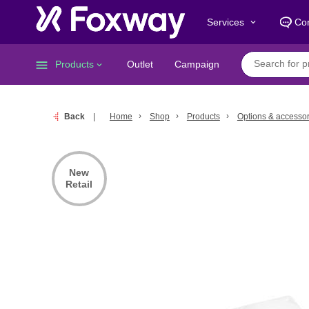
Services
Con
keyboard_arrow_down
menu
Products
Outlet
Campaign
keyboard_arrow_down
Back
Home
Shop
Products
Options & accessor
New
Retail