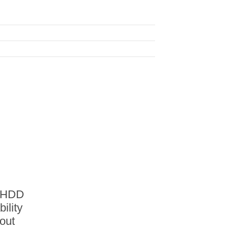
A HDD
ility
out