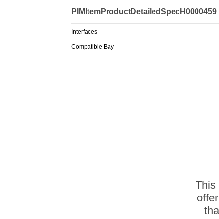
PIMItemProductDetailedSpecH0000459
Interfaces
Compatible Bay
This
offe
th