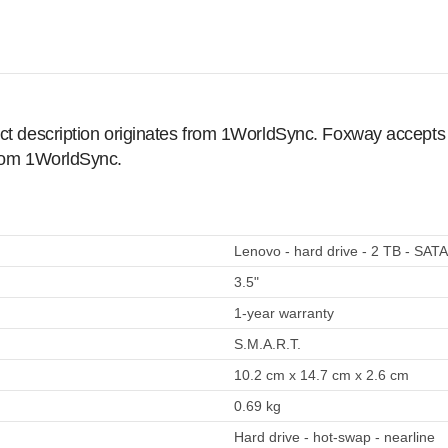
ct description originates from 1WorldSync. Foxway accepts no
from 1WorldSync.
Lenovo - hard drive - 2 TB - SAT
3.5"
1-year warranty
S.M.A.R.T.
10.2 cm x 14.7 cm x 2.6 cm
0.69 kg
Hard drive - hot-swap - nearline