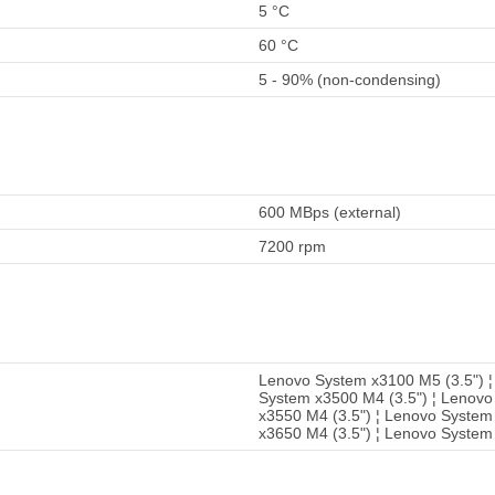
5 °C
60 °C
5 - 90% (non-condensing)
600 MBps (external)
7200 rpm
Lenovo System x3100 M5 (3.5") ¦
System x3500 M4 (3.5") ¦ Lenovo
x3550 M4 (3.5") ¦ Lenovo System 
x3650 M4 (3.5") ¦ Lenovo System