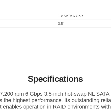
1 x SATA 6 Gb/s
3.5"
Specifications
 7,200 rpm 6 Gbps 3.5-inch hot-swap NL SAT
rs the highest performance. Its outstanding reliab
at enables operation in RAID environments with