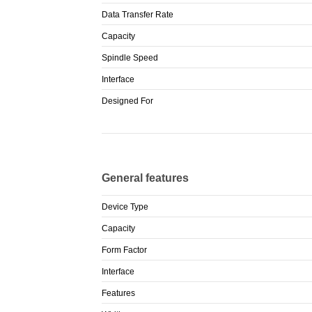
Data Transfer Rate
Capacity
Spindle Speed
Interface
Designed For
General features
Device Type
Capacity
Form Factor
Interface
Features