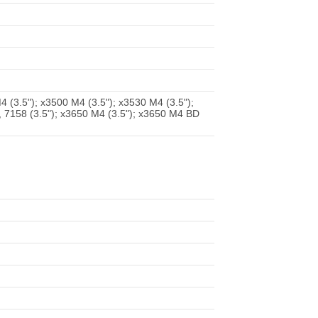
 (3.5"); x3500 M4 (3.5"); x3530 M4 (3.5");
, 7158 (3.5"); x3650 M4 (3.5"); x3650 M4 BD