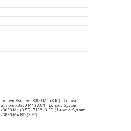
 Lenovo System x3300 M4 (3.5") ¦ Lenovo
 System x3530 M4 (3.5") ¦ Lenovo System
x3630 M4 (3.5"), 7158 (3.5") ¦ Lenovo System
 x3650 M4 BD (3.5")