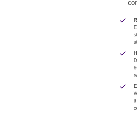
com
R
E
s
s
H
D
6
r
E
W
t
c