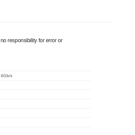
 responsibility for error or
A 6Gb/s