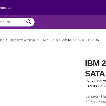
tact us
search
ies
Hard drive & media
IBM 2TB 7.2K 6Gbps NL SATA 3.5 LFF G2 HS
IBM 
SATA 
Part# 81Y97
EAN:088343
Lenovo - Har
6Gb/s - near