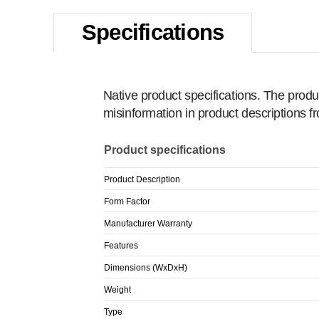
Specifications
Native product specifications. The produ
misinformation in product descriptions 
Product specifications
Product Description
Form Factor
Manufacturer Warranty
Features
Dimensions (WxDxH)
Weight
Type