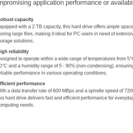
promising application performance or availabil
obust capacity
quipped with a 2 TB capacity, this hard drive offers ample space
toring large files, making it ideal for PC users in need of extensi
torage solutions.
igh reliability
esigned to operate within a wide range of temperatures from 5°
0°C and a humidity range of 5 - 90% (non-condensing), ensurin
eliable performance in various operating conditions.
fficient performance
ith a data transfer rate of 600 MBps and a spindle speed of 720
his hard drive delivers fast and efficient performance for everyda
omputing needs.