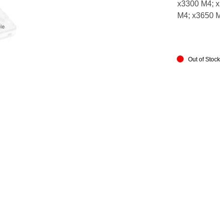
x3300 M4; x
M4; x3650 
Out of Stoc