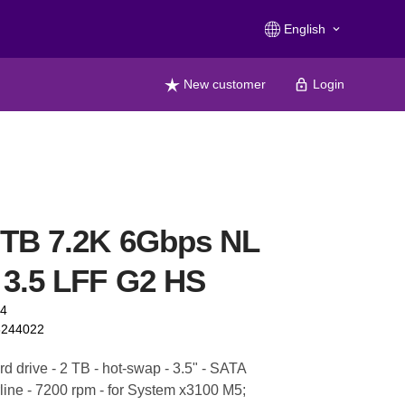
English
keyboard_arrow_down
New customer
Login
2TB 7.2K 6Gbps NL
3.5 LFF G2 HS
94
6244022
d drive - 2 TB - hot-swap - 3.5" - SATA
line - 7200 rpm - for System x3100 M5;