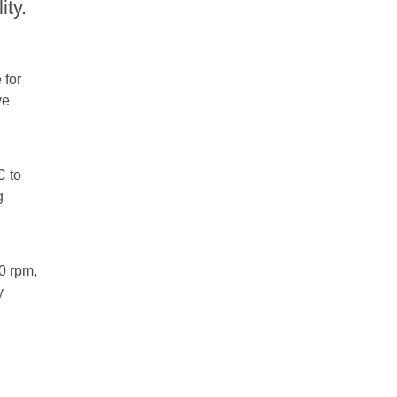
ity.
 for
ve
C to
g
0 rpm,
y