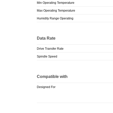
Min Operating Temperature
Max Operating Temperature
Humidity Range Operating
Data Rate
Drive Transfer Rate
Spindle Speed
Compatible with
Designed For