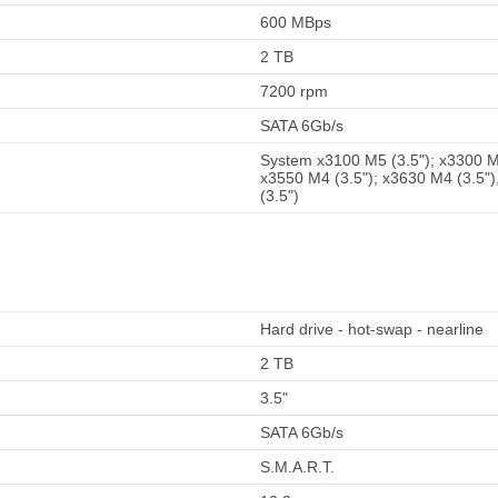
600 MBps
2 TB
7200 rpm
SATA 6Gb/s
System x3100 M5 (3.5"); x3300 M4
x3550 M4 (3.5"); x3630 M4 (3.5")
(3.5")
Hard drive - hot-swap - nearline
2 TB
3.5"
SATA 6Gb/s
S.M.A.R.T.