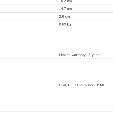
10.2 cm
14.7 cm
2.6 cm
0.69 kg
Limited warranty - 1 year
CSA, UL, TUV, C-Tick, BSMI