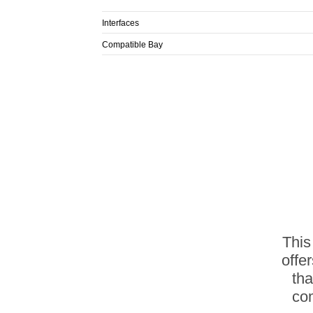
Interfaces
Compatible Bay
This
offe
th
com