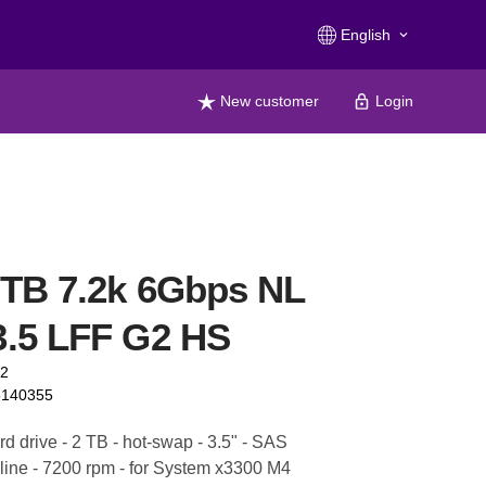
English
keyboard_arrow_down
New customer
Login
TB 7.2k 6Gbps NL
.5 LFF G2 HS
72
6140355
d drive - 2 TB - hot-swap - 3.5" - SAS
line - 7200 rpm - for System x3300 M4