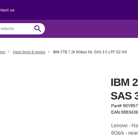
tact us
search
ies
Hard drive & media
IBM 2TB 7.2k 6Gbps NL SAS 3.5 LFF G2 HS
IBM 2
SAS 3
Part# 90Y85
EAN:088343
Lenovo - Har
6Gb/s - near