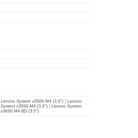
 Lenovo System x3500 M4 (3.5") ¦ Lenovo
 System x3550 M4 (3.5") ¦ Lenovo System
 x3650 M4 BD (3.5")