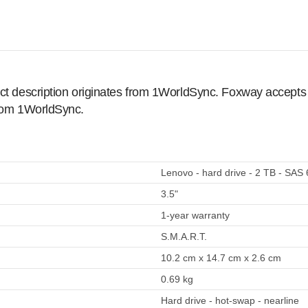
ct description originates from 1WorldSync. Foxway accepts no
from 1WorldSync.
Lenovo - hard drive - 2 TB - SAS
3.5"
1-year warranty
S.M.A.R.T.
10.2 cm x 14.7 cm x 2.6 cm
0.69 kg
Hard drive - hot-swap - nearline