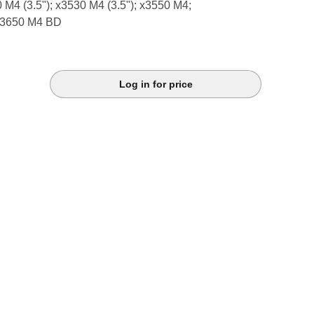
0 M4 (3.5"); x3530 M4 (3.5"); x3550 M4;
x3650 M4 BD
Log in for price
k