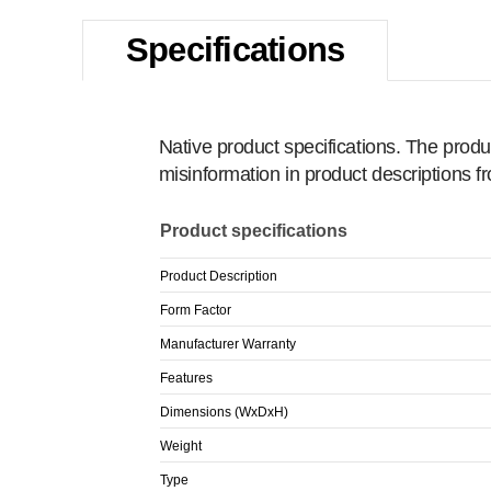
Specifications
Native product specifications. The produ
misinformation in product descriptions 
Product specifications
Product Description
Form Factor
Manufacturer Warranty
Features
Dimensions (WxDxH)
Weight
Type