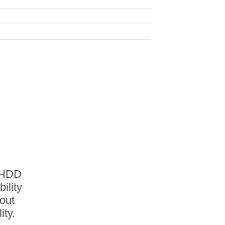
S HDD
ility
out
ity.