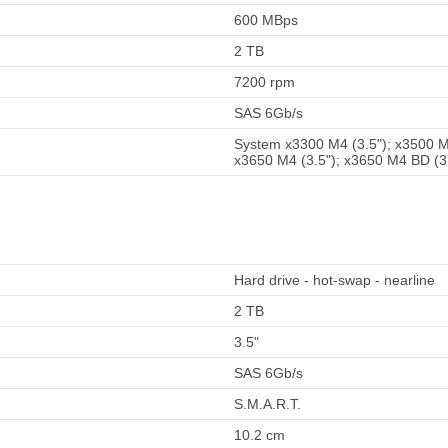
600 MBps
2 TB
7200 rpm
SAS 6Gb/s
System x3300 M4 (3.5"); x3500 M4
x3650 M4 (3.5"); x3650 M4 BD (3
Hard drive - hot-swap - nearline
2 TB
3.5"
SAS 6Gb/s
S.M.A.R.T.
10.2 cm