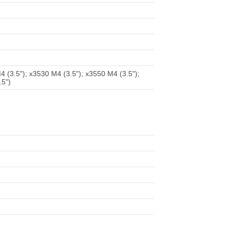
 (3.5"); x3530 M4 (3.5"); x3550 M4 (3.5");
.5")