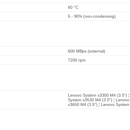
60 °C
5 - 90% (non-condensing)
600 MBps (external)
7200 rpm
Lenovo System x3300 M4 (3.5") ¦
System x3530 M4 (3.5") ¦ Lenovo
x3650 M4 (3.5") ¦ Lenovo System