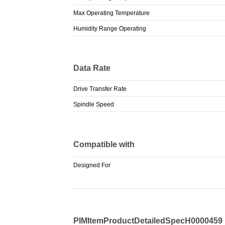
Max Operating Temperature
Humidity Range Operating
Data Rate
Drive Transfer Rate
Spindle Speed
Compatible with
Designed For
PIMItemProductDetailedSpecH0000459