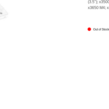
(3.5"); x350
x3650 M4; 
Out of Stoc