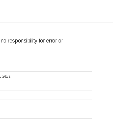
 responsibility for error or
 6Gb/s