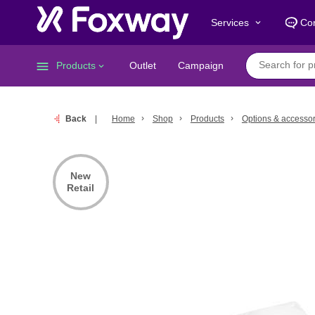
Services
Con
keyboard_arrow_down
menu
Products
Outlet
Campaign
keyboard_arrow_down
Back
Home
Shop
Products
Options & accessor
New
Retail