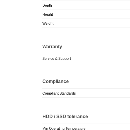
Depth
Height
Weight
Warranty
Service & Support
Compliance
Compliant Standards
HDD / SSD tolerance
Min Operating Temperature