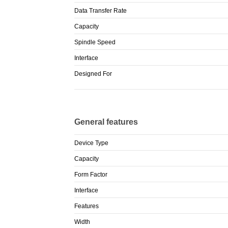
Data Transfer Rate
Capacity
Spindle Speed
Interface
Designed For
General features
Device Type
Capacity
Form Factor
Interface
Features
Width