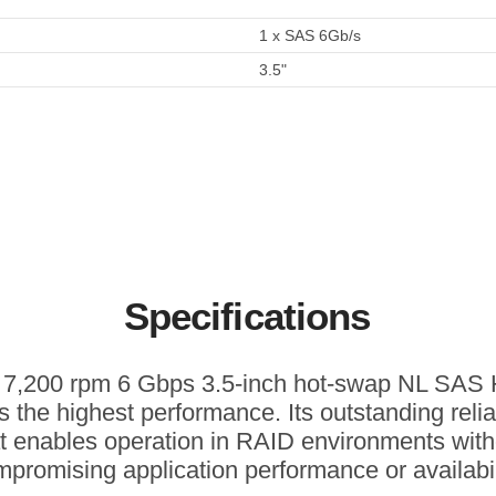
1 x SAS 6Gb/s
3.5"
Specifications
 7,200 rpm 6 Gbps 3.5-inch hot-swap NL SA
rs the highest performance. Its outstanding reliab
at enables operation in RAID environments with
promising application performance or availabil