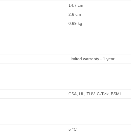
14.7 cm
2.6 cm
0.69 kg
Limited warranty - 1 year
CSA, UL, TUV, C-Tick, BSMI
5 °C