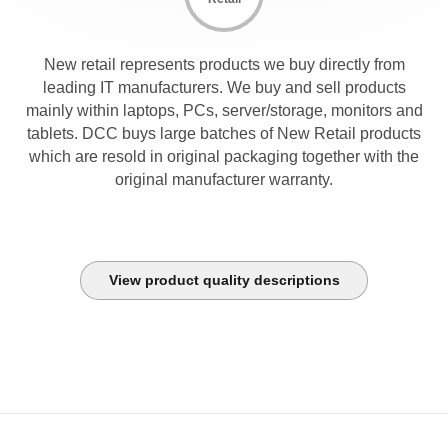
New retail represents products we buy directly from
leading IT manufacturers. We buy and sell products
mainly within laptops, PCs, server/storage, monitors and
tablets. DCC buys large batches of New Retail products
which are resold in original packaging together with the
original manufacturer warranty.
View product quality descriptions