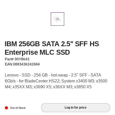
IBM 256GB SATA 2.5'' SFF HS
Enterprise MLC SSD
Part# 90Y8643
EAN:0883436242684
Lenovo - SSD - 256 GB - hot-swap - 2.5" SFF - SATA
6Gb/s - for BladeCenter HS22; System x3400 M3; x3500
M4; x35XX M3; x3690 X5; x36XX M3; x3850 X5
Log in for price
Out of Stock