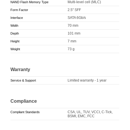
Multi-level cell (MLC)
NAND Flash Memory Type
2.5" SFF
Form Factor
SATA 6Gb/s
Interface
70 mm
Width
101 mm
Depth
7 mm
Height
73 g
Weight
Warranty
Limited warranty - 1 year
Service & Support
Compliance
CSA, UL, TUV, VCCI, C-Tick,
Compliant Standards
BSMI, EMC, FCC