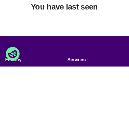
You have last seen
Foxway
Services
» About us
» Our services
» Become a customer
» Product assortment
» Job & career
» Product qualities
» Contact us
» Product configuration
» GPSR (General Product
Safety Regulation)