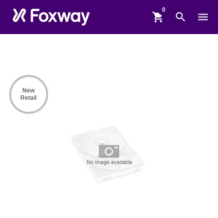
shopping_cart
search
menu
New
Retail