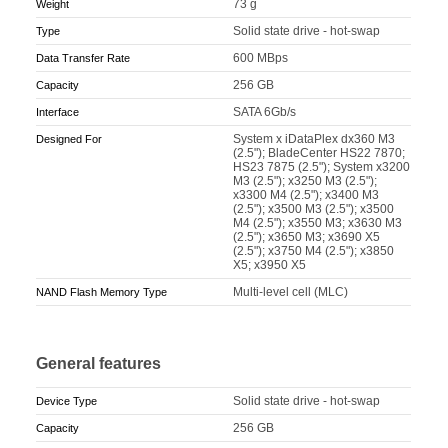
73 g
Weight
Solid state drive - hot-swap
Type
600 MBps
Data Transfer Rate
256 GB
Capacity
SATA 6Gb/s
Interface
System x iDataPlex dx360 M3
Designed For
(2.5"); BladeCenter HS22 7870;
HS23 7875 (2.5"); System x3200
M3 (2.5"); x3250 M3 (2.5");
x3300 M4 (2.5"); x3400 M3
(2.5"); x3500 M3 (2.5"); x3500
M4 (2.5"); x3550 M3; x3630 M3
(2.5"); x3650 M3; x3690 X5
(2.5"); x3750 M4 (2.5"); x3850
X5; x3950 X5
Multi-level cell (MLC)
NAND Flash Memory Type
General features
Solid state drive - hot-swap
Device Type
256 GB
Capacity