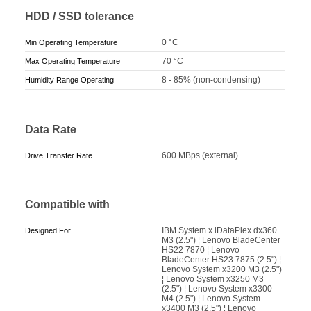
HDD / SSD tolerance
0 °C
Min Operating Temperature
70 °C
Max Operating Temperature
8 - 85% (non-condensing)
Humidity Range Operating
Data Rate
600 MBps (external)
Drive Transfer Rate
Compatible with
IBM System x iDataPlex dx360
Designed For
M3 (2.5") ¦ Lenovo BladeCenter
HS22 7870 ¦ Lenovo
BladeCenter HS23 7875 (2.5") ¦
Lenovo System x3200 M3 (2.5")
¦ Lenovo System x3250 M3
(2.5") ¦ Lenovo System x3300
M4 (2.5") ¦ Lenovo System
x3400 M3 (2.5") ¦ Lenovo