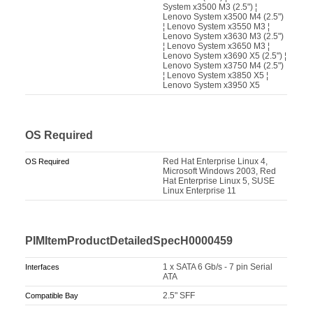
System x3500 M3 (2.5") ¦
Lenovo System x3500 M4 (2.5")
¦ Lenovo System x3550 M3 ¦
Lenovo System x3630 M3 (2.5")
¦ Lenovo System x3650 M3 ¦
Lenovo System x3690 X5 (2.5") ¦
Lenovo System x3750 M4 (2.5")
¦ Lenovo System x3850 X5 ¦
Lenovo System x3950 X5
OS Required
Red Hat Enterprise Linux 4,
OS Required
Microsoft Windows 2003, Red
Hat Enterprise Linux 5, SUSE
Linux Enterprise 11
PIMItemProductDetailedSpecH0000459
1 x SATA 6 Gb/s - 7 pin Serial
Interfaces
ATA
2.5" SFF
Compatible Bay