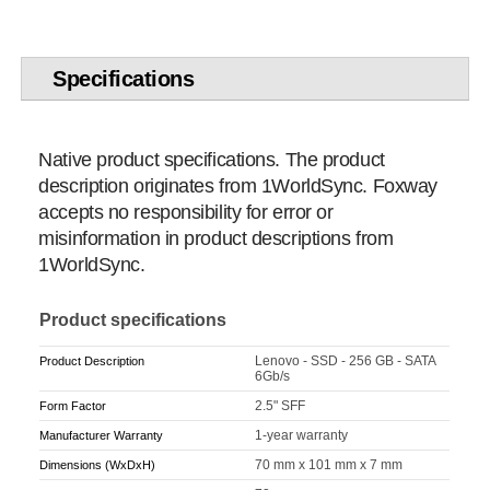
Specifications
Native product specifications. The product
description originates from 1WorldSync. Foxway
accepts no responsibility for error or
misinformation in product descriptions from
1WorldSync.
Product specifications
Lenovo - SSD - 256 GB - SATA
Product Description
6Gb/s
2.5" SFF
Form Factor
1-year warranty
Manufacturer Warranty
70 mm x 101 mm x 7 mm
Dimensions (WxDxH)