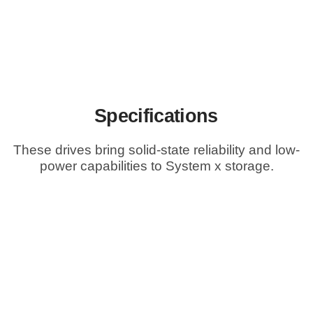
Specifications
These drives bring solid-state reliability and low-
power capabilities to System x storage.