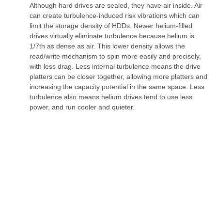
Although hard drives are sealed, they have air inside. Air
can create turbulence-induced risk vibrations which can
limit the storage density of HDDs. Newer helium-filled
drives virtually eliminate turbulence because helium is
1/7th as dense as air. This lower density allows the
read/write mechanism to spin more easily and precisely,
with less drag. Less internal turbulence means the drive
platters can be closer together, allowing more platters and
increasing the capacity potential in the same space. Less
turbulence also means helium drives tend to use less
power, and run cooler and quieter.