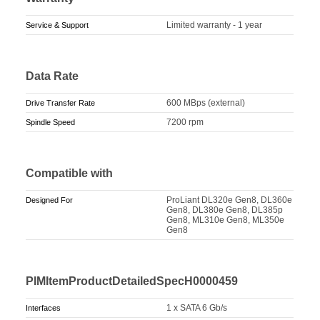
Limited warranty - 1 year
Service & Support
Data Rate
600 MBps (external)
Drive Transfer Rate
7200 rpm
Spindle Speed
Compatible with
ProLiant DL320e Gen8, DL360e
Designed For
Gen8, DL380e Gen8, DL385p
Gen8, ML310e Gen8, ML350e
Gen8
PIMItemProductDetailedSpecH0000459
1 x SATA 6 Gb/s
Interfaces