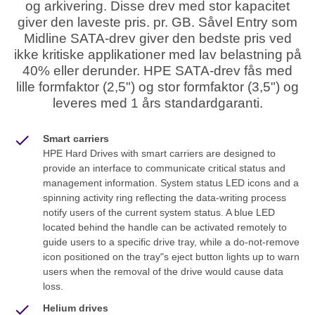
og arkivering. Disse drev med stor kapacitet
giver den laveste pris. pr. GB. Såvel Entry som
Midline SATA-drev giver den bedste pris ved
ikke kritiske applikationer med lav belastning på
40% eller derunder. HPE SATA-drev fås med
lille formfaktor (2,5") og stor formfaktor (3,5") og
leveres med 1 års standardgaranti.
Smart carriers
HPE Hard Drives with smart carriers are designed to
provide an interface to communicate critical status and
management information. System status LED icons and a
spinning activity ring reflecting the data-writing process
notify users of the current system status. A blue LED
located behind the handle can be activated remotely to
guide users to a specific drive tray, while a do-not-remove
icon positioned on the tray"s eject button lights up to warn
users when the removal of the drive would cause data
loss.
Helium drives