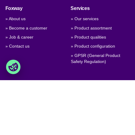
Foxway
Services
» About us
» Our services
» Become a customer
» Product assortment
» Job & career
» Product qualities
» Contact us
» Product configuration
» GPSR (General Product
Safety Regulation)
Trade
Foxway A/S
» Trading terms
Delta 6, DK-8382 Hinnerup
Denmark
» Privacy policy & cookies
» Company certificate, PDF
VAT: DK 1875 9136
Phone:
+45 8698 8660
» Brexit, info for British
companies