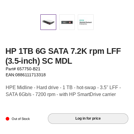
HP 1TB 6G SATA 7.2K rpm LFF
(3.5-inch) SC MDL
Part# 657750-B21
EAN:0886111713318
HPE Midline - Hard drive - 1 TB - hot-swap - 3.5" LFF -
SATA 6Gb/s - 7200 rpm - with HP SmartDrive carrier
Log in for price
Out of Stock