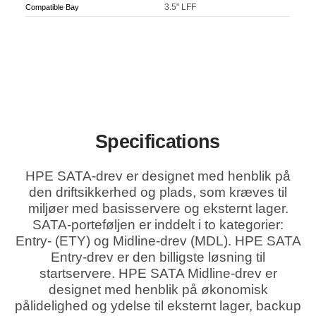
3.5" LFF
Compatible Bay
Specifications
HPE SATA-drev er designet med henblik på
den driftsikkerhed og plads, som kræves til
miljøer med basisservere og eksternt lager.
SATA-porteføljen er inddelt i to kategorier:
Entry- (ETY) og Midline-drev (MDL). HPE SATA
Entry-drev er den billigste løsning til
startservere. HPE SATA Midline-drev er
designet med henblik på økonomisk
pålidelighed og ydelse til eksternt lager, backup