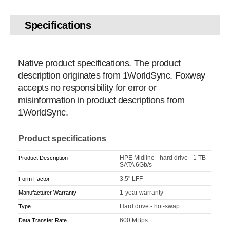
Specifications
Native product specifications. The product
description originates from 1WorldSync. Foxway
accepts no responsibility for error or
misinformation in product descriptions from
1WorldSync.
Product specifications
HPE Midline - hard drive - 1 TB -
Product Description
SATA 6Gb/s
3.5" LFF
Form Factor
1-year warranty
Manufacturer Warranty
Hard drive - hot-swap
Type
600 MBps
Data Transfer Rate