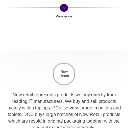
keyboard_arrow_down
New
Retail
New retail represents products we buy directly from
leading IT manufacturers. We buy and sell products
mainly within laptops, PCs, server/storage, monitors and
tablets. DCC buys large batches of New Retail products
which are resold in original packaging together with the
original manufacturer warranty.