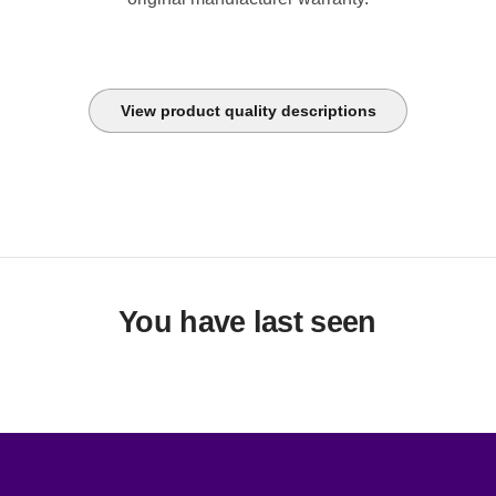
View product quality descriptions
You have last seen