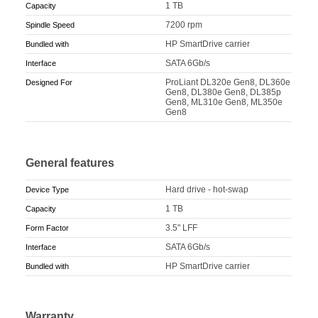
1 TB
Capacity
7200 rpm
Spindle Speed
HP SmartDrive carrier
Bundled with
SATA 6Gb/s
Interface
ProLiant DL320e Gen8, DL360e
Designed For
Gen8, DL380e Gen8, DL385p
Gen8, ML310e Gen8, ML350e
Gen8
General features
Hard drive - hot-swap
Device Type
1 TB
Capacity
3.5" LFF
Form Factor
SATA 6Gb/s
Interface
HP SmartDrive carrier
Bundled with
Warranty