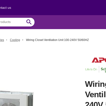
tact us
search
ies
Cooling
Wiring Closet Ventilation Unit 100-240V 50/60HZ
Wirin
Venti
240V 