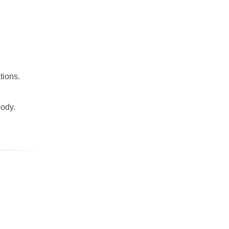
tions.
body.
.