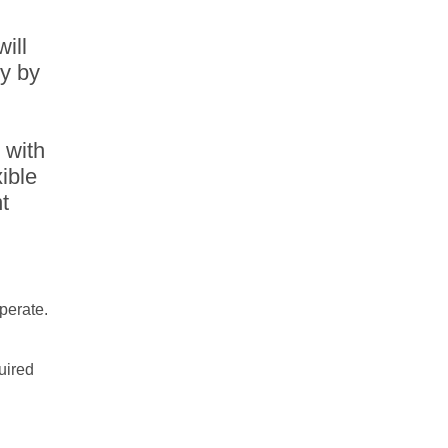
will
ty by
 with
ible
t
operate.
uired