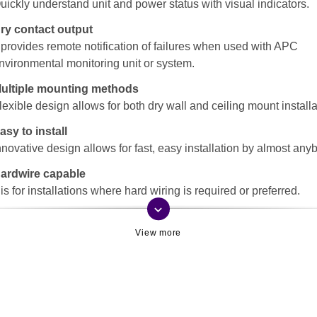
uickly understand unit and power status with visual indicators.
ry contact output
t provides remote notification of failures when used with APC
nvironmental monitoring unit or system.
ultiple mounting methods
lexible design allows for both dry wall and ceiling mount installa
asy to install
nnovative design allows for fast, easy installation by almost any
ardwire capable
t is for installations where hard wiring is required or preferred.
keyboard_arrow_down
rchitecturally neutral
nobtrusive design and coloring, blends in with the surroundings