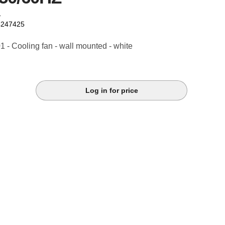
1
4247425
- Cooling fan - wall mounted - white
Log in for price
k