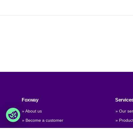
Foxway
Service
» About us
» Our ser
» Become a customer
» Produc
» Job & career
» Product