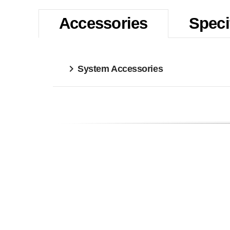
Accessories
Speci
System Accessories