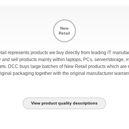
New
Retail
tail represents products we buy directly from leading IT manufac
and sell products mainly within laptops, PCs, server/storage, 
lets. DCC buys large batches of New Retail products which are r
riginal packaging together with the original manufacturer warrant
View product quality descriptions