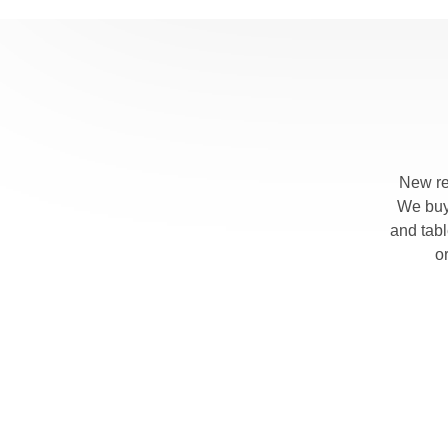
New re
We buy 
and tab
o