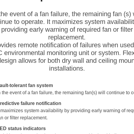
the event of a fan failure, the remaining fan (s) 
inue to operate. It maximizes system availabili
providing early warning of required fan or filter
replacement.
rovides remote notification of failures when used
 environmental monitoring unit or system. Flex
design allows for both dry wall and ceiling moun
installations.
ault-tolerant fan system
n the event of a fan failure, the remaining fan(s) will continue to 
redictive failure notification
t maximizes system availability by providing early warning of req
an or filter replacement.
ED status indicators