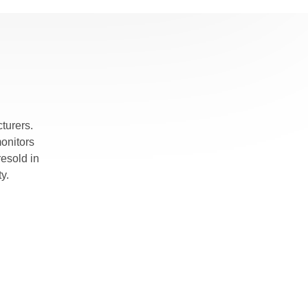
turers.
monitors
esold in
y.