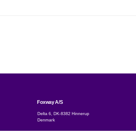
Foxway A/S
Delta 6, DK-8382 Hinnerup
Denmark
VAT: DK 1875 9136