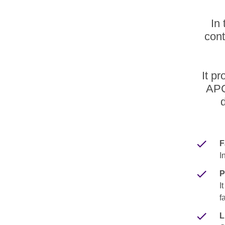
In 
cont
It p
APC
F
I
P
I
f
L