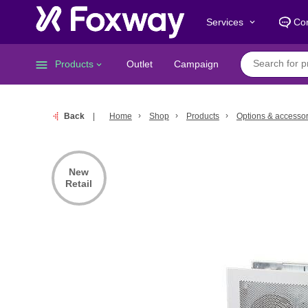
Services
Con
keyboard_arrow_down
menu
Products
Outlet
Campaign
keyboard_arrow_down
Back
Home
Shop
Products
Options & accessor
New
Retail