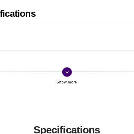
fications
keyboard_arrow_down
Specifications