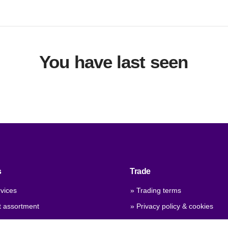
You have last seen
s
Trade
vices
» Trading terms
t assortment
» Privacy policy & cookies
 qualities
» Company certificate, PDF