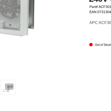
Part# ACF30
EAN:073130
APC ACF301 
Out of Stoc