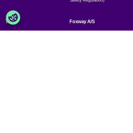
Safety Regulation)
Trade
Foxway A/S
» Trading terms
Delta 6, DK-8382 Hinnerup
Denmark
» Privacy policy & cookies
» Company certificate, PDF
VAT: DK 1875 9136
Phone:
+45 8698 8660
» Brexit, info for British
companies