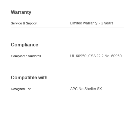
Warranty
Limited warranty: - 2 years
Service & Support
Compliance
UL 60950, CSA 22.2 No. 60950
Compliant Standards
Compatible with
APC NetShelter SX
Designed For