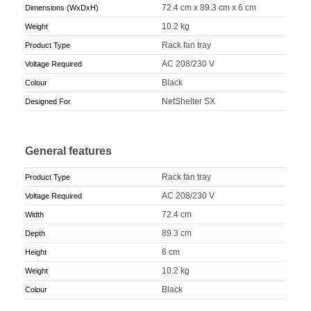
72.4 cm x 89.3 cm x 6 cm
Dimensions (WxDxH)
10.2 kg
Weight
Rack fan tray
Product Type
AC 208/230 V
Voltage Required
Black
Colour
NetShelter SX
Designed For
General features
Rack fan tray
Product Type
AC 208/230 V
Voltage Required
72.4 cm
Width
89.3 cm
Depth
6 cm
Height
10.2 kg
Weight
Black
Colour