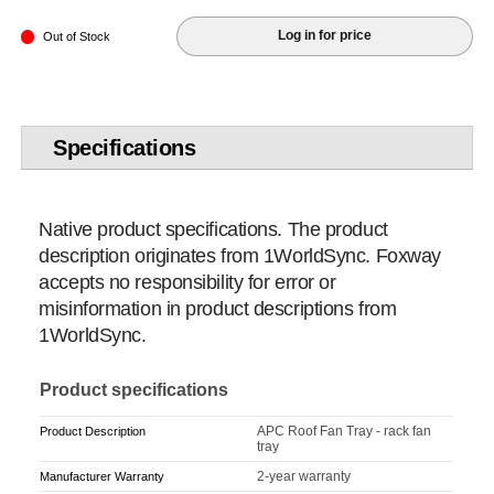
Log in for price
Out of Stock
Specifications
Native product specifications. The product
description originates from 1WorldSync. Foxway
accepts no responsibility for error or
misinformation in product descriptions from
1WorldSync.
Product specifications
APC Roof Fan Tray - rack fan
Product Description
tray
2-year warranty
Manufacturer Warranty