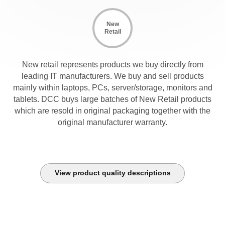
New
Retail
New retail represents products we buy directly from
leading IT manufacturers. We buy and sell products
mainly within laptops, PCs, server/storage, monitors and
tablets. DCC buys large batches of New Retail products
which are resold in original packaging together with the
original manufacturer warranty.
View product quality descriptions