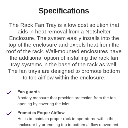
Specifications
The Rack Fan Tray is a low cost solution that
aids in heat removal from a Netshelter
Enclosure. The system easily installs into the
top of the enclosure and expels heat from the
roof of the rack. Wall-mounted enclosures have
the additional option of installing the rack fan
tray systems in the base of the rack as well.
The fan trays are designed to promote bottom
to top airflow within the enclosure.
Fan guards
A safety measure that provides protection from the fan
opening by covering the inlet.
Promotes Proper Airflow
Helps to maintain proper rack temperatures within the
enclosure by promoting top to bottom airflow movement.