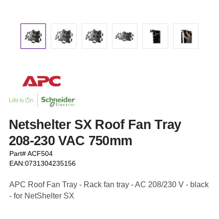
Netshelter SX Roof Fan Tray
208-230 VAC 750mm
Part# ACF504
EAN:0731304235156
APC Roof Fan Tray - Rack fan tray - AC 208/230 V - black
- for NetShelter SX