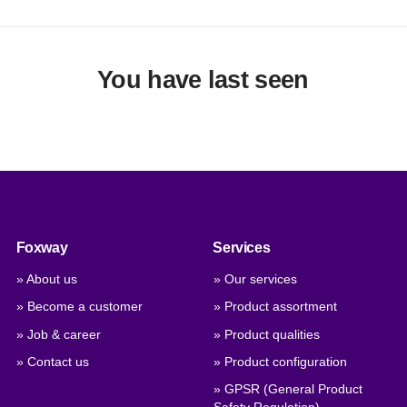
You have last seen
Foxway
Services
» About us
» Our services
» Become a customer
» Product assortment
» Job & career
» Product qualities
» Contact us
» Product configuration
» GPSR (General Product