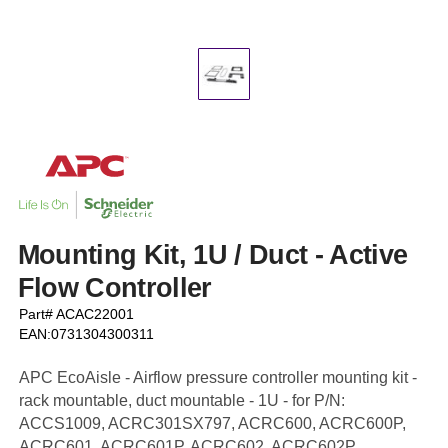
Mounting Kit, 1U / Duct - Active
Flow Controller
Part# ACAC22001
EAN:0731304300311
APC EcoAisle - Airflow pressure controller mounting kit -
rack mountable, duct mountable - 1U - for P/N:
ACCS1009, ACRC301SX797, ACRC600, ACRC600P,
ACRC601, ACRC601P, ACRC602, ACRC602P