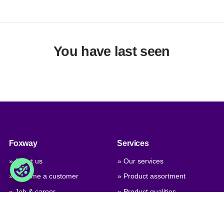
You have last seen
Foxway
Services
» About us
» Our services
» Become a customer
» Product assortment
» Job & career
» Product qualities
» Contact us
» Product configuration
» GPSR (General Product