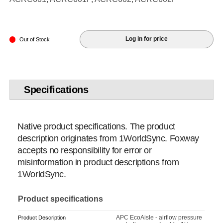
Log in for price
Out of Stock
Specifications
Native product specifications. The product
description originates from 1WorldSync. Foxway
accepts no responsibility for error or
misinformation in product descriptions from
1WorldSync.
Product specifications
APC EcoAisle - airflow pressure
Product Description