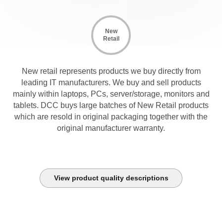
New
Retail
New retail represents products we buy directly from
leading IT manufacturers. We buy and sell products
mainly within laptops, PCs, server/storage, monitors and
tablets. DCC buys large batches of New Retail products
which are resold in original packaging together with the
original manufacturer warranty.
View product quality descriptions