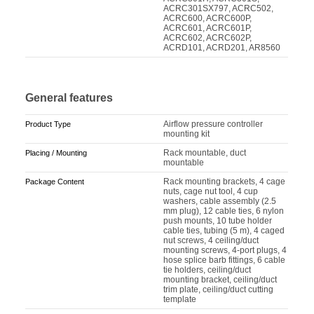
ACRC301SX797, ACRC502,
ACRC600, ACRC600P,
ACRC601, ACRC601P,
ACRC602, ACRC602P,
ACRD101, ACRD201, AR8560
General features
Airflow pressure controller
Product Type
mounting kit
Rack mountable, duct
Placing / Mounting
mountable
Rack mounting brackets, 4 cage
Package Content
nuts, cage nut tool, 4 cup
washers, cable assembly (2.5
mm plug), 12 cable ties, 6 nylon
push mounts, 10 tube holder
cable ties, tubing (5 m), 4 caged
nut screws, 4 ceiling/duct
mounting screws, 4-port plugs, 4
hose splice barb fittings, 6 cable
tie holders, ceiling/duct
mounting bracket, ceiling/duct
trim plate, ceiling/duct cutting
template