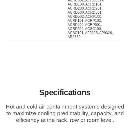
ACRC602, ACRC602P,
ACRD100, ACRD101,
ACRD200, ACRD201,
ACRD500, ACRD501,
ACRD502, ACRP100,
ACRP101, ACRP102,
ACRP500, ACRP501,
ACRP502, ACSC100,
ACSC101, AP9325, AP9326,
AR8560
Specifications
Hot and cold air containment systems designed
to maximize cooling predictability, capacity, and
efficiency at the rack, row or room level.