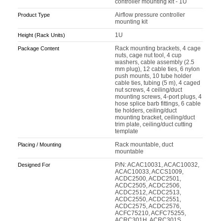
controller mounting kit - 1U
Airflow pressure controller
Product Type
mounting kit
1U
Height (Rack Units)
Rack mounting brackets, 4 cage
Package Content
nuts, cage nut tool, 4 cup
washers, cable assembly (2.5
mm plug), 12 cable ties, 6 nylon
push mounts, 10 tube holder
cable ties, tubing (5 m), 4 caged
nut screws, 4 ceiling/duct
mounting screws, 4-port plugs, 4
hose splice barb fittings, 6 cable
tie holders, ceiling/duct
mounting bracket, ceiling/duct
trim plate, ceiling/duct cutting
template
Rack mountable, duct
Placing / Mounting
mountable
P/N: ACAC10031, ACAC10032,
Designed For
ACAC10033, ACCS1009,
ACDC2500, ACDC2501,
ACDC2505, ACDC2506,
ACDC2512, ACDC2513,
ACDC2550, ACDC2551,
ACDC2575, ACDC2576,
ACFC75210, ACFC75255,
ACRC301H, ACRC301S,