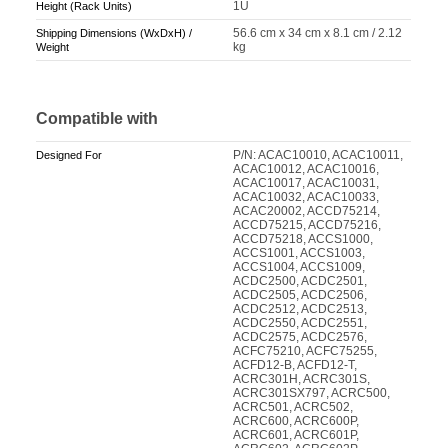
1U
Height (Rack Units)
56.6 cm x 34 cm x 8.1 cm / 2.12
Shipping Dimensions (WxDxH) /
kg
Weight
Compatible with
P/N: ACAC10010, ACAC10011,
Designed For
ACAC10012, ACAC10016,
ACAC10017, ACAC10031,
ACAC10032, ACAC10033,
ACAC20002, ACCD75214,
ACCD75215, ACCD75216,
ACCD75218, ACCS1000,
ACCS1001, ACCS1003,
ACCS1004, ACCS1009,
ACDC2500, ACDC2501,
ACDC2505, ACDC2506,
ACDC2512, ACDC2513,
ACDC2550, ACDC2551,
ACDC2575, ACDC2576,
ACFC75210, ACFC75255,
ACFD12-B, ACFD12-T,
ACRC301H, ACRC301S,
ACRC301SX797, ACRC500,
ACRC501, ACRC502,
ACRC600, ACRC600P,
ACRC601, ACRC601P,