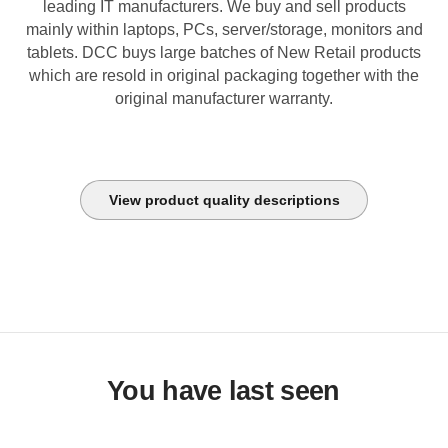
leading IT manufacturers. We buy and sell products
mainly within laptops, PCs, server/storage, monitors and
tablets. DCC buys large batches of New Retail products
which are resold in original packaging together with the
original manufacturer warranty.
View product quality descriptions
You have last seen