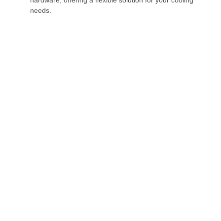
needs.