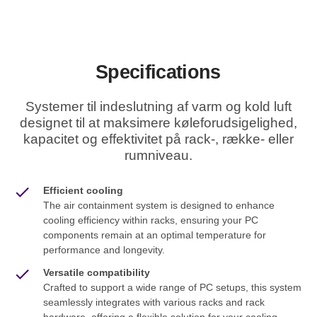
Specifications
Systemer til indeslutning af varm og kold luft
designet til at maksimere køleforudsigelighed,
kapacitet og effektivitet på rack-, række- eller
rumniveau.
Efficient cooling
The air containment system is designed to enhance
cooling efficiency within racks, ensuring your PC
components remain at an optimal temperature for
performance and longevity.
Versatile compatibility
Crafted to support a wide range of PC setups, this system
seamlessly integrates with various racks and rack
hardware, offering a flexible solution for your cooling