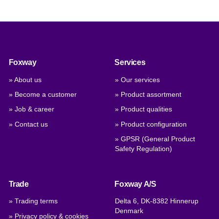
Foxway
Services
» About us
» Our services
» Become a customer
» Product assortment
» Job & career
» Product qualities
» Contact us
» Product configuration
» GPSR (General Product
Safety Regulation)
Trade
Foxway A/S
» Trading terms
Delta 6, DK-8382 Hinnerup
Denmark
» Privacy policy & cookies