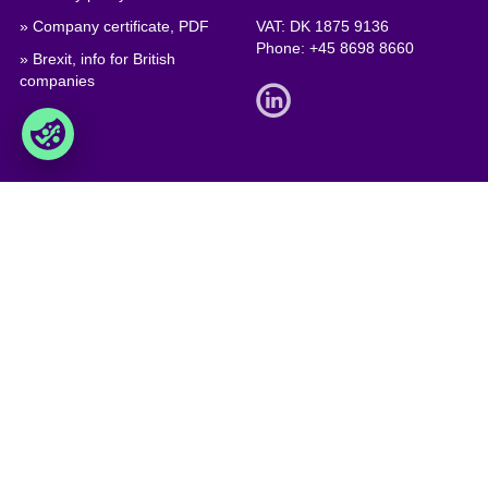
» Company certificate, PDF
VAT: DK 1875 9136
Phone:
+45 8698 8660
» Brexit, info for British
companies