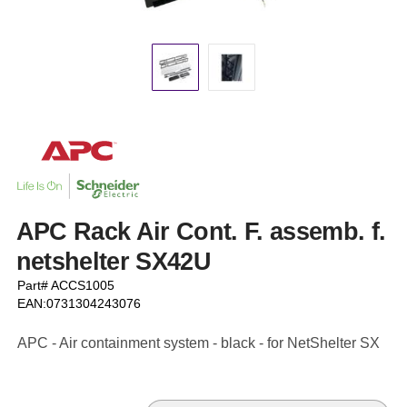
APC Rack Air Cont. F. assemb. f.
netshelter SX42U
Part# ACCS1005
EAN:0731304243076
APC - Air containment system - black - for NetShelter SX