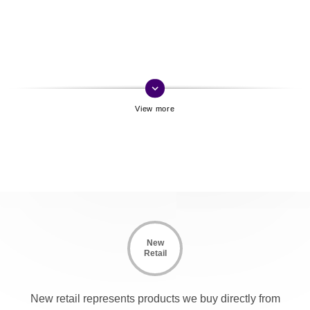
keyboard_arrow_down
New
Retail
New retail represents products we buy directly from