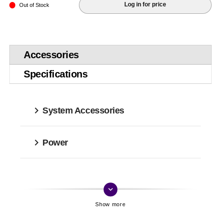
Log in for price
Out of Stock
Accessories
Specifications
System Accessories
Power
keyboard_arrow_down