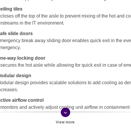
eiling tiles
t closes off the top of the aisle to prevent mixing of the hot and co
irstreams in the IT environment.
afe slide doors
mergency break away sliding door enables quick exit in the eve
mergency.
ne-way locking door
t secures the hot aisle while allowing for quick exit in case of e
odular design
odular design provides scalable solutions to add cooling as d
ncreases.
ctive airflow control
t monitors and actively adjust cooling unit airflow in containment
keyboard_arrow_down
ystems, while providing visibility to effective cooling to critical IT
quipment.