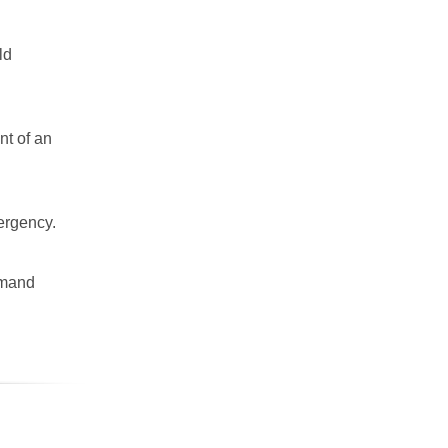
ld
nt of an
mergency.
emand