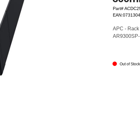
Part# ACDC2
EAN:073130
APC - Rack 
AR9300SP
Out of Stoc