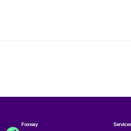
i
Foxway
Service