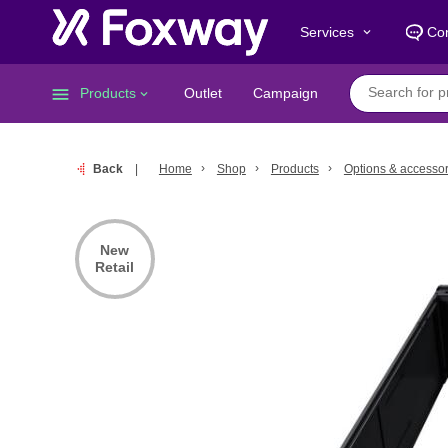
Services
Con
keyboard_arrow_down
menu
Products
Outlet
Campaign
keyboard_arrow_down
Back
Home
Shop
Products
Options & accessor
New
Retail