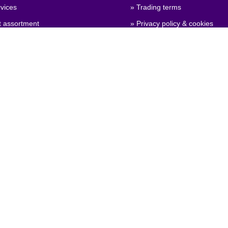
vices
» Trading terms
t assortment
» Privacy policy & cookies
 qualities
» Company certificate, PDF
 configuration
» Brexit, info for British compa
General Product Safety
on)