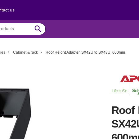
tact us
search
ies
Cabinet & rack
Roof Height Adapter, SX42U to SX48U, 600mm
Roof 
SX42
600