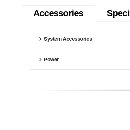
Accessories
Speci
System Accessories
Power