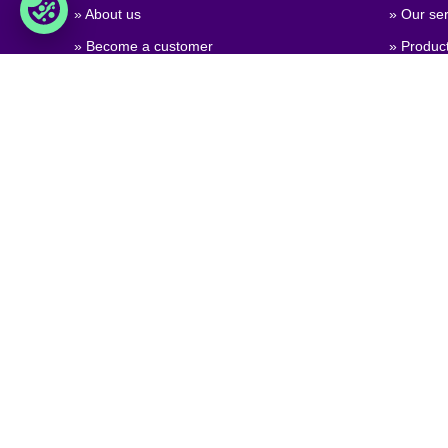
» About us
» Our ser
» Become a customer
» Produc
» Job & career
» Product
» Contact us
» Product
» GPSR (
Regulati