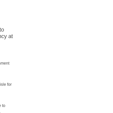
to
ncy at
inment
sle for
 to
.