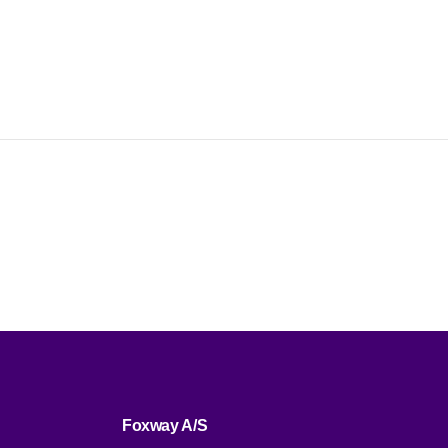
Foxway A/S