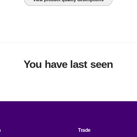
nvestment throughout the life of the facility.
You have last seen
s
Trade