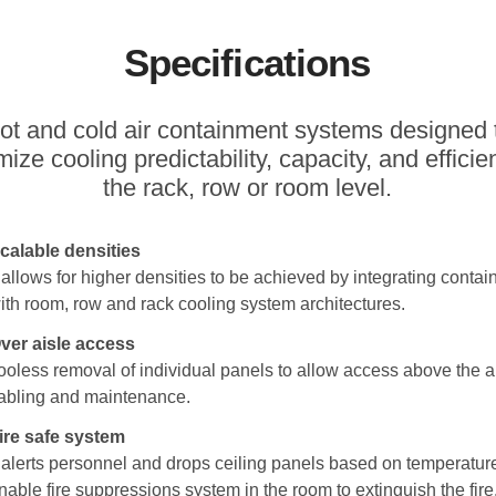
Specifications
ot and cold air containment systems designed 
ize cooling predictability, capacity, and efficie
the rack, row or room level.
calable densities
t allows for higher densities to be achieved by integrating conta
ith room, row and rack cooling system architectures.
ver aisle access
ooless removal of individual panels to allow access above the ai
abling and maintenance.
ire safe system
t alerts personnel and drops ceiling panels based on temperature
nable fire suppressions system in the room to extinguish the fire