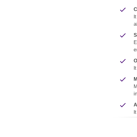
C
I
a
S
E
e
O
I
M
M
i
A
I
s
e