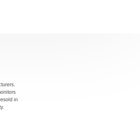
rmer
on
r
nd
turers.
monitors
pths, and
esold in
y.
gradual
 of the
eferred