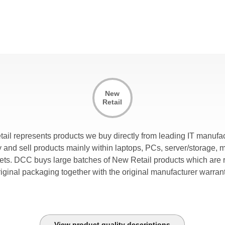
fficiency
t increases the capacity of the air conditioner by supplying a wa
eturn air temperature.
coLEDgy Driven Lighting
his is an integrated high efficiency LED lighting with on/off moti
ensors.
ir return system
New
his is a centralized hot air return system for room and external ai
Retail
andling systems minimize obstruction of lighting into the aisle a
rovide cable access from within the contained aisle.
tail represents products we buy directly from leading IT manufac
lexibility
and sell products mainly within laptops, PCs, server/storage, 
t provides support for varying aisle widths, rack heights, rack de
lets. DCC buys large batches of New Retail products which are r
ingle rows. It supports hot and cold aisle containment.
riginal packaging together with the original manufacturer warrant
odular strategy
odular design of the mechanical and control systems allow for 
uild-up of the cooling infrastructure to match the cooling demand
acility. This greatly reduces CAPEX expeditures and provides d
View product quality descriptions