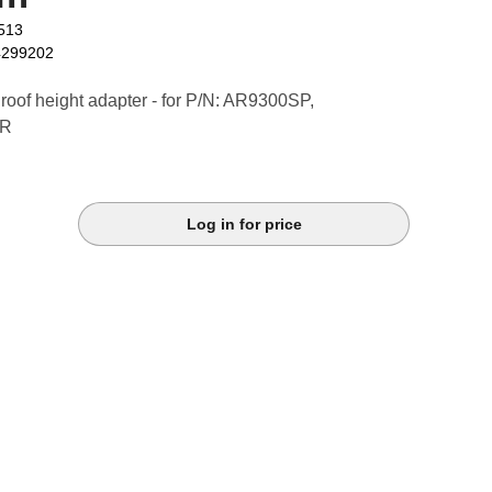
513
4299202
roof height adapter - for P/N: AR9300SP,
-R
Log in for price
k