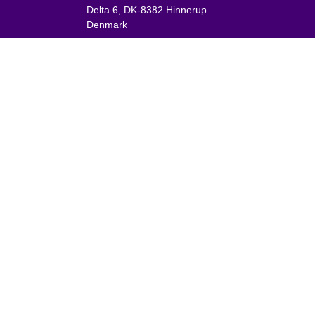
Delta 6, DK-8382 Hinnerup
Denmark
VAT: DK 1875 9136
Phone:
+45 8698 8660
nies