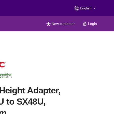
English
keyboard_arrow_down
New customer
Login
Height Adapter,
U to SX48U,
mm