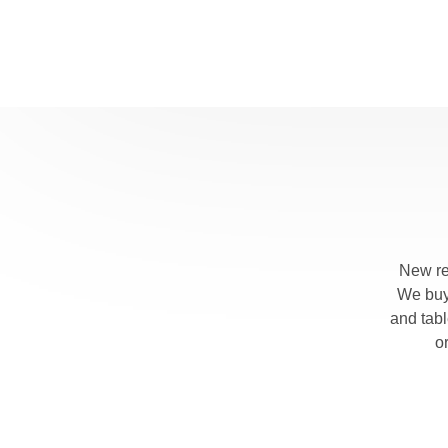
E
I
r
E
T
s
A
T
h
p
New re
F
We buy 
I
and tab
s
o
M
M
b
f