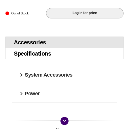
Log in for price
Out of Stock
Accessories
Specifications
System Accessories
Power
keyboard_arrow_down