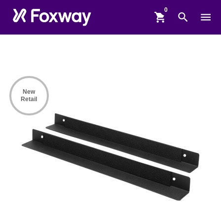
shopping_cart
search
menu
New
Retail