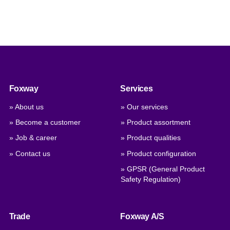
Foxway
Services
» About us
» Our services
» Become a customer
» Product assortment
» Job & career
» Product qualities
» Contact us
» Product configuration
» GPSR (General Product
Safety Regulation)
Trade
Foxway A/S