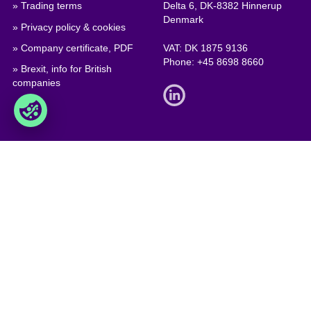
» Trading terms
Delta 6, DK-8382 Hinnerup
Denmark
» Privacy policy & cookies
» Company certificate, PDF
VAT: DK 1875 9136
Phone:
+45 8698 8660
» Brexit, info for British
companies