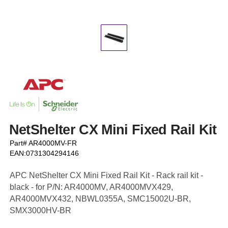
NetShelter CX Mini Fixed Rail Kit
Part# AR4000MV-FR
EAN:0731304294146
APC NetShelter CX Mini Fixed Rail Kit - Rack rail kit -
black - for P/N: AR4000MV, AR4000MVX429,
AR4000MVX432, NBWL0355A, SMC15002U-BR,
SMX3000HV-BR