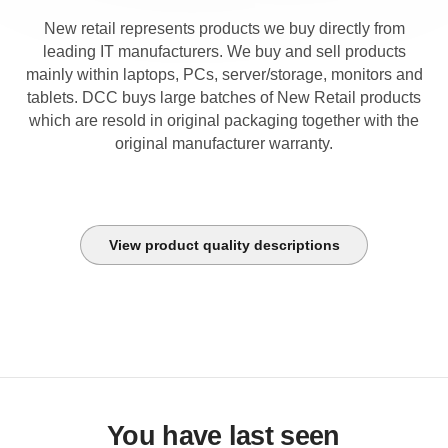
New retail represents products we buy directly from
leading IT manufacturers. We buy and sell products
mainly within laptops, PCs, server/storage, monitors and
tablets. DCC buys large batches of New Retail products
which are resold in original packaging together with the
original manufacturer warranty.
View product quality descriptions
You have last seen