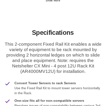
Specifications
This 2-component Fixed Rail Kit enables a wide
variety of equipment to be rack mounted by
providing 2 horizontal ledges on which to slide
and place equipment. Note: requires the
Netshelter CX Mini - 4 post 12U Rack Kit
(AR4000MV12U) for installation.
Convert Tower Servers to rack Servers
Use the Fixed Rail Kit to mount tower servers horizontally
in the Rack.
One-size fits all for non-compatible servers
Resolves issues of non-conpatability between various 3rd