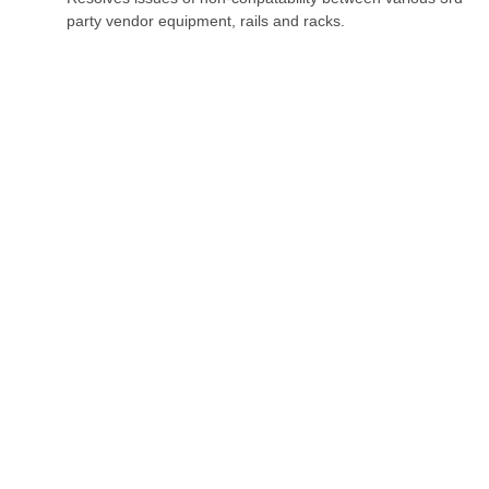
party vendor equipment, rails and racks.