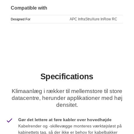
Compatible with
APC InfraStruXure InRow RC
Designed For
Specifications
Klimaanlæg i rækker til mellemstore til store
datacentre, herunder applikationer med høj
densitet.
Gør det lettere at føre kabler over hovedhøjde
Kabelrender og -skillevægge monteres værktøjsløst på
kabinettets tag, så der ikke er behov for kabelbakker