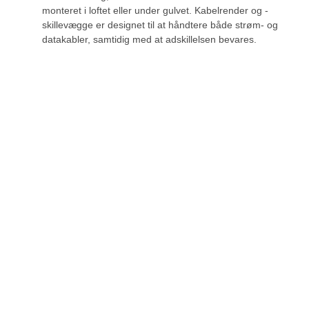
monteret i loftet eller under gulvet. Kabelrender og -
skillevægge er designet til at håndtere både strøm- og
datakabler, samtidig med at adskillelsen bevares.