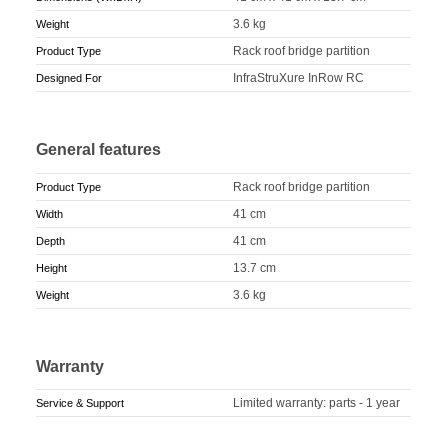
3.6 kg
Weight
Rack roof bridge partition
Product Type
InfraStruXure InRow RC
Designed For
General features
Rack roof bridge partition
Product Type
41 cm
Width
41 cm
Depth
13.7 cm
Height
3.6 kg
Weight
Warranty
Limited warranty: parts - 1 year
Service & Support