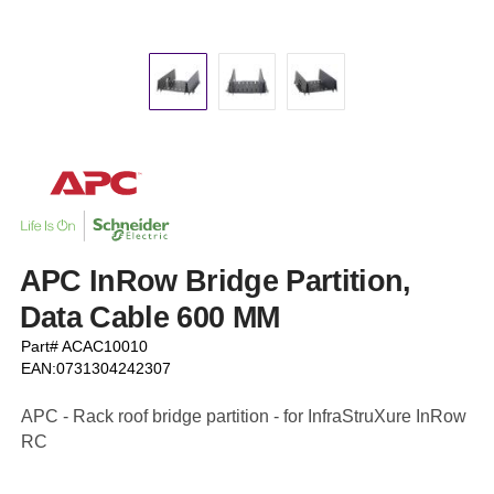
APC InRow Bridge Partition,
Data Cable 600 MM
Part# ACAC10010
EAN:0731304242307
APC - Rack roof bridge partition - for InfraStruXure InRow
RC