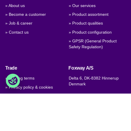
» About us
» Our services
» Become a customer
» Product assortment
» Job & career
» Product qualities
» Contact us
» Product configuration
» GPSR (General Product
Safety Regulation)
Trade
Foxway A/S
» Trading terms
Delta 6, DK-8382 Hinnerup
Denmark
» Privacy policy & cookies
» Company certificate, PDF
VAT: DK 1875 9136
Phone:
+45 8698 8660
» Brexit, info for British
companies