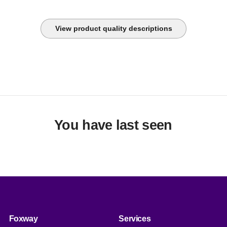
View product quality descriptions
You have last seen
Foxway
Services