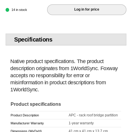
Log in for price
14 in stock
Specifications
Native product specifications. The product
description originates from 1WorldSync. Foxway
accepts no responsibility for error or
misinformation in product descriptions from
1WorldSync.
Product specifications
APC - rack roof bridge partition
Product Description
1-year warranty
Manufacturer Warranty
41 cm x 41 cm x 13.7 cm
Dimensions (WxDxH)