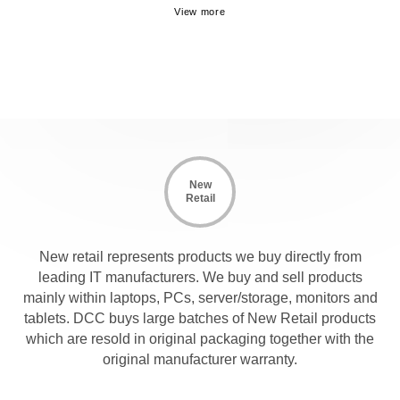
New
Retail
New retail represents products we buy directly from
leading IT manufacturers. We buy and sell products
mainly within laptops, PCs, server/storage, monitors and
tablets. DCC buys large batches of New Retail products
which are resold in original packaging together with the
original manufacturer warranty.