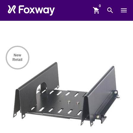
shopping_cart
search
menu
New
Retail