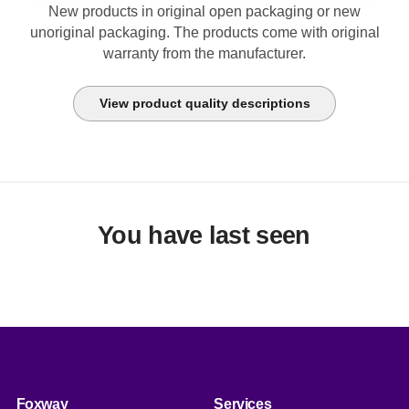
New products in original open packaging or new
unoriginal packaging. The products come with original
warranty from the manufacturer.
View product quality descriptions
You have last seen
Foxway
Services