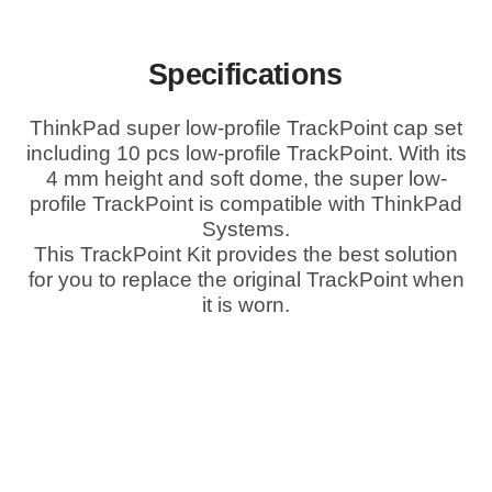
Specifications
ThinkPad super low-profile TrackPoint cap set
including 10 pcs low-profile TrackPoint. With its
4 mm height and soft dome, the super low-
profile TrackPoint is compatible with ThinkPad
Systems.
This TrackPoint Kit provides the best solution
for you to replace the original TrackPoint when
it is worn.