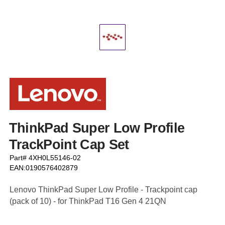
ThinkPad Super Low Profile
TrackPoint Cap Set
Part# 4XH0L55146-02
EAN:0190576402879
Lenovo ThinkPad Super Low Profile - Trackpoint cap
(pack of 10) - for ThinkPad T16 Gen 4 21QN