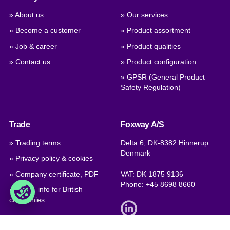
» About us
» Our services
» Become a customer
» Product assortment
» Job & career
» Product qualities
» Contact us
» Product configuration
» GPSR (General Product
Safety Regulation)
Trade
Foxway A/S
» Trading terms
Delta 6, DK-8382 Hinnerup
Denmark
» Privacy policy & cookies
» Company certificate, PDF
VAT: DK 1875 9136
Phone:
+45 8698 8660
» Brexit, info for British
companies