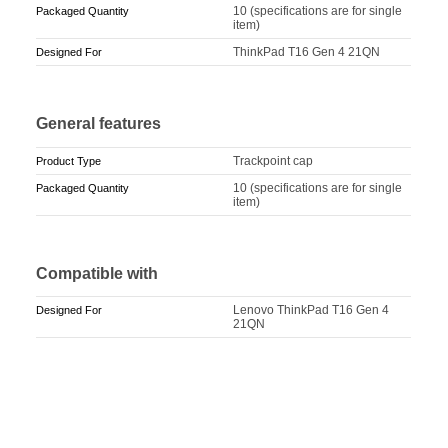
10 (specifications are for single
Packaged Quantity
item)
ThinkPad T16 Gen 4 21QN
Designed For
General features
Trackpoint cap
Product Type
10 (specifications are for single
Packaged Quantity
item)
Compatible with
Lenovo ThinkPad T16 Gen 4
Designed For
21QN