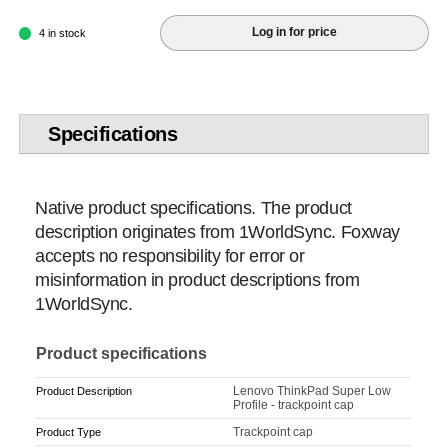
Log in for price
4 in stock
Specifications
Native product specifications. The product
description originates from 1WorldSync. Foxway
accepts no responsibility for error or
misinformation in product descriptions from
1WorldSync.
Product specifications
Lenovo ThinkPad Super Low
Product Description
Profile - trackpoint cap
Trackpoint cap
Product Type