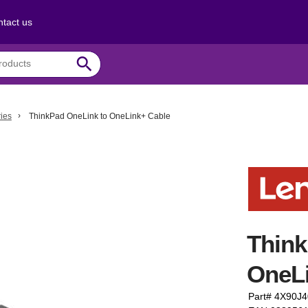
tact us
search
ies
ThinkPad OneLink to OneLink+ Cable
Think
OneL
Part# 4X90J