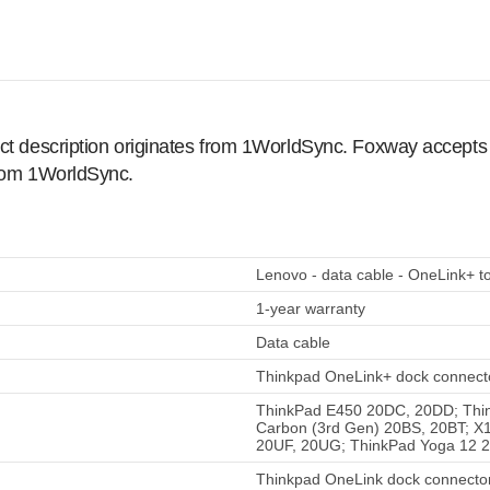
ct description originates from 1WorldSync. Foxway accepts no
from 1WorldSync.
Lenovo - data cable - OneLink+ t
1-year warranty
Data cable
Thinkpad OneLink+ dock connecto
ThinkPad E450 20DC, 20DD; Thi
Carbon (3rd Gen) 20BS, 20BT; X
20UF, 20UG; ThinkPad Yoga 12 
Thinkpad OneLink dock connector