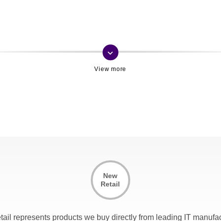
keyboard_arrow_down
New
Retail
tail represents products we buy directly from leading IT manufac