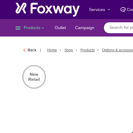
Services
Con
keyboard_arrow_down
menu
Products
Outlet
Campaign
keyboard_arrow_down
Back
Home
Shop
Products
Options & accessor
New
Retail