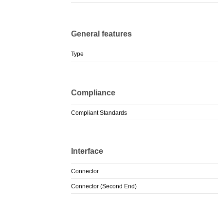
General features
Type
Compliance
Compliant Standards
Interface
Connector
Connector (Second End)