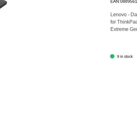
EAN:088956
Lenovo - Dat
for ThinkPa
Extreme Gen
9 in stock