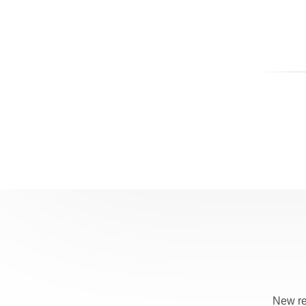
New re