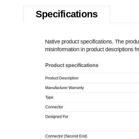
Specifications
Native product specifications. The produ
misinformation in product descriptions 
Product specifications
Product Description
Manufacturer Warranty
Type
Connector
Designed For
Connector (Second End)