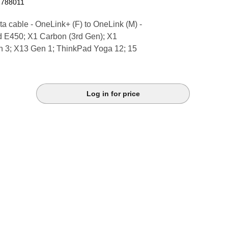
1788011
a cable - OneLink+ (F) to OneLink (M) -
d E450; X1 Carbon (3rd Gen); X1
 3; X13 Gen 1; ThinkPad Yoga 12; 15
Log in for price