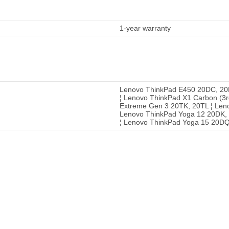
1-year warranty
Lenovo ThinkPad E450 20DC, 20
¦ Lenovo ThinkPad X1 Carbon (3
Extreme Gen 3 20TK, 20TL ¦ Len
Lenovo ThinkPad Yoga 12 20DK,
¦ Lenovo ThinkPad Yoga 15 20D