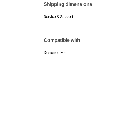
Shipping dimensions
Service & Support
Compatible with
Designed For