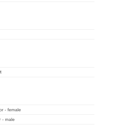
M
r - female
 - male