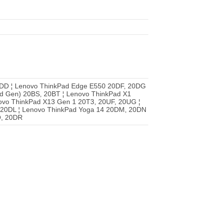
DD ¦ Lenovo ThinkPad Edge E550 20DF, 20DG
rd Gen) 20BS, 20BT ¦ Lenovo ThinkPad X1
ovo ThinkPad X13 Gen 1 20T3, 20UF, 20UG ¦
 20DL ¦ Lenovo ThinkPad Yoga 14 20DM, 20DN
Q, 20DR