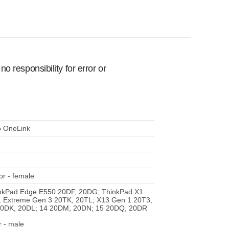
 responsibility for error or
o OneLink
r - female
nkPad Edge E550 20DF, 20DG; ThinkPad X1
1 Extreme Gen 3 20TK, 20TL; X13 Gen 1 20T3,
20DK, 20DL; 14 20DM, 20DN; 15 20DQ, 20DR
 - male