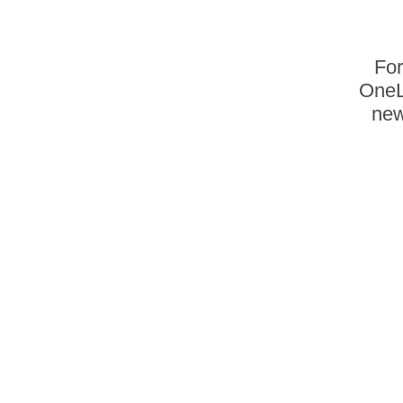
For
OneL
new