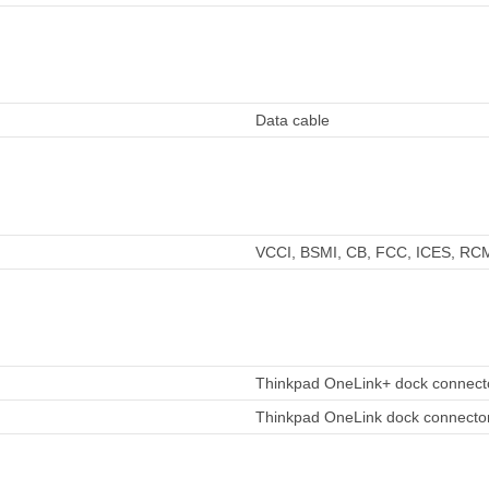
Data cable
VCCI, BSMI, CB, FCC, ICES, RC
Thinkpad OneLink+ dock connecto
Thinkpad OneLink dock connector