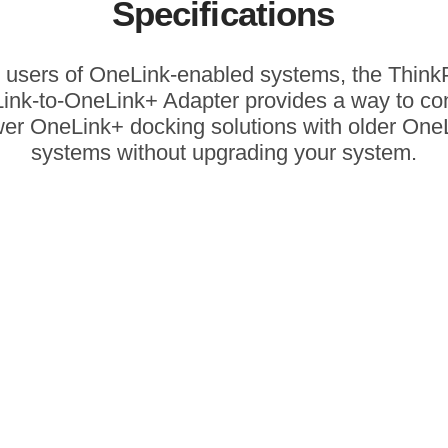
Specifications
 users of OneLink-enabled systems, the Thin
ink-to-OneLink+ Adapter provides a way to co
er OneLink+ docking solutions with older One
systems without upgrading your system.