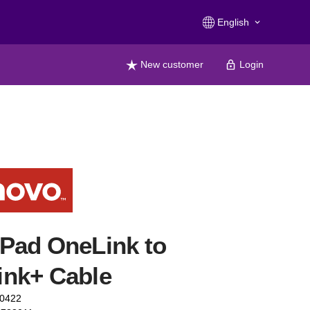
English
keyboard_arrow_down
New customer
Login
Pad OneLink to
ink+ Cable
40422