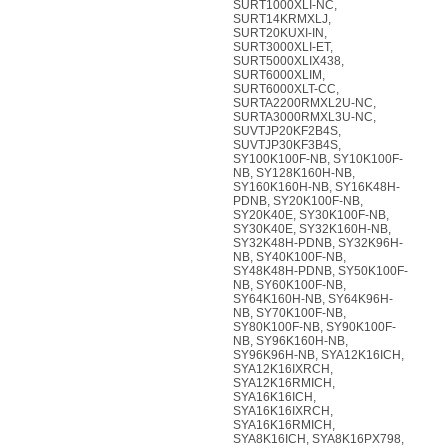
SURT1000XLI-NC,
SURT14KRMXLJ,
SURT20KUXI-IN,
SURT3000XLI-ET,
SURT5000XLIX438,
SURT6000XLIM,
SURT6000XLT-CC,
SURTA2200RMXL2U-NC,
SURTA3000RMXL3U-NC,
SUVTJP20KF2B4S,
SUVTJP30KF3B4S,
SY100K100F-NB, SY10K100F-
NB, SY128K160H-NB,
SY160K160H-NB, SY16K48H-
PDNB, SY20K100F-NB,
SY20K40E, SY30K100F-NB,
SY30K40E, SY32K160H-NB,
SY32K48H-PDNB, SY32K96H-
NB, SY40K100F-NB,
SY48K48H-PDNB, SY50K100F-
NB, SY60K100F-NB,
SY64K160H-NB, SY64K96H-
NB, SY70K100F-NB,
SY80K100F-NB, SY90K100F-
NB, SY96K160H-NB,
SY96K96H-NB, SYA12K16ICH,
SYA12K16IXRCH,
SYA12K16RMICH,
SYA16K16ICH,
SYA16K16IXRCH,
SYA16K16RMICH,
SYA8K16ICH, SYA8K16PX798,