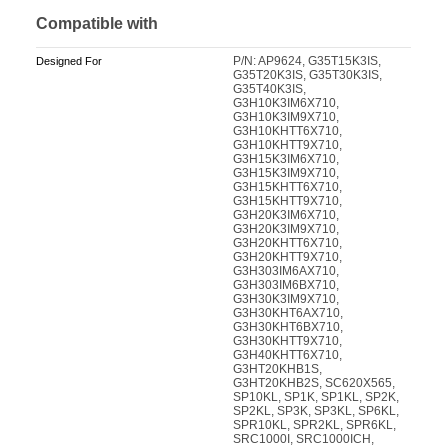
Compatible with
P/N: AP9624, G35T15K3IS,
Designed For
G35T20K3IS, G35T30K3IS,
G35T40K3IS,
G3H10K3IM6X710,
G3H10K3IM9X710,
G3H10KHTT6X710,
G3H10KHTT9X710,
G3H15K3IM6X710,
G3H15K3IM9X710,
G3H15KHTT6X710,
G3H15KHTT9X710,
G3H20K3IM6X710,
G3H20K3IM9X710,
G3H20KHTT6X710,
G3H20KHTT9X710,
G3H303IM6AX710,
G3H303IM6BX710,
G3H30K3IM9X710,
G3H30KHT6AX710,
G3H30KHT6BX710,
G3H30KHTT9X710,
G3H40KHTT6X710,
G3HT20KHB1S,
G3HT20KHB2S, SC620X565,
SP10KL, SP1K, SP1KL, SP2K,
SP2KL, SP3K, SP3KL, SP6KL,
SPR10KL, SPR2KL, SPR6KL,
SRC1000I, SRC1000ICH,