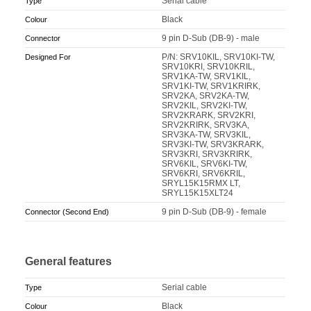
Serial cable
Type
Black
Colour
9 pin D-Sub (DB-9) - male
Connector
P/N: SRV10KIL, SRV10KI-TW,
Designed For
SRV10KRI, SRV10KRIL,
SRV1KA-TW, SRV1KIL,
SRV1KI-TW, SRV1KRIRK,
SRV2KA, SRV2KA-TW,
SRV2KIL, SRV2KI-TW,
SRV2KRARK, SRV2KRI,
SRV2KRIRK, SRV3KA,
SRV3KA-TW, SRV3KIL,
SRV3KI-TW, SRV3KRARK,
SRV3KRI, SRV3KRIRK,
SRV6KIL, SRV6KI-TW,
SRV6KRI, SRV6KRIL,
SRYL15K15RMX LT,
SRYL15K15XLT24
9 pin D-Sub (DB-9) - female
Connector (Second End)
General features
Serial cable
Type
Black
Colour