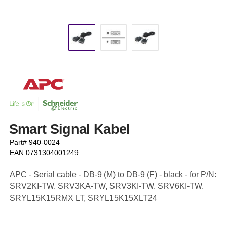
Smart Signal Kabel
Part# 940-0024
EAN:0731304001249
APC - Serial cable - DB-9 (M) to DB-9 (F) - black - for P/N:
SRV2KI-TW, SRV3KA-TW, SRV3KI-TW, SRV6KI-TW,
SRYL15K15RMX LT, SRYL15K15XLT24