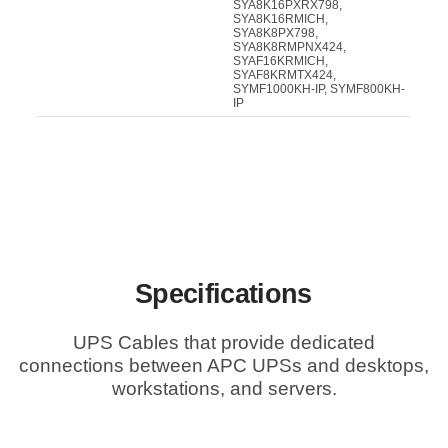
SYA8K16PXRX798,
SYA8K16RMICH,
SYA8K8PX798,
SYA8K8RMPNX424,
SYAF16KRMICH,
SYAF8KRMTX424,
SYMF1000KH-IP, SYMF800KH-
IP
Specifications
UPS Cables that provide dedicated
connections between APC UPSs and desktops,
workstations, and servers.