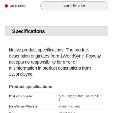
Log in for price
Out of Stock
Specifications
Native product specifications. The product
description originates from 1WorldSync. Foxway
accepts no responsibility for error or
misinformation in product descriptions from
1WorldSync.
Product specifications
APC - serial cable - DB-9 to DB-
Product Description
9
2-year warranty
Manufacturer Warranty