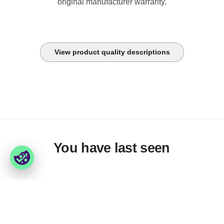
original manufacturer warranty.
View product quality descriptions
You have last seen