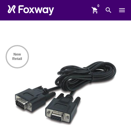
shopping_cart
search
menu
New
Retail