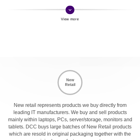
keyboard_arrow_down
New
Retail
New retail represents products we buy directly from
leading IT manufacturers. We buy and sell products
mainly within laptops, PCs, server/storage, monitors and
tablets. DCC buys large batches of New Retail products
which are resold in original packaging together with the