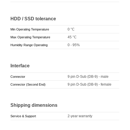
HDD / SSD tolerance
0 °C
Min Operating Temperature
45 °C
Max Operating Temperature
0 - 95%
Humidity Range Operating
Interface
9 pin D-Sub (DB-9) - male
Connector
9 pin D-Sub (DB-9) - female
Connector (Second End)
Shipping dimensions
2-year warranty
Service & Support