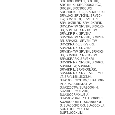
SRC1000UXICH2, SRC1KI,
SRC1KUXI, SRC2000XLI-CC,
SRC2KI, SRC3000UXI,
SRC3000XLI-CC, SRC6000UXI,
SRV10KI, SRV10KIL, SRV10KI-
TW, SRV10KRI, SRV10KRIL,
SRV10KRILRK, SRV10KRIRK,
SRV1KA-TW, SRV1KI, SRV1KI-
BR, SRV1KIL, SRV1KI-TW,
SRV1KRIRK, SRV2KA,
SRV2KA-TW, SRV2KI, SRV2KI-
BR, SRV2KIL, SRV2KI-TW,
SRV2KRARK, SRV2KRI,
SRV2KRIRK, SRV3KA,
SRV3KA-TW, SRV3KI, SRV3KI-
BR, SRV3KIL, SRV3KI-TW,
SRV3KRARK, SRV3KRI,
SRV3KRIRK, SRV6KI, SRV6KIL,
SRV6KI-TW, SRV6KRI,
SRV6KRIL, SRV6KRILRK,
SRV6KRIRK, SRYL15K15RMX
LT, SRYL15K15XLT24,
SUA1000RM2UTW, SUA1500I-
IN, SUA2200RM2UTW,
SUA2200TW, SUA3000I-IN,
SUA3000RMXLA3U,
SUA3000RMXLJ3U,
SUA500PDR-H, SUA500PDRI,
SUA500PDRI-H, SUA500PDRI-
S, SUA500PDR-S, SUA500XLJ,
SURT1000RMXLI-NC,
SURT1000XLIM,