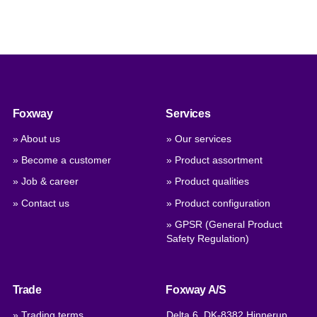
Foxway
Services
» About us
» Our services
» Become a customer
» Product assortment
» Job & career
» Product qualities
» Contact us
» Product configuration
» GPSR (General Product
Safety Regulation)
Trade
Foxway A/S
» Trading terms
Delta 6, DK-8382 Hinnerup