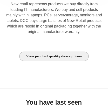
New retail represents products we buy directly from
leading IT manufacturers. We buy and sell products
mainly within laptops, PCs, server/storage, monitors and
tablets. DCC buys large batches of New Retail products
which are resold in original packaging together with the
original manufacturer warranty.
View product quality descriptions
You have last seen