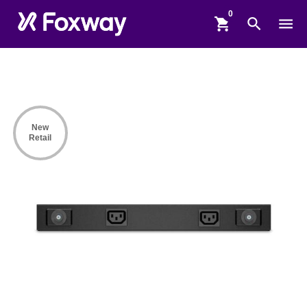
shopping_cart
search
menu
New
Retail