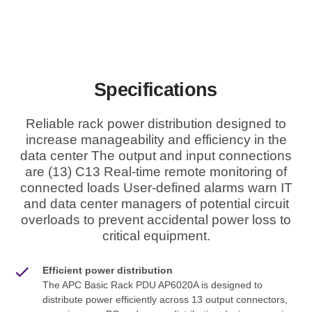
Specifications
Reliable rack power distribution designed to
increase manageability and efficiency in the
data center The output and input connections
are (13) C13 Real-time remote monitoring of
connected loads User-defined alarms warn IT
and data center managers of potential circuit
overloads to prevent accidental power loss to
critical equipment.
Efficient power distribution
The APC Basic Rack PDU AP6020A is designed to
distribute power efficiently across 13 output connectors,