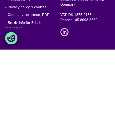
Denmark
» Privacy policy & cookies
» Company certificate, PDF
VAT: DK 1875 9136
Phone:
+45 8698 8660
» Brexit, info for British
companies