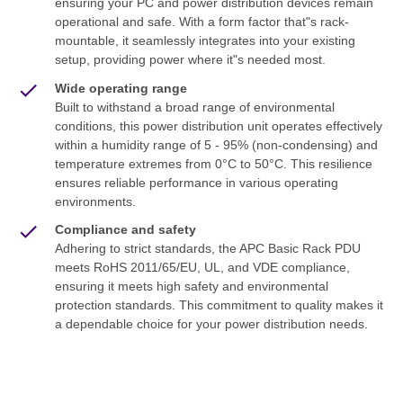
ensuring your PC and power distribution devices remain
operational and safe. With a form factor that"s rack-
mountable, it seamlessly integrates into your existing
setup, providing power where it"s needed most.
Wide operating range
Built to withstand a broad range of environmental
conditions, this power distribution unit operates effectively
within a humidity range of 5 - 95% (non-condensing) and
temperature extremes from 0°C to 50°C. This resilience
ensures reliable performance in various operating
environments.
Compliance and safety
Adhering to strict standards, the APC Basic Rack PDU
meets RoHS 2011/65/EU, UL, and VDE compliance,
ensuring it meets high safety and environmental
protection standards. This commitment to quality makes it
a dependable choice for your power distribution needs.