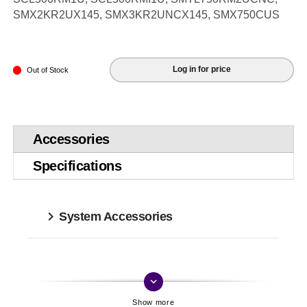
SMX2KR2UX145, SMX3KR2UNCX145, SMX750CUS
Log in for price
Out of Stock
Accessories
Specifications
System Accessories
keyboard_arrow_down