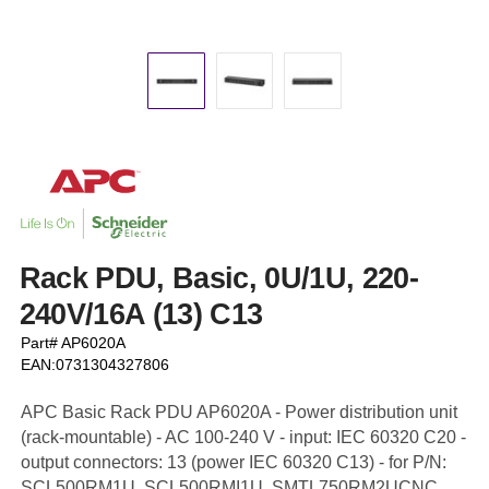
Rack PDU, Basic, 0U/1U, 220-
240V/16A (13) C13
Part# AP6020A
EAN:0731304327806
APC Basic Rack PDU AP6020A - Power distribution unit
(rack-mountable) - AC 100-240 V - input: IEC 60320 C20 -
output connectors: 13 (power IEC 60320 C13) - for P/N:
SCL500RM1U, SCL500RMI1U, SMTL750RM2UCNC,