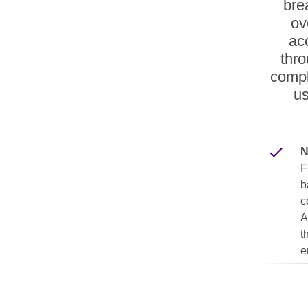
bre
ov
ac
thro
compl
us
N
F
b
c
A
t
e
R
R