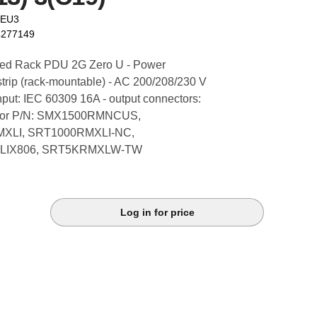
9EU3
4277149
ed Rack PDU 2G Zero U - Power
 strip (rack-mountable) - AC 200/208/230 V
nput: IEC 60309 16A - output connectors:
 - for P/N: SMX1500RMNCUS,
XLI, SRT1000RMXLI-NC,
LIX806, SRT5KRMXLW-TW
Log in for price
k