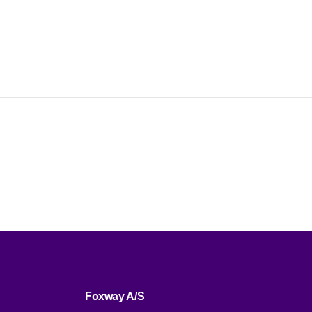
ent,
money
ctions.
Foxway A/S