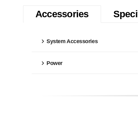
Accessories
Speci
System Accessories
Power