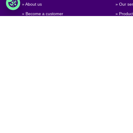
» About us
» Our ser
» Become a customer
» Produc
» Job & career
» Product
» Contact us
» Product
» GPSR (
Regulati