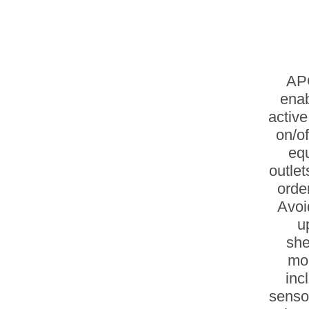
APC
enab
active
on/of
equ
outle
orde
Avoi
u
she
mo
inc
sensor