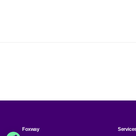
S
c
d
Foxway
Service