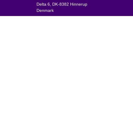
Delta 6, DK-8382 Hinnerup
Denmark
VAT: DK 1875 9136
Phone:
+45 8698 8660
nies