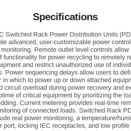
Specifications
 Switched Rack Power Distribution Units (P
le advanced, user-customizable power contro
 monitoring. Remote outlet level controls allo
f functionality for power recycling to remotely 
ipment and restrict unauthorized use of indivi
ts. Power sequencing delays allow users to defi
r in which to power up or down attached equip
d circuit overload during power recovery and e
ptime of critical equipment by prioritizing the lo
dding. Current metering provides real-time re
nitoring of connected loads. Switched Rack P
lude real power monitoring, a temperature/humi
 port, locking IEC receptacles, and low profile 