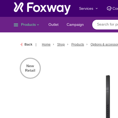
Services
Con
keyboard_arrow_down
menu
Products
Outlet
Campaign
keyboard_arrow_down
Back
Home
Shop
Products
Options & accessor
New
Retail