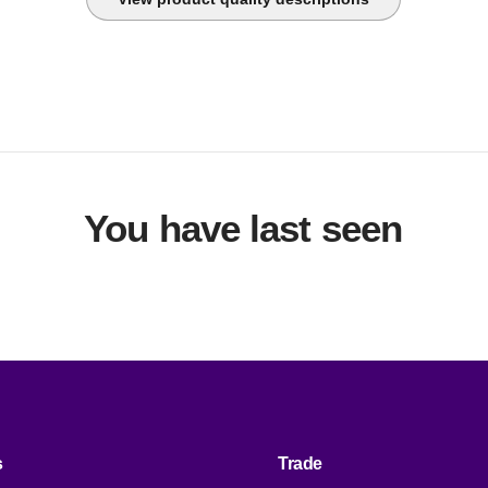
upply power from one branch whip to multiple pieces of equipm
onveniently powering rack-mount equipment. Saves time and 
uring installation by using one branch whip and standard conne
You have last seen
s
Trade