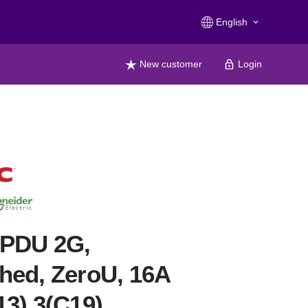
English
keyboard_arrow_down
New customer
Login
 PDU 2G,
hed, ZeroU, 16A
13) 3(C19)