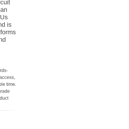
cuit
can
DUs
nd is
tforms
and
rds-
access,
le time.
pgrade
oduct
t in use