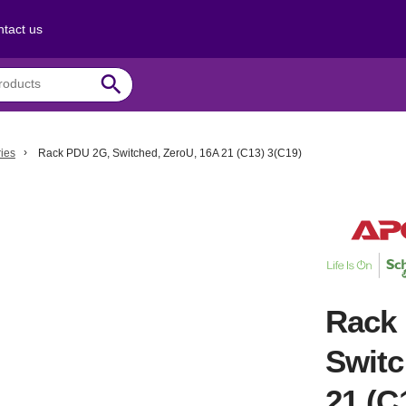
tact us
search
ies
Rack PDU 2G, Switched, ZeroU, 16A 21 (C13) 3(C19)
Rack
Switc
21 (C