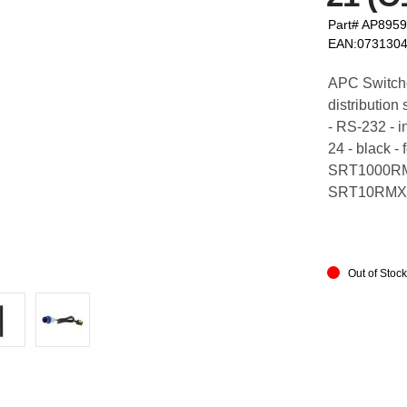
Part# AP895
EAN:073130
APC Switch
distribution
- RS-232 - i
24 - black
SRT1000RM
SRT10RMX
Out of Stoc