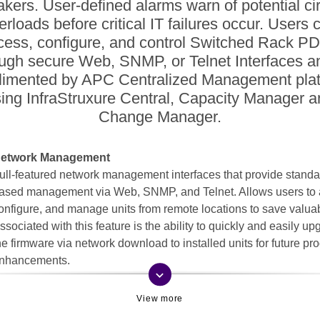
akers. User-defined alarms warn of potential cir
erloads before critical IT failures occur. Users 
cess, configure, and control Switched Rack P
ugh secure Web, SNMP, or Telnet Interfaces a
imented by APC Centralized Management pla
ing InfraStruxure Central, Capacity Manager 
Change Manager.
etwork Management
ull-featured network management interfaces that provide standa
ased management via Web, SNMP, and Telnet. Allows users to 
onfigure, and manage units from remote locations to save valuab
ssociated with this feature is the ability to quickly and easily u
he firmware via network download to installed units for future pr
nhancements.
keyboard_arrow_down
emote individual outlet control
emotely manage outlets so users can turn outlets off that are no