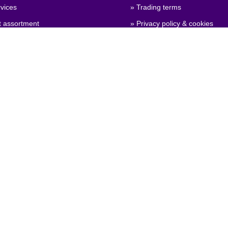
vices
» Trading terms
t assortment
» Privacy policy & cookies
 qualities
» Company certificate, PDF
 configuration
» Brexit, info for British compa
General Product Safety
on)