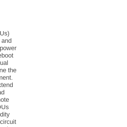
DUs)
l and
w power
reboot
dual
ne the
ment.
xtend
ad
mote
DUs
dity
circuit