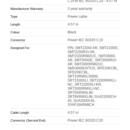
C19 to IEC 60320 C20 - 4.57 m
2-year warranty
Manufacturer Warranty
Power cable
Type
4.57 m
Length
Black
Colour
Power IEC 60320 C19
Connector
P/N: SMT2200I-AR, SMT2200IC,
Designed For
SMT2200R2I-AR,
SMT2200RMI2UC, SMT3000I-
AR, SMT3000IC, SMT3000R2I-
AR, SMT3000RMI2UC,
SMX3000HVTUS, SPD10KCBL,
SPD20KCBL,
SRT10RMXLIX806,
SRT1500XLI, SRT2200RMXLI-
NC, SRT2200XLI-KR,
SRT3000RMXLI-NC,
SRT5KRMXLIM,
SRT6KRMXLIM, SUA2200ICH-
45, SUA3000I-IN,
SYAF16KRMICH
4.57 m
Cable Length
Power IEC 60320 C20
Connector (Second End)