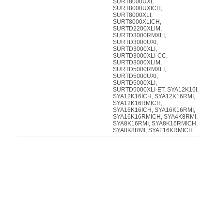
SURT8000UXI,
SURT8000UXICH,
SURT8000XLI,
SURT8000XLICH,
SURTD2200XLIM,
SURTD3000RMXLI,
SURTD3000UXI,
SURTD3000XLI,
SURTD3000XLI-CC,
SURTD3000XLIM,
SURTD5000RMXLI,
SURTD5000UXI,
SURTD5000XLI,
SURTD5000XLI-ET, SYA12K16I,
SYA12K16ICH, SYA12K16RMI,
SYA12K16RMICH,
SYA16K16ICH, SYA16K16RMI,
SYA16K16RMICH, SYA4K8RMI,
SYA8K16RMI, SYA8K16RMICH,
SYA8K8RMI, SYAF16KRMICH