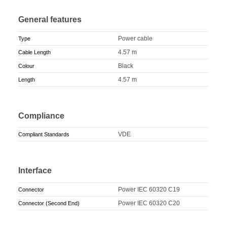
General features
Power cable
Type
4.57 m
Cable Length
Black
Colour
4.57 m
Length
Compliance
VDE
Compliant Standards
Interface
Power IEC 60320 C19
Connector
Power IEC 60320 C20
Connector (Second End)