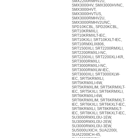
SMX2200RMHV2U,
SMX3000HV, SMX3000HVNC,
SMX3000HVT,
SMX3000HVTUS,
SMX3000RMHV2U,
SMX3000RMHV2UNC,
SPD10KCBL, SPD20KCBL,
SRT10KRMXLI,
SRT10KRMXLT-IEC,
SRT10KXLI, SRT10KXLT-IEC,
SRT10RMXLIX806,
SRT1500XLI, SRT2200RMXLI,
SRT2200RMXLI-NC,
SRT2200XLI, SRT2200XLI-KR,
SRT3000RMXLI,
SRT3000RMXLI-NC,
SRT3000RMXLW-IEC,
SRT3000XLI, SRT3000XLW-
IEC, SRT5KRMXLI,
SRT5KRMXLI-6W,
SRT5KRMXLIM, SRT5KRMXLT-
IEC, SRT5KXLI, SRT6KRMXLI,
SRT6KRMXLI-6W,
SRT6KRMXLIM, SRT6KRMXLT-
IEC, SRT6KXLI, SRT6KXLT-IEC,
SRT8KRMXLI, SRT8KRMXLT-
IEC, SRT8KXLI, SRT8KXLT-IEC,
SU3000RMXLI3U-1EW,
SU3000RMXLI3U-2EW,
SU3000RMXLI3U-3EW,
SU5000UXICH, SUA2200I,
SUA2200ICH-45,