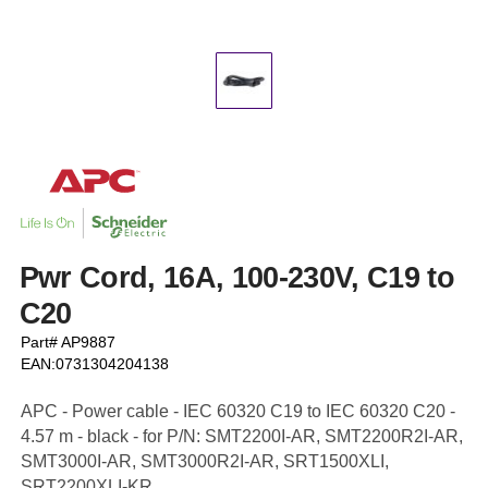
Pwr Cord, 16A, 100-230V, C19 to
C20
Part# AP9887
EAN:0731304204138
APC - Power cable - IEC 60320 C19 to IEC 60320 C20 -
4.57 m - black - for P/N: SMT2200I-AR, SMT2200R2I-AR,
SMT3000I-AR, SMT3000R2I-AR, SRT1500XLI,
SRT2200XLI-KR