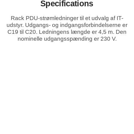
Specifications
Rack PDU-strømledninger til et udvalg af IT-
udstyr. Udgangs- og indgangsforbindelserne er
C19 til C20. Ledningens længde er 4,5 m. Den
nominelle udgangsspænding er 230 V.