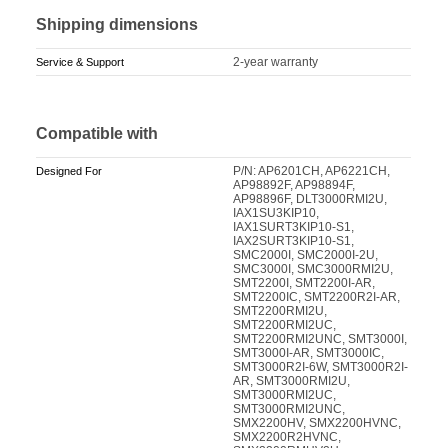
Shipping dimensions
2-year warranty
Service & Support
Compatible with
P/N: AP6201CH, AP6221CH,
Designed For
AP98892F, AP98894F,
AP98896F, DLT3000RMI2U,
IAX1SU3KIP10,
IAX1SURT3KIP10-S1,
IAX2SURT3KIP10-S1,
SMC2000I, SMC2000I-2U,
SMC3000I, SMC3000RMI2U,
SMT2200I, SMT2200I-AR,
SMT2200IC, SMT2200R2I-AR,
SMT2200RMI2U,
SMT2200RMI2UC,
SMT2200RMI2UNC, SMT3000I,
SMT3000I-AR, SMT3000IC,
SMT3000R2I-6W, SMT3000R2I-
AR, SMT3000RMI2U,
SMT3000RMI2UC,
SMT3000RMI2UNC,
SMX2200HV, SMX2200HVNC,
SMX2200R2HVNC,