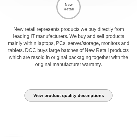
New
Retail
New retail represents products we buy directly from
leading IT manufacturers. We buy and sell products
mainly within laptops, PCs, server/storage, monitors and
tablets. DCC buys large batches of New Retail products
which are resold in original packaging together with the
original manufacturer warranty.
View product quality descriptions