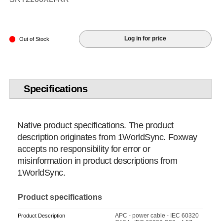
Log in for price
Out of Stock
Specifications
Native product specifications. The product
description originates from 1WorldSync. Foxway
accepts no responsibility for error or
misinformation in product descriptions from
1WorldSync.
Product specifications
APC - power cable - IEC 60320
Product Description