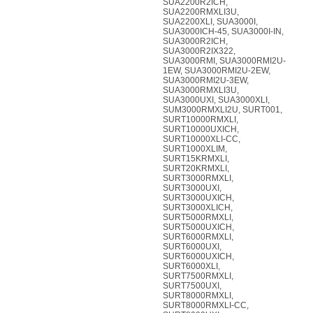
SUA2200R2ICH,
SUA2200RMXLI3U,
SUA2200XLI, SUA3000I,
SUA3000ICH-45, SUA3000I-IN,
SUA3000R2ICH,
SUA3000R2IX322,
SUA3000RMI, SUA3000RMI2U-
1EW, SUA3000RMI2U-2EW,
SUA3000RMI2U-3EW,
SUA3000RMXLI3U,
SUA3000UXI, SUA3000XLI,
SUM3000RMXLI2U, SURT001,
SURT10000RMXLI,
SURT10000UXICH,
SURT10000XLI-CC,
SURT1000XLIM,
SURT15KRMXLI,
SURT20KRMXLI,
SURT3000RMXLI,
SURT3000UXI,
SURT3000UXICH,
SURT3000XLICH,
SURT5000RMXLI,
SURT5000UXICH,
SURT6000RMXLI,
SURT6000UXI,
SURT6000UXICH,
SURT6000XLI,
SURT7500RMXLI,
SURT7500UXI,
SURT8000RMXLI,
SURT8000RMXLI-CC,