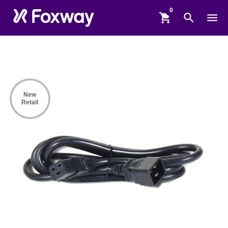
shopping_cart
search
menu
New
Retail