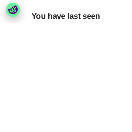
You have last seen
Foxway
Services
» About us
» Our services
» Become a customer
» Product assortment
» Job & career
» Product qualities
» Contact us
» Product configuration
» GPSR (General Product
Safety Regulation)