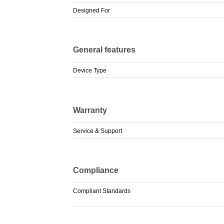
Designed For
General features
Device Type
Warranty
Service & Support
Compliance
Compliant Standards