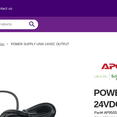
tact us
search
ies
POWER SUPPLY UNIV 24VDC OUTPUT
POWE
24VD
Part# AP9505