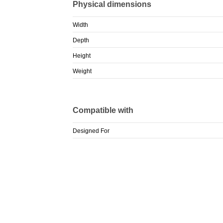
Physical dimensions
Width
Depth
Height
Weight
Compatible with
Designed For