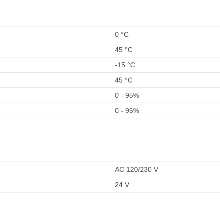
0 °C
45 °C
-15 °C
45 °C
0 - 95%
0 - 95%
AC 120/230 V
24 V