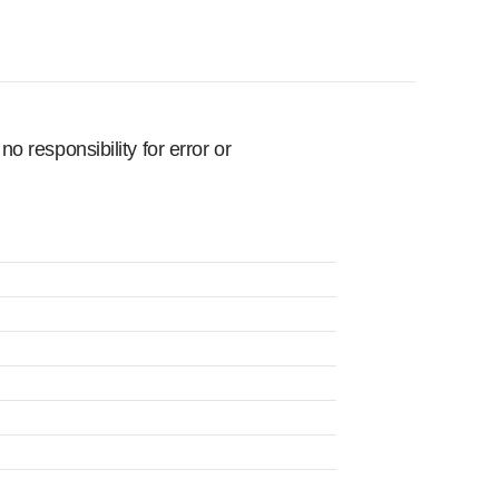
 responsibility for error or