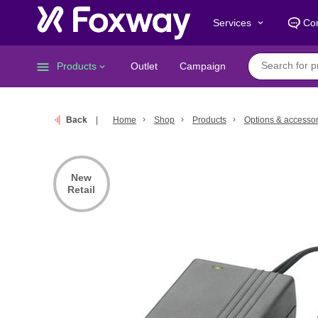
Services
Con
keyboard_arrow_down
menu
Products
Outlet
Campaign
keyboard_arrow_down
Back
Home
Shop
Products
Options & accessor
New
Retail