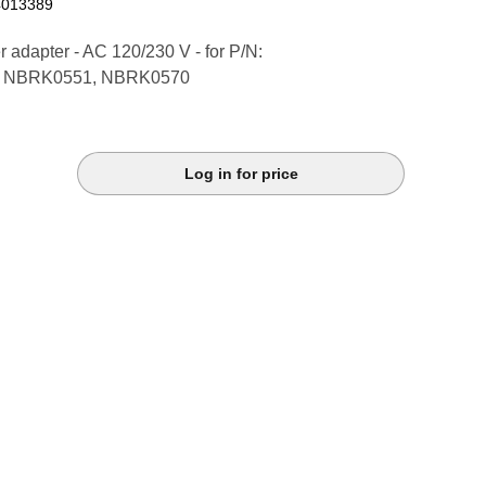
4013389
 adapter - AC 120/230 V - for P/N:
 NBRK0551, NBRK0570
Log in for price