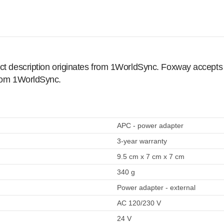
ct description originates from 1WorldSync. Foxway accepts no
from 1WorldSync.
APC - power adapter
3-year warranty
9.5 cm x 7 cm x 7 cm
340 g
Power adapter - external
AC 120/230 V
24 V