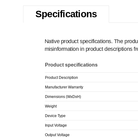
Specifications
Native product specifications. The produ
misinformation in product descriptions 
Product specifications
Product Description
Manufacturer Warranty
Dimensions (WxDxH)
Weight
Device Type
Input Voltage
Output Voltage