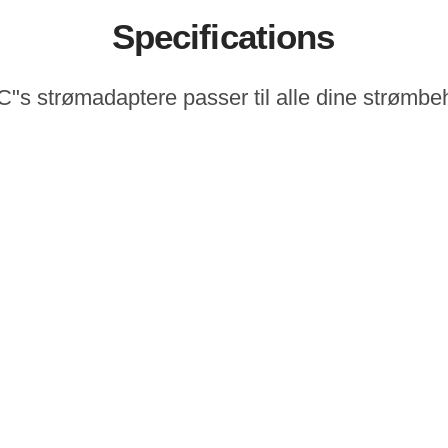
Specifications
"s strømadaptere passer til alle dine strømbe