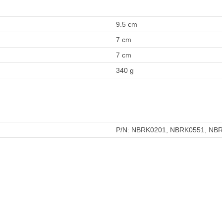
9.5 cm
7 cm
7 cm
340 g
P/N: NBRK0201, NBRK0551, NB