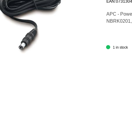
EAN:073130
APC - Power
NBRK0201,
1 in stock