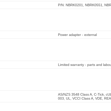
P/N: NBRK0201, NBRK0551, NB
Power adapter - external
Limited warranty - parts and labou
AS/NZS 3548 Class A, C-Tick, cU
003, UL, VCCI Class A, VDE, RE