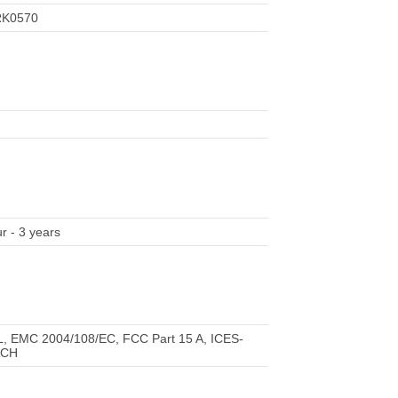
RK0570
r - 3 years
L, EMC 2004/108/EC, FCC Part 15 A, ICES-
ACH