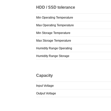
HDD / SSD tolerance
Min Operating Temperature
Max Operating Temperature
Min Storage Temperature
Max Storage Temperature
Humidity Range Operating
Humidity Range Storage
Capacity
Input Voltage
Output Voltage