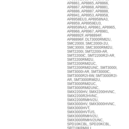
AP8861, AP8865, AP8866,
AP8867, AP8868, AP8881,
AP8886, AP8887, AP8888,
AP8941, AP8953, AP8958,
AP8958EU3, AP8958NA3,
AP8959, AP8959EU3,
AP8959NA3, AP8961, AP8965,
AP8966, AP8967, AP8981,
AP98892F, AP98894F,
AP98896F, DLT3000RMI2U,
SMC2000I, SMC2000I-2U,
SMC3000I, SMC3000RMI2U,
SMT2200I, SMT2200I-AR,
SMT2200IC, SMT2200R2I-AR,
SMT2200RMI2U,
SMT2200RMI2UC,
SMT2200RMI2UNC, SMT3000I,
SMT3000I-AR, SMT3000IC,
SMT3000R2I-6W, SMT3000R2I-
AR, SMT3000RMI2U,
SMT3000RMI2UC,
SMT3000RMI2UNC,
SMX2200HV, SMX2200HVNC,
SMX2200R2HVNC,
SMX2200RMHV2U,
SMX3000HV, SMX3000HVNC,
SMX3000HVT,
SMX3000HVTUS,
SMX3000RMHV2U,
SMX3000RMHV2UNC,
SPD10KCBL, SPD20KCBL,
SRT10KRMXLI,