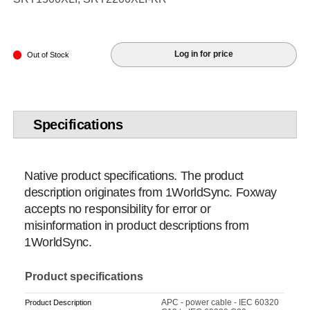
Log in for price
Out of Stock
Specifications
Native product specifications. The product
description originates from 1WorldSync. Foxway
accepts no responsibility for error or
misinformation in product descriptions from
1WorldSync.
Product specifications
APC - power cable - IEC 60320
Product Description