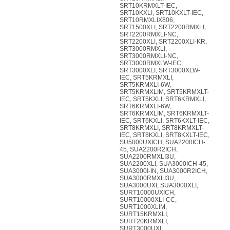
SRT10KRMXLT-IEC,
SRT10KXLI, SRT10KXLT-IEC,
SRT10RMXLIX806,
SRT1500XLI, SRT2200RMXLI,
SRT2200RMXLI-NC,
SRT2200XLI, SRT2200XLI-KR,
SRT3000RMXLI,
SRT3000RMXLI-NC,
SRT3000RMXLW-IEC,
SRT3000XLI, SRT3000XLW-
IEC, SRT5KRMXLI,
SRT5KRMXLI-6W,
SRT5KRMXLIM, SRT5KRMXLT-
IEC, SRT5KXLI, SRT6KRMXLI,
SRT6KRMXLI-6W,
SRT6KRMXLIM, SRT6KRMXLT-
IEC, SRT6KXLI, SRT6KXLT-IEC,
SRT8KRMXLI, SRT8KRMXLT-
IEC, SRT8KXLI, SRT8KXLT-IEC,
SU5000UXICH, SUA2200ICH-
45, SUA2200R2ICH,
SUA2200RMXLI3U,
SUA2200XLI, SUA3000ICH-45,
SUA3000I-IN, SUA3000R2ICH,
SUA3000RMXLI3U,
SUA3000UXI, SUA3000XLI,
SURT10000UXICH,
SURT10000XLI-CC,
SURT1000XLIM,
SURT15KRMXLI,
SURT20KRMXLI,
SURT3000UXI,