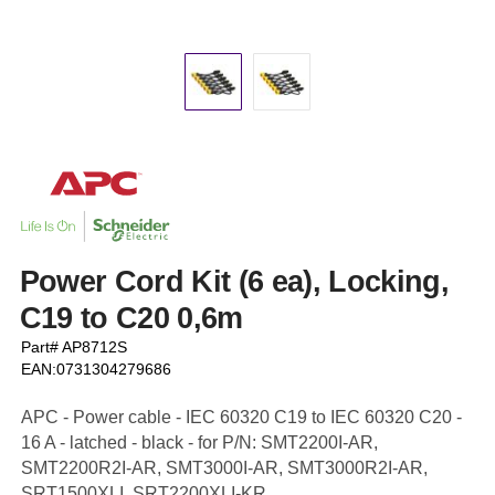
Power Cord Kit (6 ea), Locking,
C19 to C20 0,6m
Part# AP8712S
EAN:0731304279686
APC - Power cable - IEC 60320 C19 to IEC 60320 C20 -
16 A - latched - black - for P/N: SMT2200I-AR,
SMT2200R2I-AR, SMT3000I-AR, SMT3000R2I-AR,
SRT1500XLI, SRT2200XLI-KR