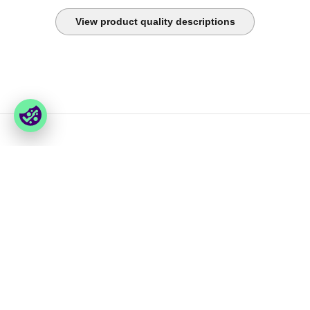
View product quality descriptions
You have last seen
Foxway
Services
» About us
» Our services