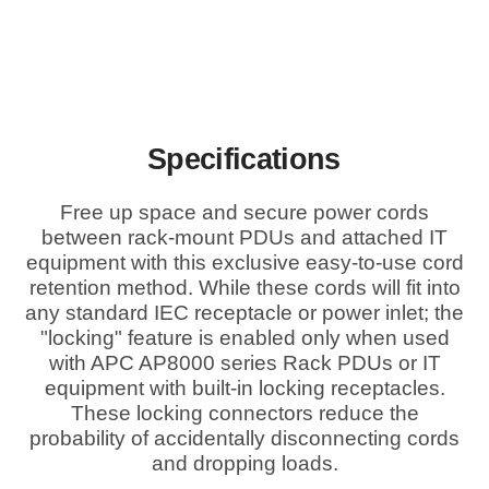
Specifications
Free up space and secure power cords
between rack-mount PDUs and attached IT
equipment with this exclusive easy-to-use cord
retention method. While these cords will fit into
any standard IEC receptacle or power inlet; the
"locking" feature is enabled only when used
with APC AP8000 series Rack PDUs or IT
equipment with built-in locking receptacles.
These locking connectors reduce the
probability of accidentally disconnecting cords
and dropping loads.