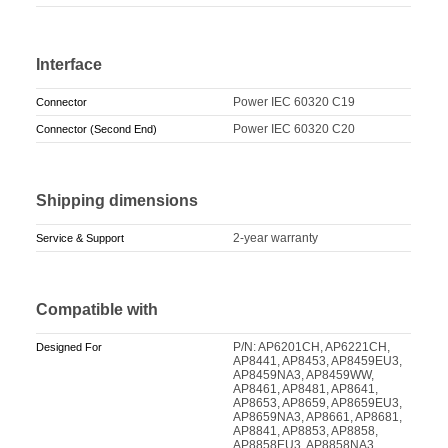
Interface
Power IEC 60320 C19
Connector
Power IEC 60320 C20
Connector (Second End)
Shipping dimensions
2-year warranty
Service & Support
Compatible with
P/N: AP6201CH, AP6221CH,
Designed For
AP8441, AP8453, AP8459EU3,
AP8459NA3, AP8459WW,
AP8461, AP8481, AP8641,
AP8653, AP8659, AP8659EU3,
AP8659NA3, AP8661, AP8681,
AP8841, AP8853, AP8858,
AP8858EU3, AP8858NA3,