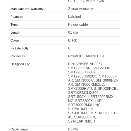
C19 to IEC 60320 C20
2-year warranty
Manufacturer Warranty
Latched
Features
Power cable
Type
61 cm
Length
Black
Colour
6
Included Qty
Power IEC 60320 C19
Connector
P/N: AP8966, AP8967,
Designed For
SMT2200I-AR, SMT2200IC,
SMT2200R2I-AR,
SMT2200RMI2UC, SMT3000I-
AR, SMT3000IC, SMT3000R2I-
AR, SMT3000RMI2UC,
SMX3000HVTUS, SPD20KCBL,
SRT10RMXLIX806,
SRT1500XLI, SRT2200RMXLI-
NC, SRT2200XLI-KR,
SRT3000RMXLI-NC,
SRT5KRMXLIM,
SRT6KRMXLIM, SUA2200ICH-
45, SUA3000I-IN,
SYAF16KRMICH
61 cm
Cable Length