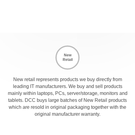
New
Retail
New retail represents products we buy directly from
leading IT manufacturers. We buy and sell products
mainly within laptops, PCs, server/storage, monitors and
tablets. DCC buys large batches of New Retail products
which are resold in original packaging together with the
original manufacturer warranty.