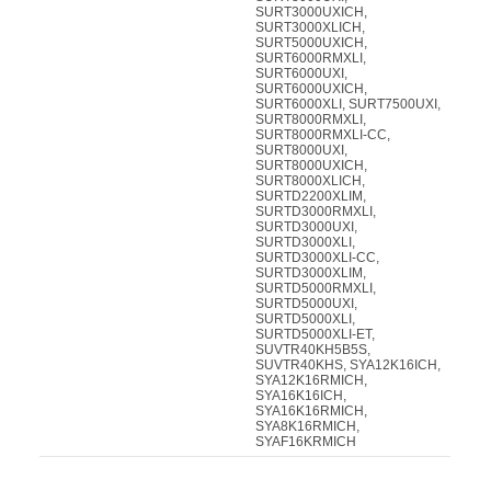
SURT3000UXICH,
SURT3000XLICH,
SURT5000UXICH,
SURT6000RMXLI,
SURT6000UXI,
SURT6000UXICH,
SURT6000XLI, SURT7500UXI,
SURT8000RMXLI,
SURT8000RMXLI-CC,
SURT8000UXI,
SURT8000UXICH,
SURT8000XLICH,
SURTD2200XLIM,
SURTD3000RMXLI,
SURTD3000UXI,
SURTD3000XLI,
SURTD3000XLI-CC,
SURTD3000XLIM,
SURTD5000RMXLI,
SURTD5000UXI,
SURTD5000XLI,
SURTD5000XLI-ET,
SUVTR40KH5B5S,
SUVTR40KHS, SYA12K16ICH,
SYA12K16RMICH,
SYA16K16ICH,
SYA16K16RMICH,
SYA8K16RMICH,
SYAF16KRMICH