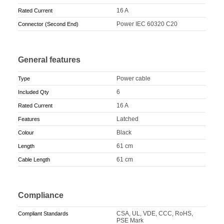
16 A
Rated Current
Power IEC 60320 C20
Connector (Second End)
General features
Power cable
Type
6
Included Qty
16 A
Rated Current
Latched
Features
Black
Colour
61 cm
Length
61 cm
Cable Length
Compliance
CSA, UL, VDE, CCC, RoHS,
Compliant Standards
PSE Mark