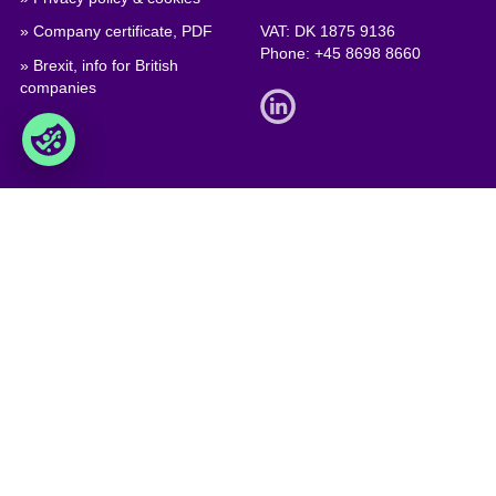
» Company certificate, PDF
VAT: DK 1875 9136
Phone:
+45 8698 8660
» Brexit, info for British
companies