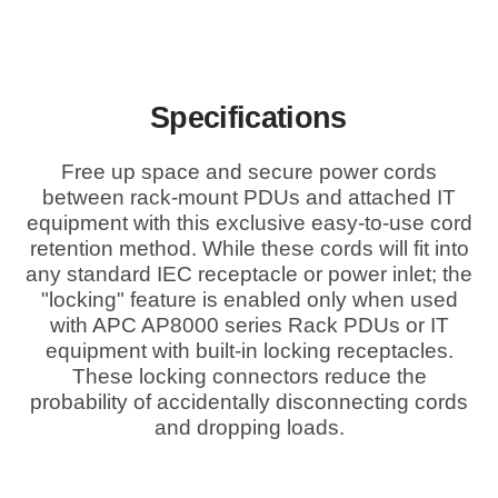
Specifications
Free up space and secure power cords
between rack-mount PDUs and attached IT
equipment with this exclusive easy-to-use cord
retention method. While these cords will fit into
any standard IEC receptacle or power inlet; the
"locking" feature is enabled only when used
with APC AP8000 series Rack PDUs or IT
equipment with built-in locking receptacles.
These locking connectors reduce the
probability of accidentally disconnecting cords
and dropping loads.