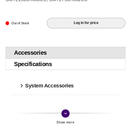
Log in for price
Out of Stock
Accessories
Specifications
System Accessories
keyboard_arrow_down