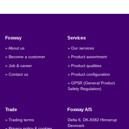
Foxway
Services
» About us
» Our services
» Become a customer
» Product assortment
» Job & career
» Product qualities
» Contact us
» Product configuration
» GPSR (General Product
Safety Regulation)
Trade
Foxway A/S
» Trading terms
Delta 6, DK-8382 Hinnerup
Denmark
» Privacy policy & cookies