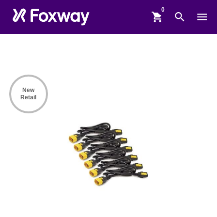
shopping_cart
search
menu
New
Retail