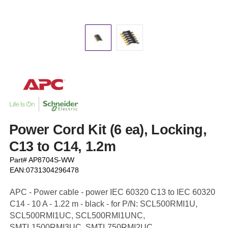
Power Cord Kit (6 ea), Locking,
C13 to C14, 1.2m
Part# AP8704S-WW
EAN:0731304296478
APC - Power cable - power IEC 60320 C13 to IEC 60320
C14 - 10 A - 1.22 m - black - for P/N: SCL500RMI1U,
SCL500RMI1UC, SCL500RMI1UNC,
SMTL1500RMI3UC, SMTL750RMI2UC