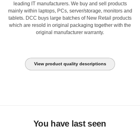
leading IT manufacturers. We buy and sell products
mainly within laptops, PCs, server/storage, monitors and
tablets. DCC buys large batches of New Retail products
which are resold in original packaging together with the
original manufacturer warranty.
View product quality descriptions
You have last seen