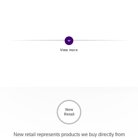
keyboard_arrow_down
New
Retail
New retail represents products we buy directly from