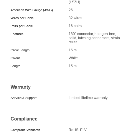
(LSZH)
26
American Wire Gauge (AWG)
32 wires
Wires per Cable
16 pairs
Pairs per Cable
180° connector, halogen-free,
Features
solid, latching connectors, strain
relief
15 m
Cable Length
White
Colour
15 m
Length
Warranty
Limited lifetime warranty
Service & Support
Compliance
RoHS, ELV
Compliant Standards