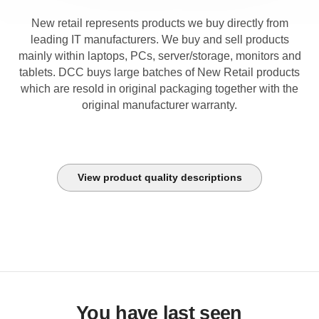
New retail represents products we buy directly from
leading IT manufacturers. We buy and sell products
mainly within laptops, PCs, server/storage, monitors and
tablets. DCC buys large batches of New Retail products
which are resold in original packaging together with the
original manufacturer warranty.
View product quality descriptions
You have last seen