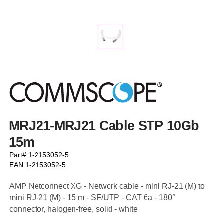
MRJ21-MRJ21 Cable STP 10Gb
15m
Part# 1-2153052-5
EAN:1-2153052-5
AMP Netconnect XG - Network cable - mini RJ-21 (M) to
mini RJ-21 (M) - 15 m - SF/UTP - CAT 6a - 180°
connector, halogen-free, solid - white