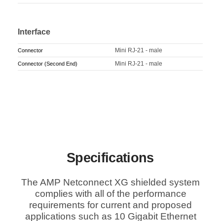
Interface
Mini RJ-21 - male
Connector
Mini RJ-21 - male
Connector (Second End)
Specifications
The AMP Netconnect XG shielded system
complies with all of the performance
requirements for current and proposed
applications such as 10 Gigabit Ethernet