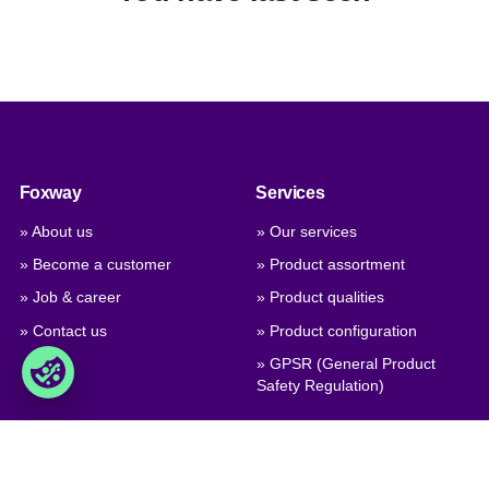
Foxway
Services
» About us
» Our services
» Become a customer
» Product assortment
» Job & career
» Product qualities
» Contact us
» Product configuration
» GPSR (General Product
Safety Regulation)
Trade
Foxway A/S