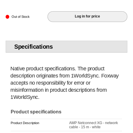
Log in for price
Out of Stock
Specifications
Native product specifications. The product
description originates from 1WorldSync. Foxway
accepts no responsibility for error or
misinformation in product descriptions from
1WorldSync.
Product specifications
AMP Netconnect XG - network
Product Description
cable - 15 m - white