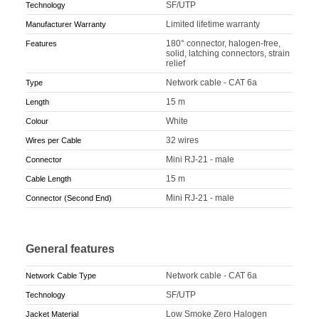
SF/UTP
Technology
Limited lifetime warranty
Manufacturer Warranty
180° connector, halogen-free,
Features
solid, latching connectors, strain
relief
Network cable - CAT 6a
Type
15 m
Length
White
Colour
32 wires
Wires per Cable
Mini RJ-21 - male
Connector
15 m
Cable Length
Mini RJ-21 - male
Connector (Second End)
General features
Network cable - CAT 6a
Network Cable Type
SF/UTP
Technology
Low Smoke Zero Halogen
Jacket Material