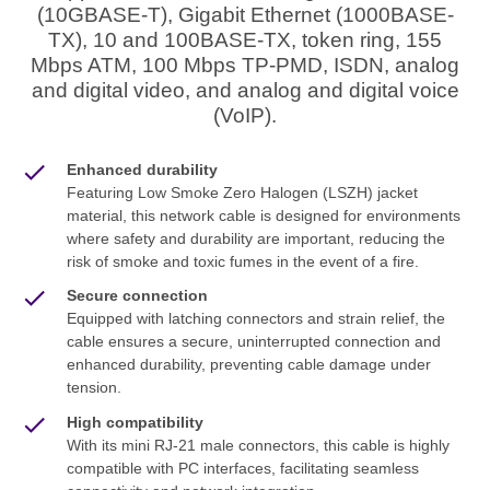
(10GBASE-T), Gigabit Ethernet (1000BASE-
TX), 10 and 100BASE-TX, token ring, 155
Mbps ATM, 100 Mbps TP-PMD, ISDN, analog
and digital video, and analog and digital voice
(VoIP).
Enhanced durability
Featuring Low Smoke Zero Halogen (LSZH) jacket
material, this network cable is designed for environments
where safety and durability are important, reducing the
risk of smoke and toxic fumes in the event of a fire.
Secure connection
Equipped with latching connectors and strain relief, the
cable ensures a secure, uninterrupted connection and
enhanced durability, preventing cable damage under
tension.
High compatibility
With its mini RJ-21 male connectors, this cable is highly
compatible with PC interfaces, facilitating seamless