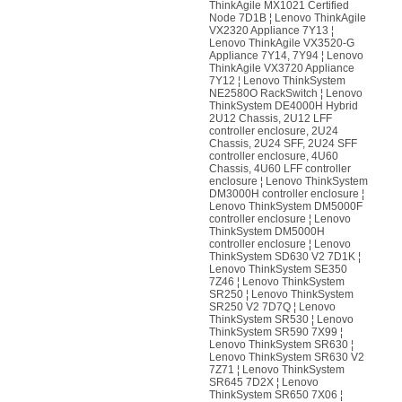
ThinkAgile MX1021 Certified
Node 7D1B ¦ Lenovo ThinkAgile
VX2320 Appliance 7Y13 ¦
Lenovo ThinkAgile VX3520-G
Appliance 7Y14, 7Y94 ¦ Lenovo
ThinkAgile VX3720 Appliance
7Y12 ¦ Lenovo ThinkSystem
NE2580O RackSwitch ¦ Lenovo
ThinkSystem DE4000H Hybrid
2U12 Chassis, 2U12 LFF
controller enclosure, 2U24
Chassis, 2U24 SFF, 2U24 SFF
controller enclosure, 4U60
Chassis, 4U60 LFF controller
enclosure ¦ Lenovo ThinkSystem
DM3000H controller enclosure ¦
Lenovo ThinkSystem DM5000F
controller enclosure ¦ Lenovo
ThinkSystem DM5000H
controller enclosure ¦ Lenovo
ThinkSystem SD630 V2 7D1K ¦
Lenovo ThinkSystem SE350
7Z46 ¦ Lenovo ThinkSystem
SR250 ¦ Lenovo ThinkSystem
SR250 V2 7D7Q ¦ Lenovo
ThinkSystem SR530 ¦ Lenovo
ThinkSystem SR590 7X99 ¦
Lenovo ThinkSystem SR630 ¦
Lenovo ThinkSystem SR630 V2
7Z71 ¦ Lenovo ThinkSystem
SR645 7D2X ¦ Lenovo
ThinkSystem SR650 7X06 ¦