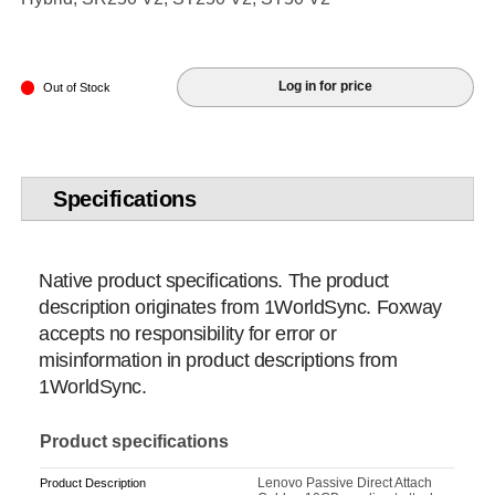
Log in for price
Out of Stock
Specifications
Native product specifications. The product
description originates from 1WorldSync. Foxway
accepts no responsibility for error or
misinformation in product descriptions from
1WorldSync.
Product specifications
Lenovo Passive Direct Attach
Product Description