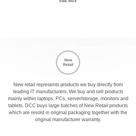
New
Retail
New retail represents products we buy directly from
leading IT manufacturers. We buy and sell products
mainly within laptops, PCs, server/storage, monitors and
tablets. DCC buys large batches of New Retail products
which are resold in original packaging together with the
original manufacturer warranty.