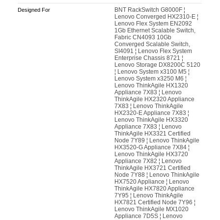
BNT RackSwitch G8000F ¦
Designed For
Lenovo Converged HX2310-E ¦
Lenovo Flex System EN2092
1Gb Ethernet Scalable Switch,
Fabric CN4093 10Gb
Converged Scalable Switch,
SI4091 ¦ Lenovo Flex System
Enterprise Chassis 8721 ¦
Lenovo Storage DX8200C 5120
¦ Lenovo System x3100 M5 ¦
Lenovo System x3250 M6 ¦
Lenovo ThinkAgile HX1320
Appliance 7X83 ¦ Lenovo
ThinkAgile HX2320 Appliance
7X83 ¦ Lenovo ThinkAgile
HX2320-E Appliance 7X83 ¦
Lenovo ThinkAgile HX3320
Appliance 7X83 ¦ Lenovo
ThinkAgile HX3321 Certified
Node 7Y89 ¦ Lenovo ThinkAgile
HX3520-G Appliance 7X84 ¦
Lenovo ThinkAgile HX3720
Appliance 7X82 ¦ Lenovo
ThinkAgile HX3721 Certified
Node 7Y88 ¦ Lenovo ThinkAgile
HX7520 Appliance ¦ Lenovo
ThinkAgile HX7820 Appliance
7Y95 ¦ Lenovo ThinkAgile
HX7821 Certified Node 7Y96 ¦
Lenovo ThinkAgile MX1020
Appliance 7D5S ¦ Lenovo