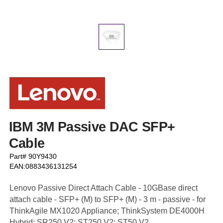
IBM 3M Passive DAC SFP+
Cable
Part# 90Y9430
EAN:0883436131254
Lenovo Passive Direct Attach Cable - 10GBase direct
attach cable - SFP+ (M) to SFP+ (M) - 3 m - passive - for
ThinkAgile MX1020 Appliance; ThinkSystem DE4000H
Hybrid; SR250 V2; ST250 V2; ST50 V2