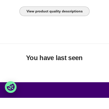
View product quality descriptions
You have last seen
Foxway
Services