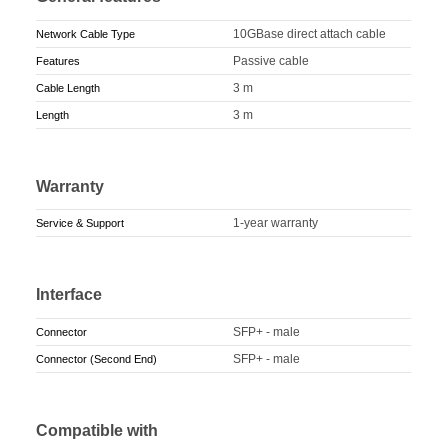
10GBase direct attach cable
Network Cable Type
Passive cable
Features
3 m
Cable Length
3 m
Length
Warranty
1-year warranty
Service & Support
Interface
SFP+ - male
Connector
SFP+ - male
Connector (Second End)
Compatible with