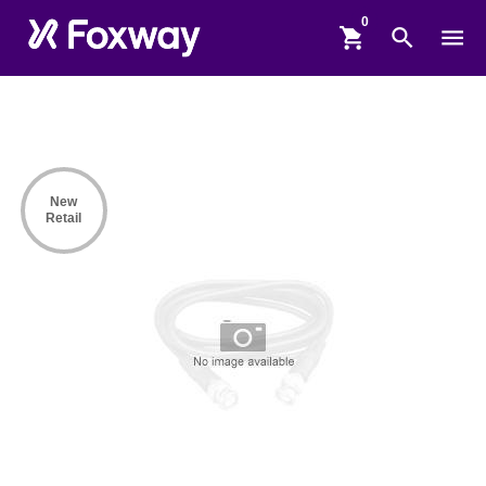
shopping_cart
search
menu
New
Retail