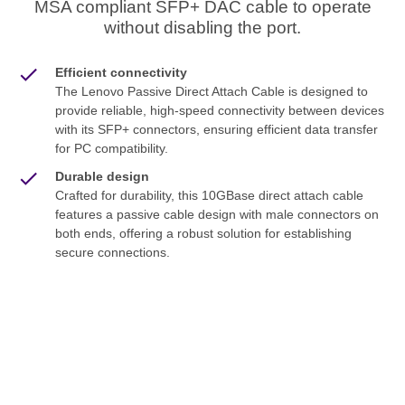
MSA compliant SFP+ DAC cable to operate
without disabling the port.
Efficient connectivity
The Lenovo Passive Direct Attach Cable is designed to
provide reliable, high-speed connectivity between devices
with its SFP+ connectors, ensuring efficient data transfer
for PC compatibility.
Durable design
Crafted for durability, this 10GBase direct attach cable
features a passive cable design with male connectors on
both ends, offering a robust solution for establishing
secure connections.