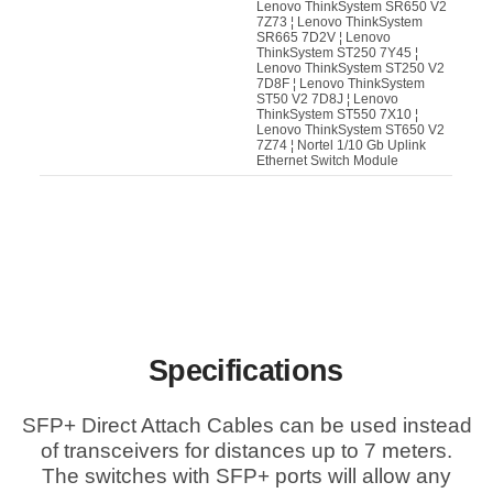
Lenovo ThinkSystem SR650 V2
7Z73 ¦ Lenovo ThinkSystem
SR665 7D2V ¦ Lenovo
ThinkSystem ST250 7Y45 ¦
Lenovo ThinkSystem ST250 V2
7D8F ¦ Lenovo ThinkSystem
ST50 V2 7D8J ¦ Lenovo
ThinkSystem ST550 7X10 ¦
Lenovo ThinkSystem ST650 V2
7Z74 ¦ Nortel 1/10 Gb Uplink
Ethernet Switch Module
Specifications
SFP+ Direct Attach Cables can be used instead
of transceivers for distances up to 7 meters.
The switches with SFP+ ports will allow any