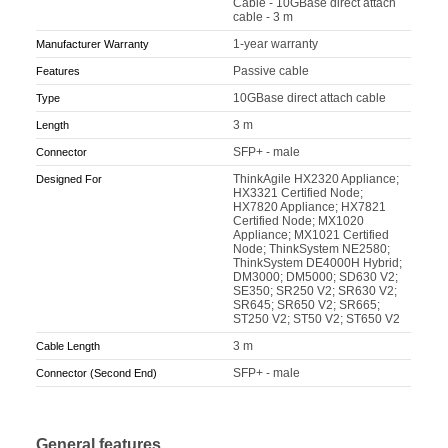
Cable - 10GBase direct attach
cable - 3 m
1-year warranty
Manufacturer Warranty
Passive cable
Features
10GBase direct attach cable
Type
3 m
Length
SFP+ - male
Connector
ThinkAgile HX2320 Appliance;
Designed For
HX3321 Certified Node;
HX7820 Appliance; HX7821
Certified Node; MX1020
Appliance; MX1021 Certified
Node; ThinkSystem NE2580;
ThinkSystem DE4000H Hybrid;
DM3000; DM5000; SD630 V2;
SE350; SR250 V2; SR630 V2;
SR645; SR650 V2; SR665;
ST250 V2; ST50 V2; ST650 V2
3 m
Cable Length
SFP+ - male
Connector (Second End)
General features