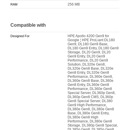
256 MB
RAM
Compatible with
HPE Apollo 4200 Gen9 for
Designed For
Google ¦ HPE ProLiant DL180
Gen9, DL180 Gen9 Base,
DL180 Gen9 Entry, DL180 Gen9
Storage, DL20 Gen9, DL20
Gen9 Entry, DL20 Gen9
Performance, DL20 Gen9
Solution, DL320e Gen8,
DL320e Gen8 Base, DL320e
Gen8 Entry, DL320e Gen8
Performance, DL360e Gen8,
DL360e Gen8 Base, DL360e
Gen8 Entry, DL360e Gen8
Performance, DL360e Gen8
Special Server, DL360p Gen8,
DL360p Gen8 CMS, DL360p
Gen8 Special Server, DL380
Gen9 High Performance,
DL380e Gen8, DL380e Gen8
Base, DL380e Gen8 Entry,
DL380e Gen8 High
Performance, DL380e Gen8
Storage, DL380p Gen8 Special,
DL385p Gen8, DL385p Gen8