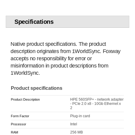
Specifications
Native product specifications. The product
description originates from 1WorldSync. Foxway
accepts no responsibility for error or
misinformation in product descriptions from
1WorldSync.
Product specifications
HPE 560SFP+ - network adapter
Product Description
- PCIe 2.0 x8 - 10Gb Ethernet x
2
Plug-in card
Form Factor
Intel
Processor
256 MB
RAM