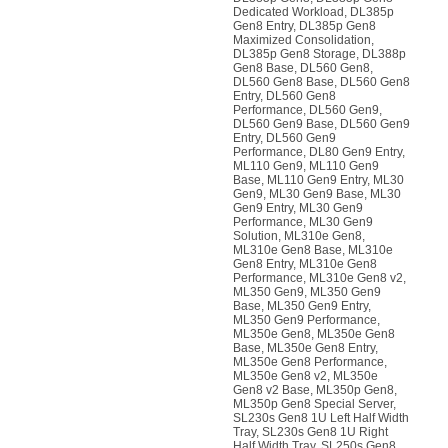
Dedicated Workload, DL385p
Gen8 Entry, DL385p Gen8
Maximized Consolidation,
DL385p Gen8 Storage, DL388p
Gen8 Base, DL560 Gen8,
DL560 Gen8 Base, DL560 Gen8
Entry, DL560 Gen8
Performance, DL560 Gen9,
DL560 Gen9 Base, DL560 Gen9
Entry, DL560 Gen9
Performance, DL80 Gen9 Entry,
ML110 Gen9, ML110 Gen9
Base, ML110 Gen9 Entry, ML30
Gen9, ML30 Gen9 Base, ML30
Gen9 Entry, ML30 Gen9
Performance, ML30 Gen9
Solution, ML310e Gen8,
ML310e Gen8 Base, ML310e
Gen8 Entry, ML310e Gen8
Performance, ML310e Gen8 v2,
ML350 Gen9, ML350 Gen9
Base, ML350 Gen9 Entry,
ML350 Gen9 Performance,
ML350e Gen8, ML350e Gen8
Base, ML350e Gen8 Entry,
ML350e Gen8 Performance,
ML350e Gen8 v2, ML350e
Gen8 v2 Base, ML350p Gen8,
ML350p Gen8 Special Server,
SL230s Gen8 1U Left Half Width
Tray, SL230s Gen8 1U Right
Half Width Tray, SL250s Gen8