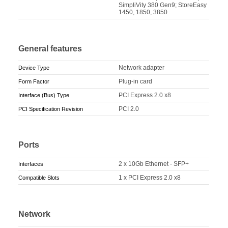
SimpliVity 380 Gen9; StoreEasy
1450, 1850, 3850
General features
Network adapter
Device Type
Plug-in card
Form Factor
PCI Express 2.0 x8
Interface (Bus) Type
PCI 2.0
PCI Specification Revision
Ports
2 x 10Gb Ethernet - SFP+
Interfaces
1 x PCI Express 2.0 x8
Compatible Slots
Network