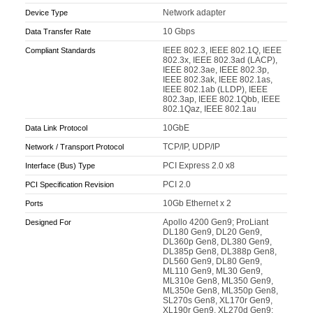
Network adapter
Device Type
10 Gbps
Data Transfer Rate
IEEE 802.3, IEEE 802.1Q, IEEE
Compliant Standards
802.3x, IEEE 802.3ad (LACP),
IEEE 802.3ae, IEEE 802.3p,
IEEE 802.3ak, IEEE 802.1as,
IEEE 802.1ab (LLDP), IEEE
802.3ap, IEEE 802.1Qbb, IEEE
802.1Qaz, IEEE 802.1au
10GbE
Data Link Protocol
TCP/IP, UDP/IP
Network / Transport Protocol
PCI Express 2.0 x8
Interface (Bus) Type
PCI 2.0
PCI Specification Revision
10Gb Ethernet x 2
Ports
Apollo 4200 Gen9; ProLiant
Designed For
DL180 Gen9, DL20 Gen9,
DL360p Gen8, DL380 Gen9,
DL385p Gen8, DL388p Gen8,
DL560 Gen9, DL80 Gen9,
ML110 Gen9, ML30 Gen9,
ML310e Gen8, ML350 Gen9,
ML350e Gen8, ML350p Gen8,
SL270s Gen8, XL170r Gen9,
XL190r Gen9, XL270d Gen9;