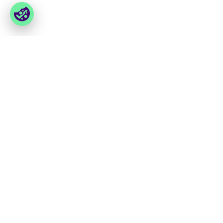
You have last seen
Foxway
Services
» About us
» Our services
» Become a customer
» Product assortment
» Job & career
» Product qualities