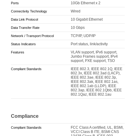
10Gb Ethernet x 2
Ports
Wired
Connectivity Technology
10 Gigabit Ethernet
Data Link Protocol
10 Gbps
Data Transfer Rate
TCP/IP, UDP/IP
Network / Transport Protocol
Port status, link/activity
Status Indicators
VLAN support, IPv6 support,
Features
Jumbo Frames support, IPv4
support, PXE support, TSO
IEEE 802.3, IEEE 802.1Q, IEEE
Compliant Standards
802.3x, IEEE 802.3ad (LACP),
IEEE 802.3ae, IEEE 802.3p,
IEEE 802.3ak, IEEE 802.1as,
IEEE 802.1ab (LLDP), IEEE
802.3ap, IEEE 802.1Qbb, IEEE
802.1Qaz, IEEE 802.1au
Compliance
FCC Class A certified, UL, BSMI,
Compliant Standards
VCCI Class B ITE, BSMI CNS
13438 Class B, ICES-003,