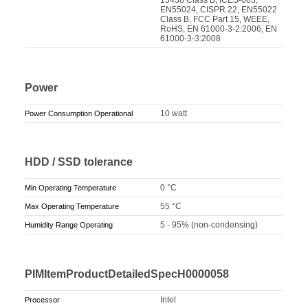
EN55024, CISPR 22, EN55022
Class B, FCC Part 15, WEEE,
RoHS, EN 61000-3-2:2006, EN
61000-3-3:2008
Power
10 watt
Power Consumption Operational
HDD / SSD tolerance
0 °C
Min Operating Temperature
55 °C
Max Operating Temperature
5 - 95% (non-condensing)
Humidity Range Operating
PIMItemProductDetailedSpecH0000058
Intel
Processor