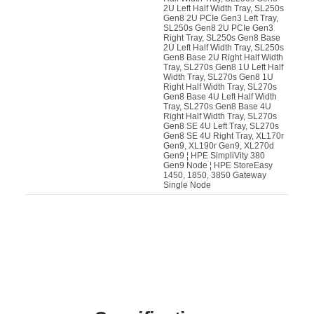
2U Left Half Width Tray, SL250s
Gen8 2U PCIe Gen3 Left Tray,
SL250s Gen8 2U PCIe Gen3
Right Tray, SL250s Gen8 Base
2U Left Half Width Tray, SL250s
Gen8 Base 2U Right Half Width
Tray, SL270s Gen8 1U Left Half
Width Tray, SL270s Gen8 1U
Right Half Width Tray, SL270s
Gen8 Base 4U Left Half Width
Tray, SL270s Gen8 Base 4U
Right Half Width Tray, SL270s
Gen8 SE 4U Left Tray, SL270s
Gen8 SE 4U Right Tray, XL170r
Gen9, XL190r Gen9, XL270d
Gen9 ¦ HPE SimpliVity 380
Gen9 Node ¦ HPE StoreEasy
1450, 1850, 3850 Gateway
Single Node