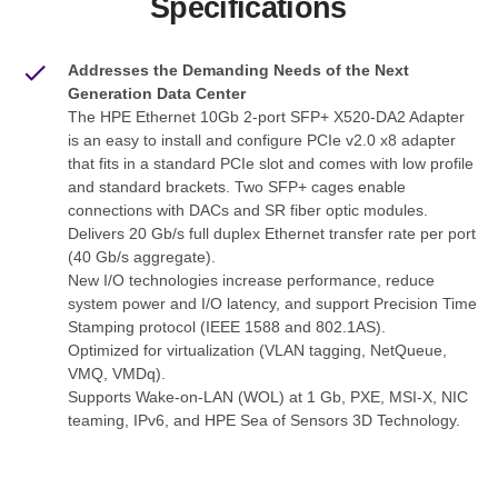
Specifications
Addresses the Demanding Needs of the Next
Generation Data Center
The HPE Ethernet 10Gb 2-port SFP+ X520-DA2 Adapter
is an easy to install and configure PCIe v2.0 x8 adapter
that fits in a standard PCIe slot and comes with low profile
and standard brackets. Two SFP+ cages enable
connections with DACs and SR fiber optic modules.
Delivers 20 Gb/s full duplex Ethernet transfer rate per port
(40 Gb/s aggregate).
New I/O technologies increase performance, reduce
system power and I/O latency, and support Precision Time
Stamping protocol (IEEE 1588 and 802.1AS).
Optimized for virtualization (VLAN tagging, NetQueue,
VMQ, VMDq).
Supports Wake-on-LAN (WOL) at 1 Gb, PXE, MSI-X, NIC
teaming, IPv6, and HPE Sea of Sensors 3D Technology.