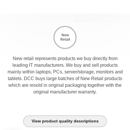
New
Retail
New retail represents products we buy directly from
leading IT manufacturers. We buy and sell products
mainly within laptops, PCs, server/storage, monitors and
tablets. DCC buys large batches of New Retail products
which are resold in original packaging together with the
original manufacturer warranty.
View product quality descriptions