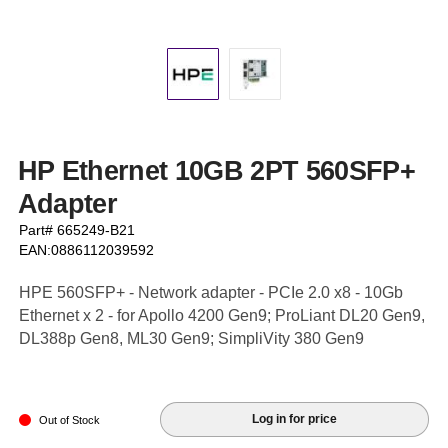
HP Ethernet 10GB 2PT 560SFP+
Adapter
Part# 665249-B21
EAN:0886112039592
HPE 560SFP+ - Network adapter - PCIe 2.0 x8 - 10Gb
Ethernet x 2 - for Apollo 4200 Gen9; ProLiant DL20 Gen9,
DL388p Gen8, ML30 Gen9; SimpliVity 380 Gen9
Log in for price
Out of Stock