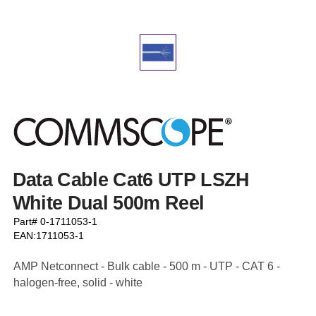
Data Cable Cat6 UTP LSZH
White Dual 500m Reel
Part# 0-1711053-1
EAN:1711053-1
AMP Netconnect - Bulk cable - 500 m - UTP - CAT 6 -
halogen-free, solid - white