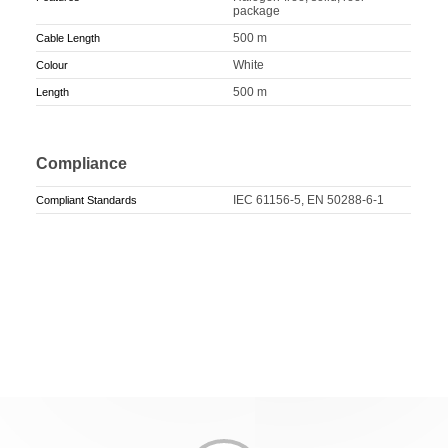
package
500 m
Cable Length
White
Colour
500 m
Length
Compliance
IEC 61156-5, EN 50288-6-1
Compliant Standards