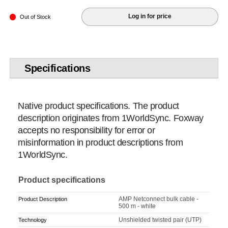
Log in for price
Out of Stock
Specifications
Native product specifications. The product
description originates from 1WorldSync. Foxway
accepts no responsibility for error or
misinformation in product descriptions from
1WorldSync.
Product specifications
AMP Netconnect bulk cable -
Product Description
500 m - white
Unshielded twisted pair (UTP)
Technology