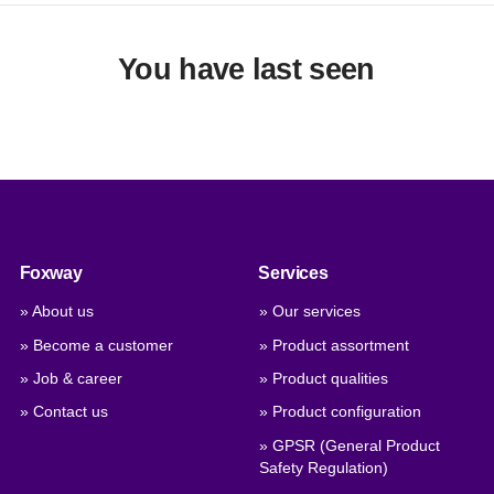
You have last seen
Foxway
Services
» About us
» Our services
» Become a customer
» Product assortment
» Job & career
» Product qualities
» Contact us
» Product configuration
» GPSR (General Product
Safety Regulation)