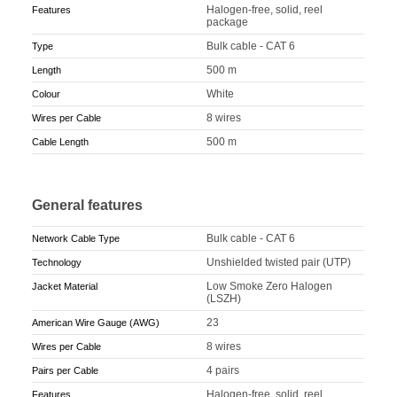
Halogen-free, solid, reel
Features
package
Bulk cable - CAT 6
Type
500 m
Length
White
Colour
8 wires
Wires per Cable
500 m
Cable Length
General features
Bulk cable - CAT 6
Network Cable Type
Unshielded twisted pair (UTP)
Technology
Low Smoke Zero Halogen
Jacket Material
(LSZH)
23
American Wire Gauge (AWG)
8 wires
Wires per Cable
4 pairs
Pairs per Cable
Halogen-free, solid, reel
Features