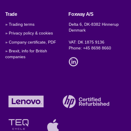
Trade
Foxway A/S
» Trading terms
Delta 6, DK-8382 Hinnerup
Denmark
» Privacy policy & cookies
» Company certificate, PDF
VAT: DK 1875 9136
Phone:
+45 8698 8660
» Brexit, info for British
companies