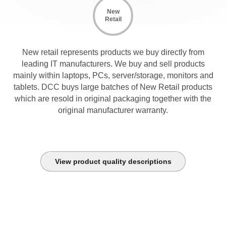
New
Retail
New retail represents products we buy directly from
leading IT manufacturers. We buy and sell products
mainly within laptops, PCs, server/storage, monitors and
tablets. DCC buys large batches of New Retail products
which are resold in original packaging together with the
original manufacturer warranty.
View product quality descriptions