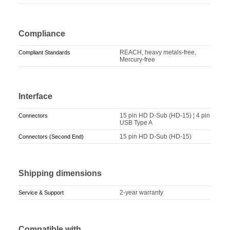
Compliance
REACH, heavy metals-free,
Compliant Standards
Mercury-free
Interface
15 pin HD D-Sub (HD-15) ¦ 4 pin
Connectors
USB Type A
15 pin HD D-Sub (HD-15)
Connectors (Second End)
Shipping dimensions
2-year warranty
Service & Support
Compatible with