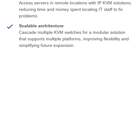
Access servers in remote locations with IP KVM solutions,
reducing time and money spent locating IT staff to fix
problems.
Scalable architecture
Cascade multiple KVM switches for a modular solution
that supports multiple platforms, improving flexibility and
simplifying future expansion.