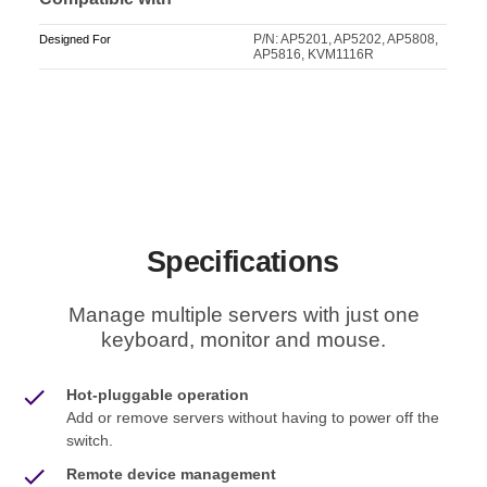
P/N: AP5201, AP5202, AP5808,
Designed For
AP5816, KVM1116R
Specifications
Manage multiple servers with just one
keyboard, monitor and mouse.
Hot-pluggable operation
Add or remove servers without having to power off the
switch.
Remote device management