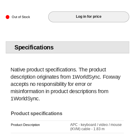
Log in for price
Out of Stock
Specifications
Native product specifications. The product
description originates from 1WorldSync. Foxway
accepts no responsibility for error or
misinformation in product descriptions from
1WorldSync.
Product specifications
APC - keyboard / video / mouse
Product Description
(KVM) cable - 1.83 m