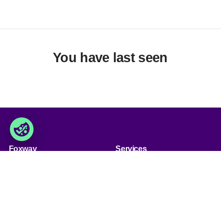
You have last seen
Foxway
Services
» About us
» Our services
» Become a customer
» Product assortment
» Job & career
» Product qualities
» Contact us
» Product configuration