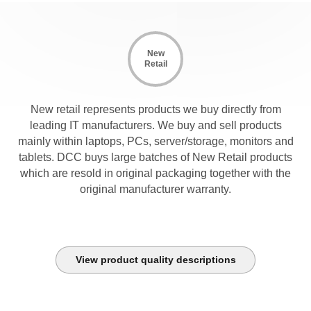
New
Retail
New retail represents products we buy directly from
leading IT manufacturers. We buy and sell products
mainly within laptops, PCs, server/storage, monitors and
tablets. DCC buys large batches of New Retail products
which are resold in original packaging together with the
original manufacturer warranty.
View product quality descriptions