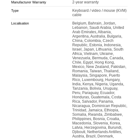
2-year warranty
Manufacturer Warranty
Keyboard / video / mouse (KVM)
Type
cable
Belgium, Bahrain, Jordan,
Localisation
Lebanon, Saudi Arabia, United
Arab Emirates, Albania,
Argentina, Australia, Bulgaria,
China, Colombia, Czech
Republic, Estonia, Indonesia,
Israel, Japan, Lithuania, South
Africa, Vietnam, Ukraine,
Venezuela, Bermuda, Canada,
Chile, Egypt, Hong Kong,
Mexico, New Zealand, Pakistan,
Romania, Taiwan, Thailand,
Malaysia, Singapore, Puerto
Rico, Luxembourg, Hungary,
India, Kenya, Nigeria, Uganda,
Tanzania, Bolivia, Uruguay,
Peru, Paraguay, Ecuador,
Honduras, Guatemala, Costa
Rica, Salvador, Panama,
Nicaragua, Dominican Republic,
Trinidad, Jamaica, Ethiopia,
Somalia, Rwanda, Zimbabwe,
Philippines, Bosnia, Croatia,
Macedonia, Slovenia, Korea,
Latvia, Herzegovina, Burundi,
Djibouti, Netherlands Antilles,
Austria, Brazil, Denmark,