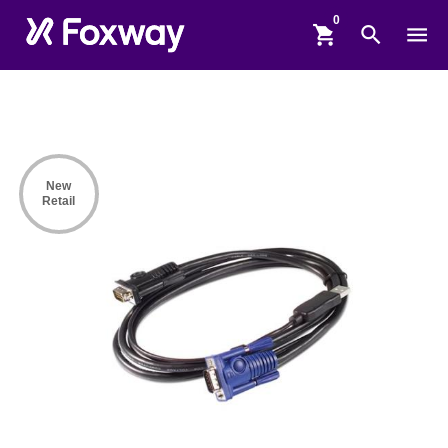
shopping_cart
search
menu
New
Retail