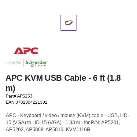
APC KVM USB Cable - 6 ft (1.8
m)
Part# AP5253
EAN:0731304221302
APC - Keyboard / video / mouse (KVM) cable - USB, HD-
15 (VGA) to HD-15 (VGA) - 1.83 m - for P/N: AP5201,
AP5202, AP5808, AP5816, KVM1116R