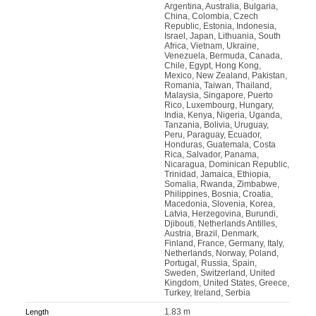
Argentina, Australia, Bulgaria,
China, Colombia, Czech
Republic, Estonia, Indonesia,
Israel, Japan, Lithuania, South
Africa, Vietnam, Ukraine,
Venezuela, Bermuda, Canada,
Chile, Egypt, Hong Kong,
Mexico, New Zealand, Pakistan,
Romania, Taiwan, Thailand,
Malaysia, Singapore, Puerto
Rico, Luxembourg, Hungary,
India, Kenya, Nigeria, Uganda,
Tanzania, Bolivia, Uruguay,
Peru, Paraguay, Ecuador,
Honduras, Guatemala, Costa
Rica, Salvador, Panama,
Nicaragua, Dominican Republic,
Trinidad, Jamaica, Ethiopia,
Somalia, Rwanda, Zimbabwe,
Philippines, Bosnia, Croatia,
Macedonia, Slovenia, Korea,
Latvia, Herzegovina, Burundi,
Djibouti, Netherlands Antilles,
Austria, Brazil, Denmark,
Finland, France, Germany, Italy,
Netherlands, Norway, Poland,
Portugal, Russia, Spain,
Sweden, Switzerland, United
Kingdom, United States, Greece,
Turkey, Ireland, Serbia
1.83 m
Length