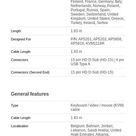
Finland, France, Germany, Italy,
Netherlands, Norway, Poland,
Portugal, Russia, Spain,
Sweden, Switzerland, United
Kingdom, United States, Greece,
Turkey, Ireland, Serbia
1.83 m
Length
P/N: AP5201, AP5202, AP5808,
Designed For
AP5816, KVM1116R
1.83 m
Cable Length
15 pin HD D-Sub (HD-15) ¦ 4 pin
Connectors
USB Type A
15 pin HD D-Sub (HD-15)
Connectors (Second End)
General features
Keyboard / video / mouse (KVM)
Type
cable
1.83 m
Cable Length
Belgium, Bahrain, Jordan,
Localisation
Lebanon, Saudi Arabia, United
Arab Emirates, Albania,