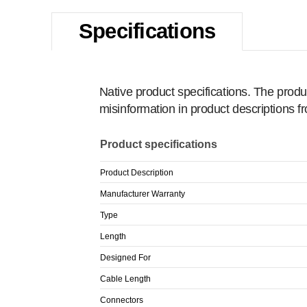
Specifications
Native product specifications. The produ
misinformation in product descriptions 
Product specifications
Product Description
Manufacturer Warranty
Type
Length
Designed For
Cable Length
Connectors