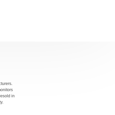
turers.
monitors
esold in
y.