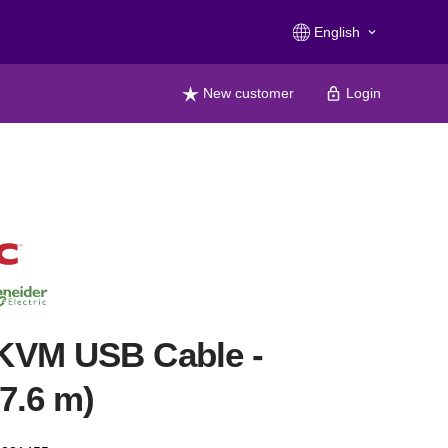
English
keyboard_arrow_down
New customer
Login
KVM USB Cable -
(7.6 m)