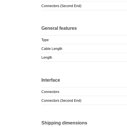
Connectors (Second End)
General features
Type
Cable Length
Length
Interface
Connectors
Connectors (Second End)
Shipping dimensions