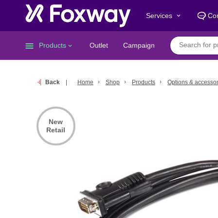
Services
Con
keyboard_arrow_down
menu
Products
Outlet
Campaign
keyboard_arrow_down
Back
Home
Shop
Products
Options & accessor
New
Retail