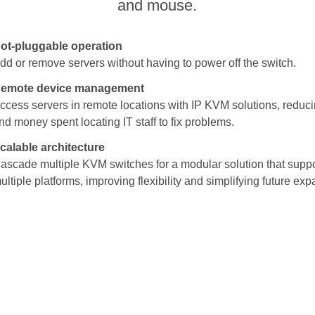
and mouse.
ot-pluggable operation
dd or remove servers without having to power off the switch.
emote device management
ccess servers in remote locations with IP KVM solutions, reduci
nd money spent locating IT staff to fix problems.
calable architecture
ascade multiple KVM switches for a modular solution that supp
ultiple platforms, improving flexibility and simplifying future exp