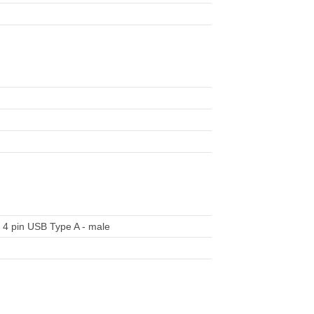
 4 pin USB Type A - male