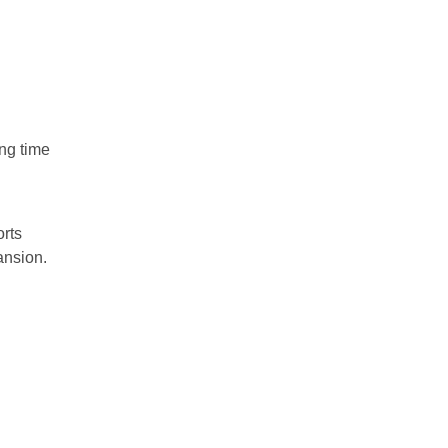
ng time
orts
ansion.