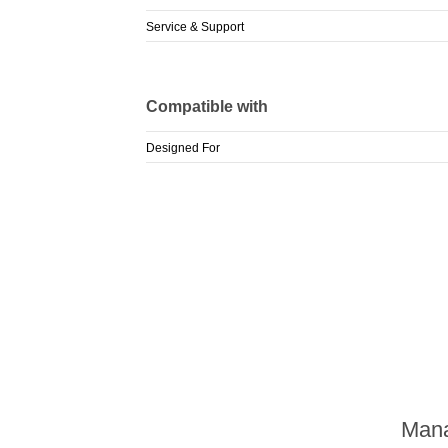
Service & Support
Compatible with
Designed For
Mana