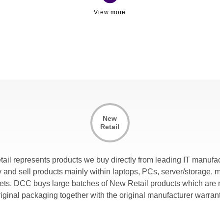
New
Retail
tail represents products we buy directly from leading IT manufac
and sell products mainly within laptops, PCs, server/storage, 
lets. DCC buys large batches of New Retail products which are r
riginal packaging together with the original manufacturer warrant