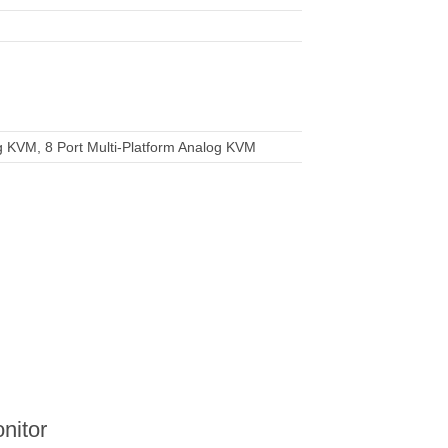
g KVM, 8 Port Multi-Platform Analog KVM
nitor