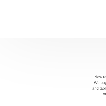
New re
We buy 
and tab
o