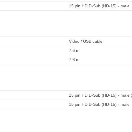
15 pin HD D-Sub (HD-15) - male
Video / USB cable
7.6 m
7.6 m
15 pin HD D-Sub (HD-15) - male ¦
15 pin HD D-Sub (HD-15) - male