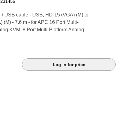
4231455
 / USB cable - USB, HD-15 (VGA) (M) to
(M) - 7.6 m - for APC 16 Port Multi-
alog KVM, 8 Port Multi-Platform Analog
Log in for price
k