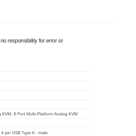
 responsibility for error or
g KVM, 8 Port Multi-Platform Analog KVM
 4 pin USB Type A - male