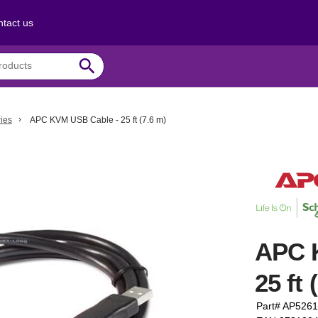
tact us
search
ies
APC KVM USB Cable - 25 ft (7.6 m)
APC 
25 ft 
Part# AP5261