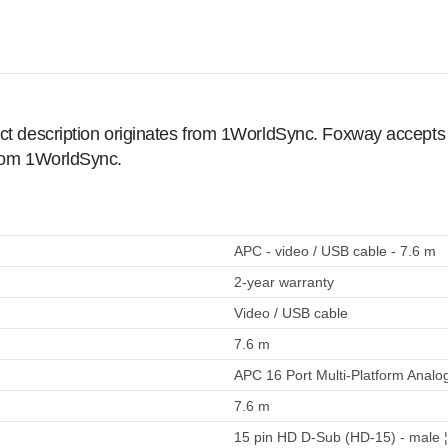
ct description originates from 1WorldSync. Foxway accepts no
from 1WorldSync.
APC - video / USB cable - 7.6 m
2-year warranty
Video / USB cable
7.6 m
APC 16 Port Multi-Platform Analo
7.6 m
15 pin HD D-Sub (HD-15) - male ¦