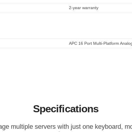
2-year warranty
APC 16 Port Multi-Platform Analo
Specifications
ge multiple servers with just one keyboard, mo