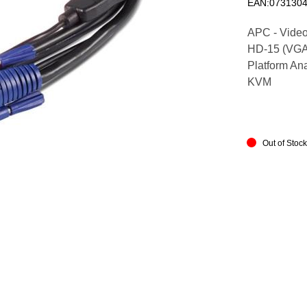
EAN:073130
APC - Video
HD-15 (VGA) 
Platform An
KVM
Out of Stoc