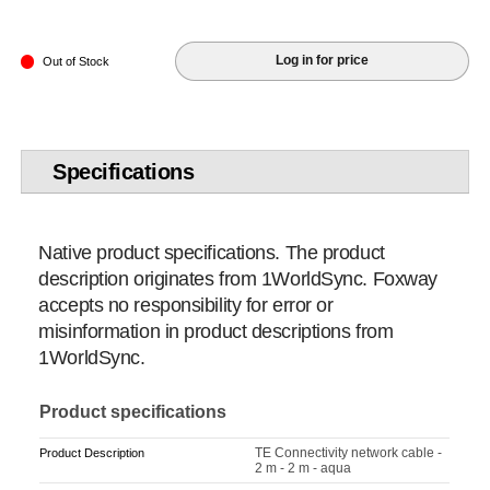
Log in for price
Out of Stock
Specifications
Native product specifications. The product
description originates from 1WorldSync. Foxway
accepts no responsibility for error or
misinformation in product descriptions from
1WorldSync.
Product specifications
TE Connectivity network cable -
Product Description
2 m - 2 m - aqua