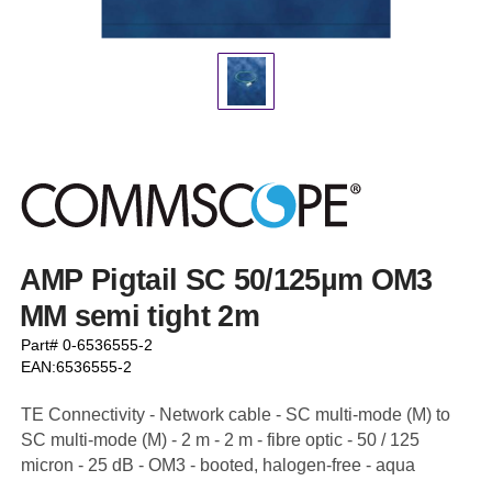
AMP Pigtail SC 50/125µm OM3
MM semi tight 2m
Part# 0-6536555-2
EAN:6536555-2
TE Connectivity - Network cable - SC multi-mode (M) to
SC multi-mode (M) - 2 m - 2 m - fibre optic - 50 / 125
micron - 25 dB - OM3 - booted, halogen-free - aqua