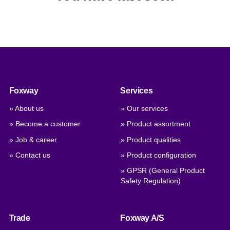
Foxway
Services
» About us
» Our services
» Become a customer
» Product assortment
» Job & career
» Product qualities
» Contact us
» Product configuration
» GPSR (General Product
Safety Regulation)
Trade
Foxway A/S