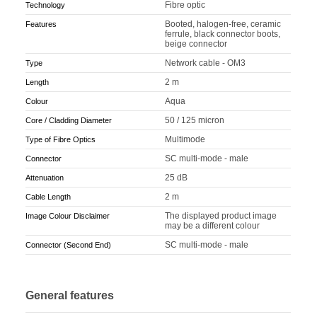
Fibre optic
Technology
Booted, halogen-free, ceramic
Features
ferrule, black connector boots,
beige connector
Network cable - OM3
Type
2 m
Length
Aqua
Colour
50 / 125 micron
Core / Cladding Diameter
Multimode
Type of Fibre Optics
SC multi-mode - male
Connector
25 dB
Attenuation
2 m
Cable Length
The displayed product image
Image Colour Disclaimer
may be a different colour
SC multi-mode - male
Connector (Second End)
General features