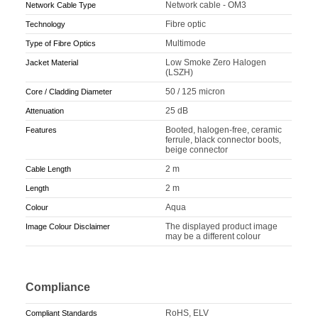
Network cable - OM3
Network Cable Type
Fibre optic
Technology
Multimode
Type of Fibre Optics
Low Smoke Zero Halogen
Jacket Material
(LSZH)
50 / 125 micron
Core / Cladding Diameter
25 dB
Attenuation
Booted, halogen-free, ceramic
Features
ferrule, black connector boots,
beige connector
2 m
Cable Length
2 m
Length
Aqua
Colour
The displayed product image
Image Colour Disclaimer
may be a different colour
Compliance
RoHS, ELV
Compliant Standards