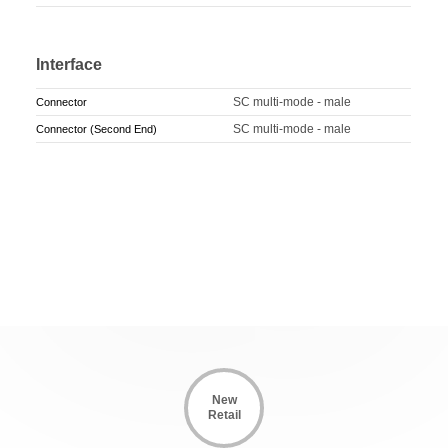
Interface
SC multi-mode - male
Connector
SC multi-mode - male
Connector (Second End)
New
Retail