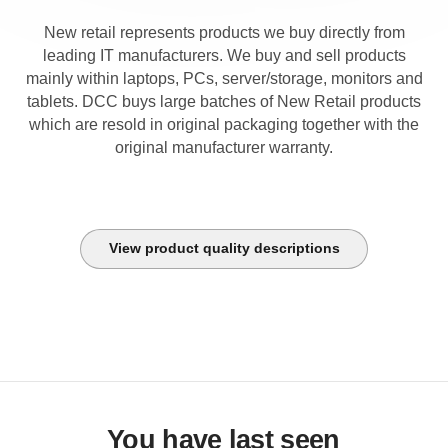
New retail represents products we buy directly from
leading IT manufacturers. We buy and sell products
mainly within laptops, PCs, server/storage, monitors and
tablets. DCC buys large batches of New Retail products
which are resold in original packaging together with the
original manufacturer warranty.
View product quality descriptions
You have last seen