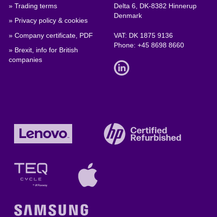
» Trading terms
Delta 6, DK-8382 Hinnerup
Denmark
» Privacy policy & cookies
» Company certificate, PDF
VAT: DK 1875 9136
Phone:
+45 8698 8660
» Brexit, info for British
companies