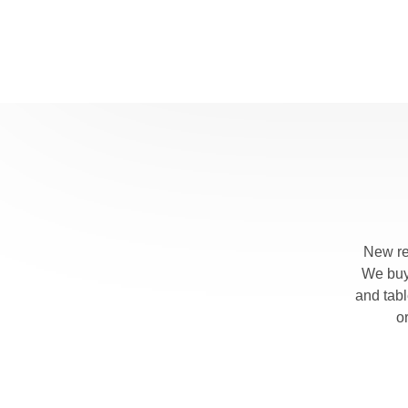
New re
We buy 
and tab
o