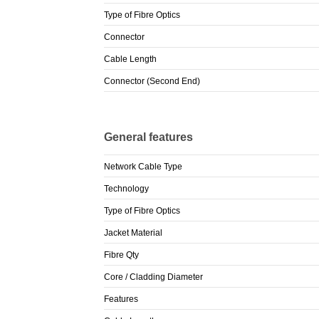
Type of Fibre Optics
Connector
Cable Length
Connector (Second End)
General features
Network Cable Type
Technology
Type of Fibre Optics
Jacket Material
Fibre Qty
Core / Cladding Diameter
Features