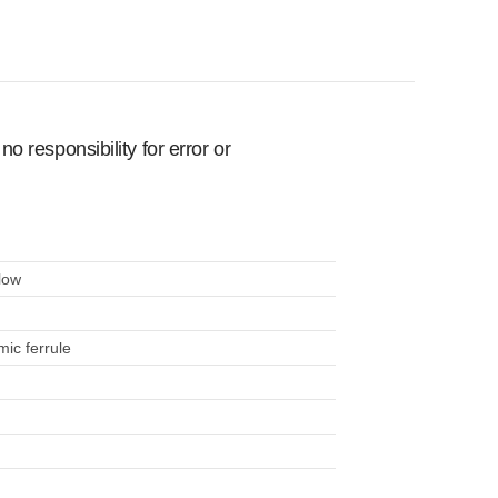
 responsibility for error or
low
mic ferrule