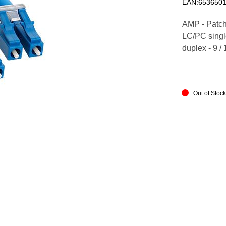
EAN:6536501
AMP - Patch
LC/PC single
duplex - 9 /
Out of Stoc