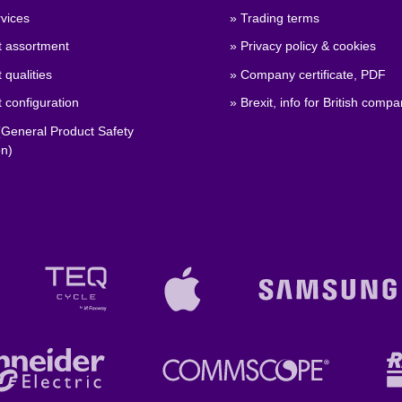
vices
» Trading terms
t assortment
» Privacy policy & cookies
 qualities
» Company certificate, PDF
 configuration
» Brexit, info for British compa
General Product Safety
on)