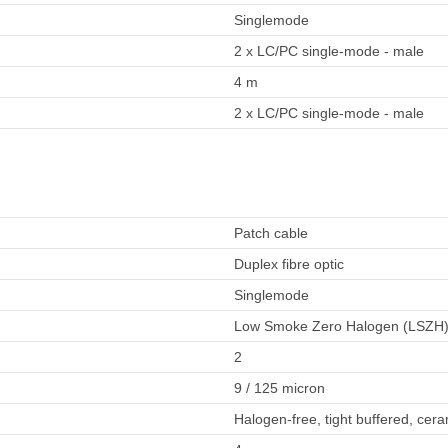
Singlemode
2 x LC/PC single-mode - male
4 m
2 x LC/PC single-mode - male
Patch cable
Duplex fibre optic
Singlemode
Low Smoke Zero Halogen (LSZH
2
9 / 125 micron
Halogen-free, tight buffered, cera