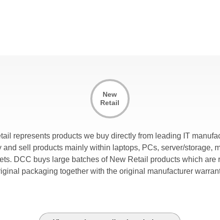
New
Retail
tail represents products we buy directly from leading IT manufac
and sell products mainly within laptops, PCs, server/storage, 
lets. DCC buys large batches of New Retail products which are r
riginal packaging together with the original manufacturer warrant