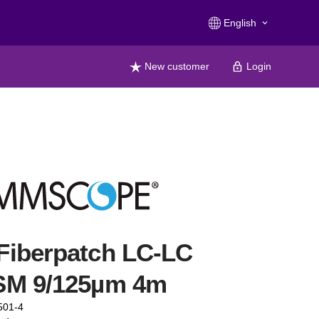
English
keyboard_arrow_down
New customer
Login
Fiberpatch LC-LC
SM 9/125µm 4m
501-4