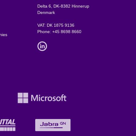
Delta 6, DK-8382 Hinnerup
Denmark
VAT: DK 1875 9136
Phone:
+45 8698 8660
nies