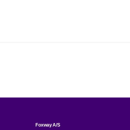
Foxway A/S