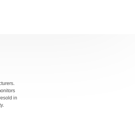
turers.
monitors
esold in
y.