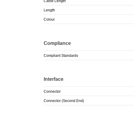
Cable Length
Length
Colour
Compliance
Compliant Standards
Interface
Connector
Connector (Second End)