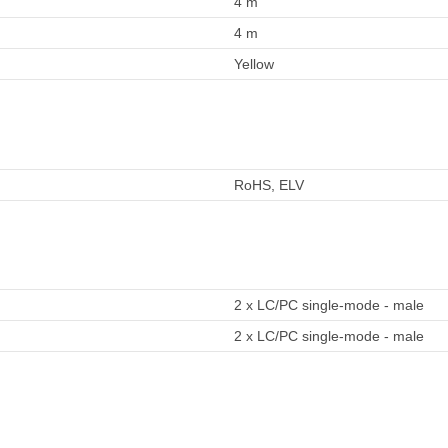
4 m
4 m
Yellow
RoHS, ELV
2 x LC/PC single-mode - male
2 x LC/PC single-mode - male