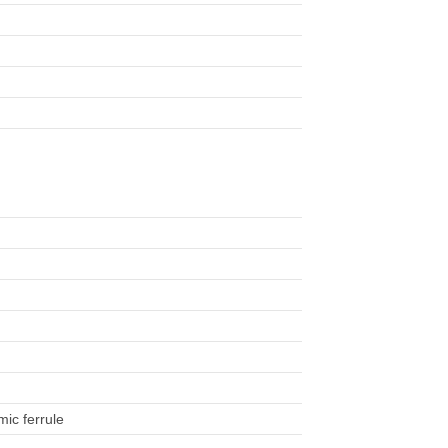
)
mic ferrule