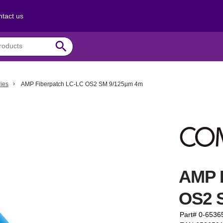
tact us
search
ies
AMP Fiberpatch LC-LC OS2 SM 9/125µm 4m
AMP 
OS2 
Part# 0-6536