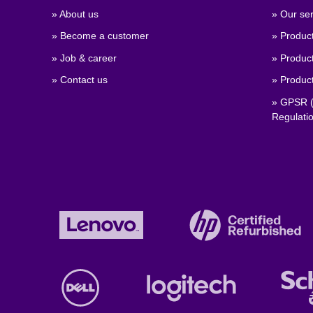
» About us
» Our ser
» Become a customer
» Produc
» Job & career
» Product
» Contact us
» Product
» GPSR (
Regulati