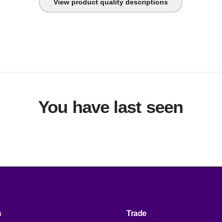
View product quality descriptions
You have last seen
s
Trade