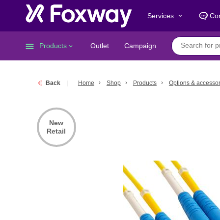
Services
Con
keyboard_arrow_down
menu
Products
Outlet
Campaign
keyboard_arrow_down
Back
Home
Shop
Products
Options & accessor
New
Retail