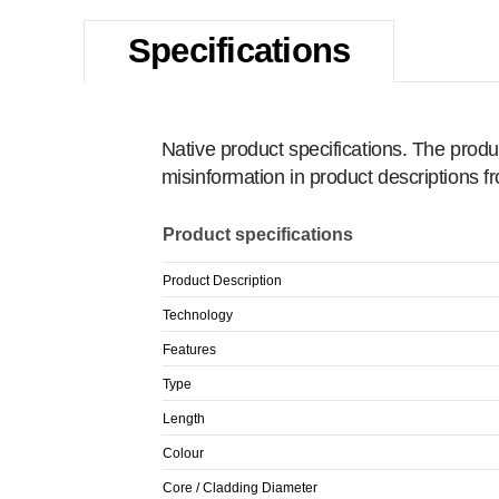
Specifications
Native product specifications. The produ
misinformation in product descriptions 
Product specifications
Product Description
Technology
Features
Type
Length
Colour
Core / Cladding Diameter