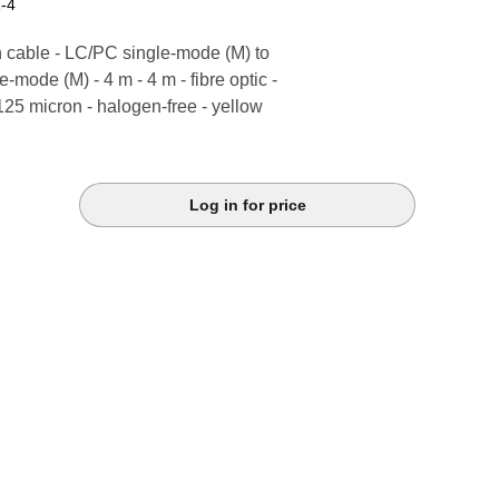
-4
 cable - LC/PC single-mode (M) to
-mode (M) - 4 m - 4 m - fibre optic -
 125 micron - halogen-free - yellow
Log in for price
k