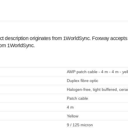
ct description originates from 1WorldSync. Foxway accepts no
from 1WorldSync.
AMP patch cable - 4 m - 4 m - yel
Duplex fibre optic
Halogen-free, tight buffered, cera
Patch cable
4 m
Yellow
9 / 125 micron