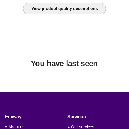
View product quality descriptions
You have last seen
Foxway
Services
» About us
» Our services