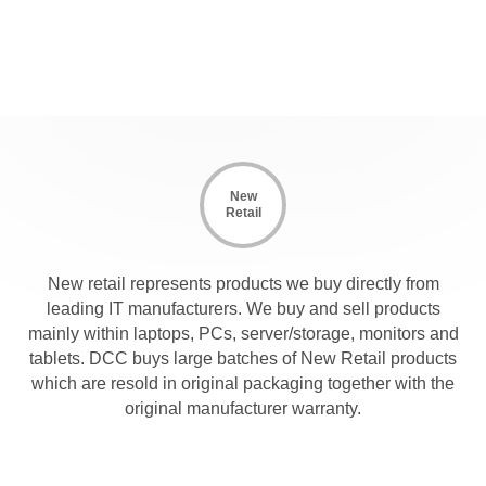
New
Retail
New retail represents products we buy directly from
leading IT manufacturers. We buy and sell products
mainly within laptops, PCs, server/storage, monitors and
tablets. DCC buys large batches of New Retail products
which are resold in original packaging together with the
original manufacturer warranty.