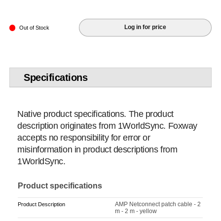
Log in for price
Out of Stock
Specifications
Native product specifications. The product
description originates from 1WorldSync. Foxway
accepts no responsibility for error or
misinformation in product descriptions from
1WorldSync.
Product specifications
AMP Netconnect patch cable - 2
Product Description
m - 2 m - yellow