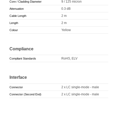
9 / 125 micron
Core / Cladding Diameter
0.3 dB
Attenuation
2 m
Cable Length
2 m
Length
Yellow
Colour
Compliance
RoHS, ELV
Compliant Standards
Interface
2 x LC single-mode - male
Connector
2 x LC single-mode - male
Connector (Second End)