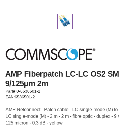
AMP Fiberpatch LC-LC OS2 SM
9/125µm 2m
Part# 0-6536501-2
EAN:6536501-2
AMP Netconnect - Patch cable - LC single-mode (M) to
LC single-mode (M) - 2 m - 2 m - fibre optic - duplex - 9 /
125 micron - 0.3 dB - yellow