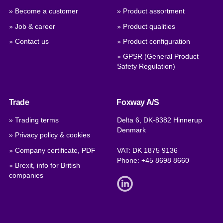
» Become a customer
» Product assortment
» Job & career
» Product qualities
» Contact us
» Product configuration
» GPSR (General Product
Safety Regulation)
Trade
Foxway A/S
» Trading terms
Delta 6, DK-8382 Hinnerup
Denmark
» Privacy policy & cookies
» Company certificate, PDF
VAT: DK 1875 9136
Phone:
+45 8698 8660
» Brexit, info for British
companies