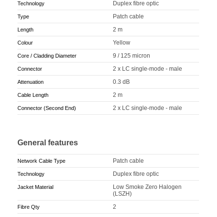
Duplex fibre optic
Technology
Patch cable
Type
2 m
Length
Yellow
Colour
9 / 125 micron
Core / Cladding Diameter
2 x LC single-mode - male
Connector
0.3 dB
Attenuation
2 m
Cable Length
2 x LC single-mode - male
Connector (Second End)
General features
Patch cable
Network Cable Type
Duplex fibre optic
Technology
Low Smoke Zero Halogen
Jacket Material
(LSZH)
2
Fibre Qty