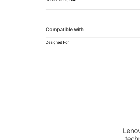
Compatible with
Designed For
Lenov
techn