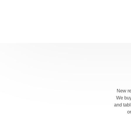
New re
We buy 
and tab
o