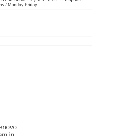
 day / Monday-Friday
Lenovo
tem in