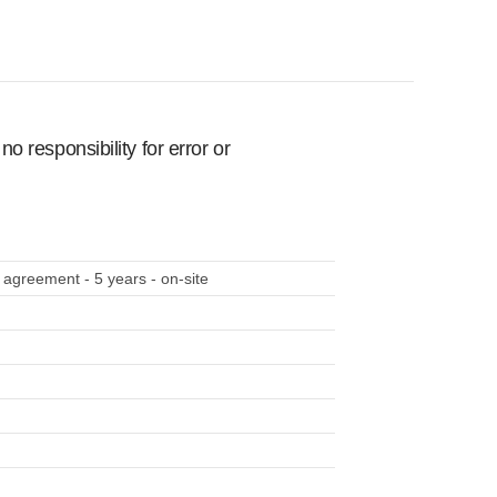
 responsibility for error or
 agreement - 5 years - on-site