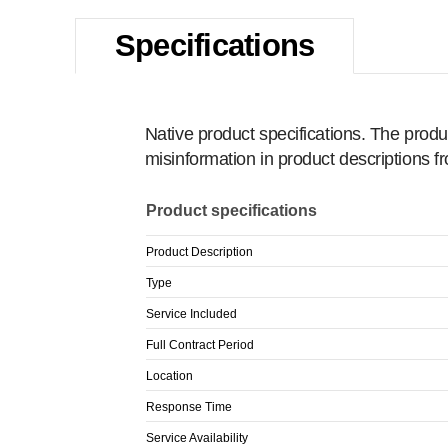
Specifications
Native product specifications. The produ
misinformation in product descriptions 
Product specifications
Product Description
Type
Service Included
Full Contract Period
Location
Response Time
Service Availability