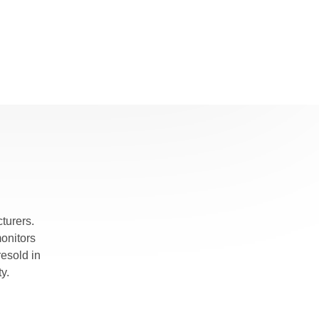
turers.
monitors
esold in
y.