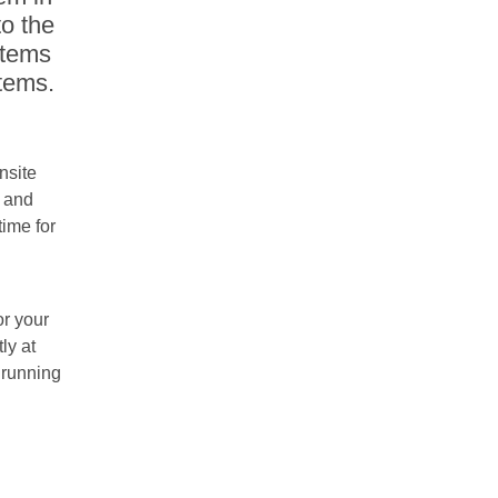
to the
stems
stems.
nsite
s and
ime for
r your
ly at
 running