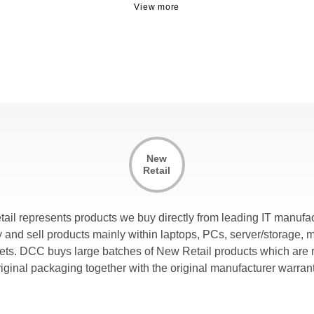
New
Retail
tail represents products we buy directly from leading IT manufac
and sell products mainly within laptops, PCs, server/storage, 
lets. DCC buys large batches of New Retail products which are r
riginal packaging together with the original manufacturer warrant