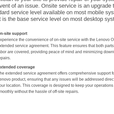
vent of an issue. Onsite service is an upgrade 
dard service level available on most mobile sy
t is the base service level on most desktop sy
n-site support
xperience the convenience of on-site service with the Lenovo O
xtended service agreement. This feature ensures that both part
abor are covered, providing peace of mind and minimizing downt
epairs.
xtended coverage
he extended service agreement offers comprehensive support fo
enovo product, ensuring that any issues will be addressed direct
our location. This coverage is designed to keep your operations
moothly without the hassle of off-site repairs.