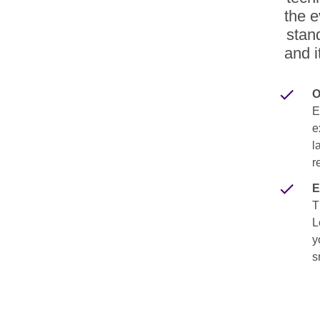
the e
stan
and i
O
E
e
l
r
E
T
L
y
s