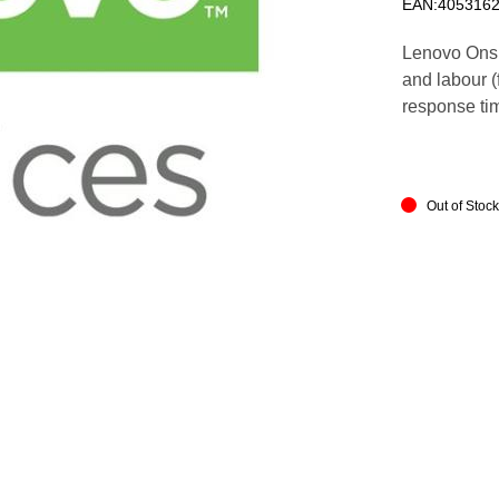
EAN:405316
Lenovo Onsi
and labour (f
response ti
Out of Stoc