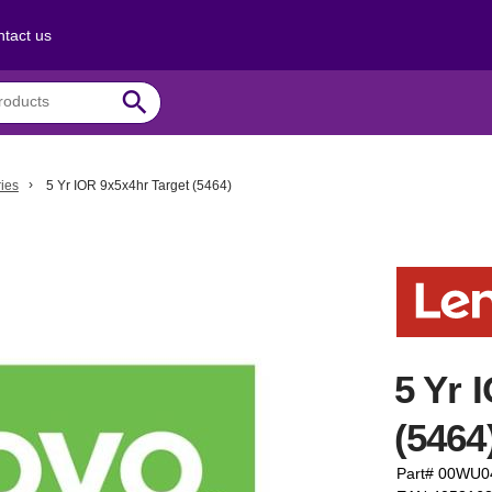
tact us
search
ies
5 Yr IOR 9x5x4hr Target (5464)
5 Yr 
(5464
Part# 00WU0