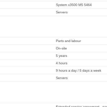
System x3500 M5 5464
Servers
Parts and labour
On-site
5 years
4 hours
9 hours a day / 5 days a week
Servers
Extended service agreement - part