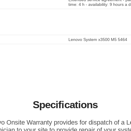
time: 4 h - availability: 9 hours a
Lenovo System x3500 M5 5464
Specifications
o Onsite Warranty provides for dispatch of a 
ician to your site to provide repair of your sys