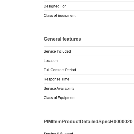
Designed For
Class of Equipment
General features
Service Included
Location
Full Contract Period
Response Time
Service Availability
Class of Equipment
PIMItemProductDetailedSpecH0000020
Service & Support