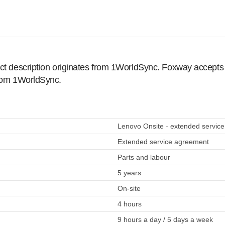
ct description originates from 1WorldSync. Foxway accepts no
from 1WorldSync.
Lenovo Onsite - extended service
Extended service agreement
Parts and labour
5 years
On-site
4 hours
9 hours a day / 5 days a week