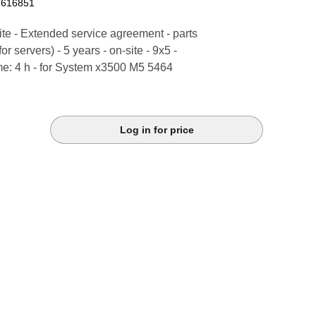
2616851
te - Extended service agreement - parts
or servers) - 5 years - on-site - 9x5 -
me: 4 h - for System x3500 M5 5464
Log in for price
k