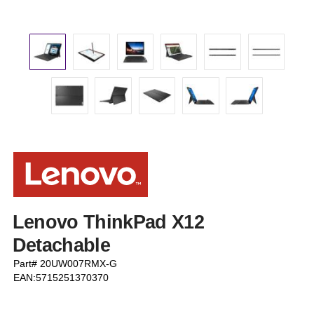
Lenovo ThinkPad X12
Detachable
Part# 20UW007RMX-G
EAN:5715251370370