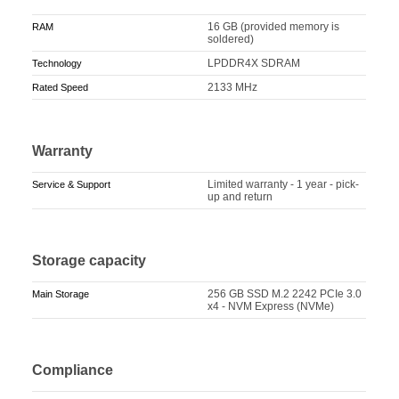
16 GB (provided memory is
RAM
soldered)
LPDDR4X SDRAM
Technology
2133 MHz
Rated Speed
Warranty
Limited warranty - 1 year - pick-
Service & Support
up and return
Storage capacity
256 GB SSD M.2 2242 PCIe 3.0
Main Storage
x4 - NVM Express (NVMe)
Compliance