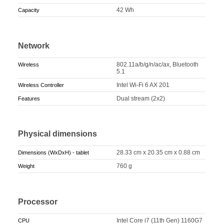
42 Wh
Capacity
Network
802.11a/b/g/n/ac/ax, Bluetooth
Wireless
5.1
Intel Wi-Fi 6 AX 201
Wireless Controller
Dual stream (2x2)
Features
Physical dimensions
28.33 cm x 20.35 cm x 0.88 cm
Dimensions (WxDxH) - tablet
760 g
Weight
Processor
Intel Core i7 (11th Gen) 1160G7
CPU