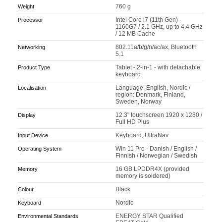
760 g
Weight
Intel Core i7 (11th Gen) -
Processor
1160G7 / 2.1 GHz, up to 4.4 GHz
/ 12 MB Cache
802.11a/b/g/n/ac/ax, Bluetooth
Networking
5.1
Tablet - 2-in-1 - with detachable
Product Type
keyboard
Language: English, Nordic /
Localisation
region: Denmark, Finland,
Sweden, Norway
12.3" touchscreen 1920 x 1280 /
Display
Full HD Plus
Keyboard, UltraNav
Input Device
Win 11 Pro - Danish / English /
Operating System
Finnish / Norwegian / Swedish
16 GB LPDDR4X (provided
Memory
memory is soldered)
Black
Colour
Nordic
Keyboard
ENERGY STAR Qualified
Environmental Standards