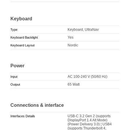
Keyboard
Keyboard, UltraNav
Type
Yes
Keyboard Backlight
Nordic
Keyboard Layout
Power
AC 100-240 V (50/60 Hz)
Input
65 Watt
Output
Connections & interface
USB-C 3.2 Gen 2 (supports
Interfaces Details
DisplayPort 1.4 Alt Mode)
(Power Delivery 3.0) ¦ USB4
(supports Thunderbolt 4,