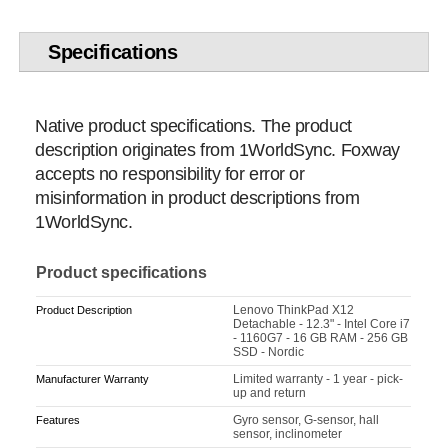
Specifications
Native product specifications. The product
description originates from 1WorldSync. Foxway
accepts no responsibility for error or
misinformation in product descriptions from
1WorldSync.
Product specifications
Lenovo ThinkPad X12
Product Description
Detachable - 12.3" - Intel Core i7
- 1160G7 - 16 GB RAM - 256 GB
SSD - Nordic
Limited warranty - 1 year - pick-
Manufacturer Warranty
up and return
Gyro sensor, G-sensor, hall
Features
sensor, inclinometer