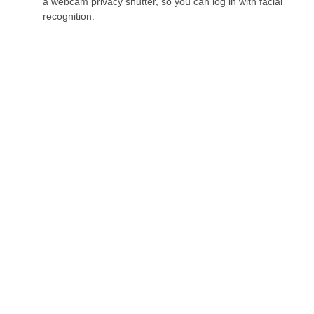
a webcam privacy shutter, so you can log in with facial
recognition.