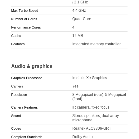
/ 2.1 GHz
4.4 GHz
Max Turbo Speed
Quad-Core
Number of Cores
4
Performance Cores
12 MB
Cache
Integrated memory controller
Features
Audio & graphics
Intel Iris Xe Graphics
Graphics Processor
Yes
Camera
8 Megapixel (rear), 5 Megapixel
Resolution
(front)
IR camera, fixed focus
Camera Features
Stereo speakers, dual array
Sound
microphone
Realtek ALC3306-GRT
Codec
Dolby Audio
Compliant Standards