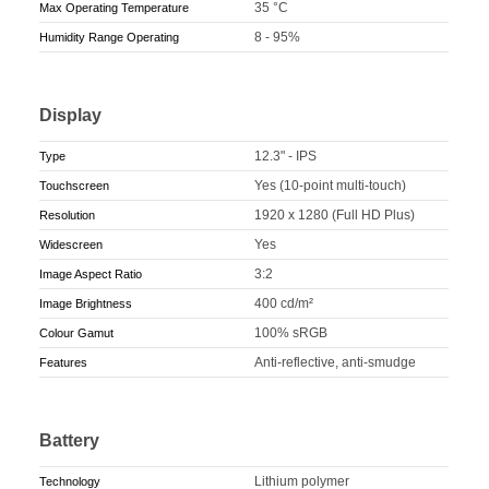
35 °C
Max Operating Temperature
8 - 95%
Humidity Range Operating
Display
12.3" - IPS
Type
Yes (10-point multi-touch)
Touchscreen
1920 x 1280 (Full HD Plus)
Resolution
Yes
Widescreen
3:2
Image Aspect Ratio
400 cd/m²
Image Brightness
100% sRGB
Colour Gamut
Anti-reflective, anti-smudge
Features
Battery
Lithium polymer
Technology