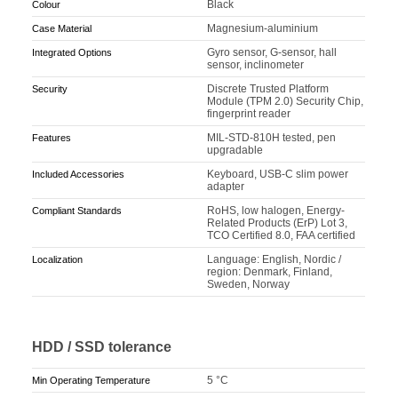
Black
Colour
Magnesium-aluminium
Case Material
Gyro sensor, G-sensor, hall
Integrated Options
sensor, inclinometer
Discrete Trusted Platform
Security
Module (TPM 2.0) Security Chip,
fingerprint reader
MIL-STD-810H tested, pen
Features
upgradable
Keyboard, USB-C slim power
Included Accessories
adapter
RoHS, low halogen, Energy-
Compliant Standards
Related Products (ErP) Lot 3,
TCO Certified 8.0, FAA certified
Language: English, Nordic /
Localization
region: Denmark, Finland,
Sweden, Norway
HDD / SSD tolerance
5 °C
Min Operating Temperature