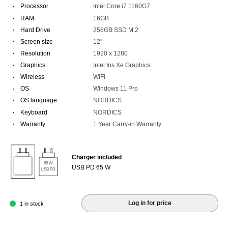
·
Processor
Intel Core i7 1160G7
·
RAM
16GB
·
Hard Drive
256GB SSD M.2
·
Screen size
12"
·
Resolution
1920 x 1280
·
Graphics
Intel Iris Xe Graphics
·
Wireless
WiFi
·
OS
Windows 11 Pro
·
OS language
NORDICS
·
Keyboard
NORDICS
·
Warranty
1 Year Carry-in Warranty
Charger included
65 W
USB PD 65 W
USB PD
Log in for price
1 in stock