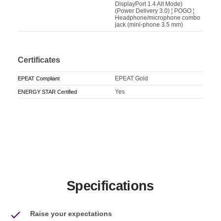
DisplayPort 1.4 Alt Mode)
(Power Delivery 3.0) ¦ POGO ¦
Headphone/microphone combo
jack (mini-phone 3.5 mm)
Certificates
EPEAT Gold
EPEAT Compliant
Yes
ENERGY STAR Certified
Specifications
Raise your expectations