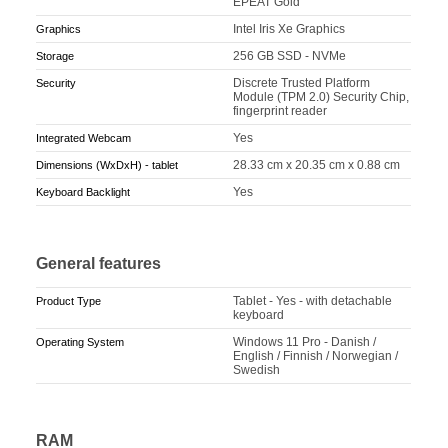
EPEAT Gold
Intel Iris Xe Graphics
Graphics
256 GB SSD - NVMe
Storage
Discrete Trusted Platform
Security
Module (TPM 2.0) Security Chip,
fingerprint reader
Yes
Integrated Webcam
28.33 cm x 20.35 cm x 0.88 cm
Dimensions (WxDxH) - tablet
Yes
Keyboard Backlight
General features
Tablet - Yes - with detachable
Product Type
keyboard
Windows 11 Pro - Danish /
Operating System
English / Finnish / Norwegian /
Swedish
RAM