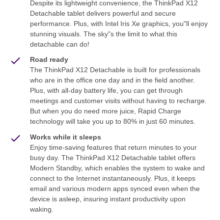
Despite its lightweight convenience, the ThinkPad X12
Detachable tablet delivers powerful and secure
performance. Plus, with Intel Iris Xe graphics, you"ll enjoy
stunning visuals. The sky"s the limit to what this
detachable can do!
Road ready
The ThinkPad X12 Detachable is built for professionals
who are in the office one day and in the field another.
Plus, with all-day battery life, you can get through
meetings and customer visits without having to recharge.
But when you do need more juice, Rapid Charge
technology will take you up to 80% in just 60 minutes.
Works while it sleeps
Enjoy time-saving features that return minutes to your
busy day. The ThinkPad X12 Detachable tablet offers
Modern Standby, which enables the system to wake and
connect to the Internet instantaneously. Plus, it keeps
email and various modern apps synced even when the
device is asleep, insuring instant productivity upon
waking.