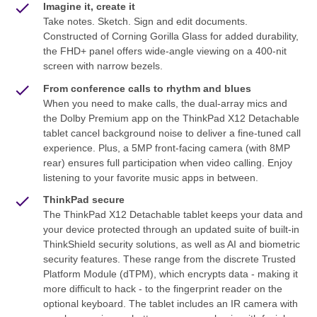
Imagine it, create it
Take notes. Sketch. Sign and edit documents.
Constructed of Corning Gorilla Glass for added durability,
the FHD+ panel offers wide-angle viewing on a 400-nit
screen with narrow bezels.
From conference calls to rhythm and blues
When you need to make calls, the dual-array mics and
the Dolby Premium app on the ThinkPad X12 Detachable
tablet cancel background noise to deliver a fine-tuned call
experience. Plus, a 5MP front-facing camera (with 8MP
rear) ensures full participation when video calling. Enjoy
listening to your favorite music apps in between.
ThinkPad secure
The ThinkPad X12 Detachable tablet keeps your data and
your device protected through an updated suite of built-in
ThinkShield security solutions, as well as AI and biometric
security features. These range from the discrete Trusted
Platform Module (dTPM), which encrypts data - making it
more difficult to hack - to the fingerprint reader on the
optional keyboard. The tablet includes an IR camera with