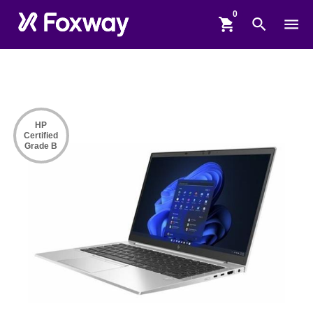
shopping_cart
search
menu
HP
Certified
Grade B