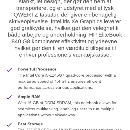
slankt, let design, der gør den nem at
transportere, og er udstyret med et tysk
QWERTZ-tastatur, der giver en behagelig
skriveoplevelse. Intel Iris Xe Graphics leverer
god grafikydelse, hvilket gør den velegnet til
både arbejde og underholdning. HP EliteBook
840 G8 kombinerer effektivitet og ydeevne,
hvilket gør den til en værdifuld tilføjelse til
enhver professionels værktøjskasse.
Powerful Processor
The Intel Core i5-1145G7 quad-core processor with a
max turbo speed of 4.4 GHz ensures efficient
performance across various applications.
Ample RAM
With 16 GB of DDR4 SDRAM, this notebook allows for
seamless multitasking, enabling users to run multiple
applications without slowdowns.
Fast Storage