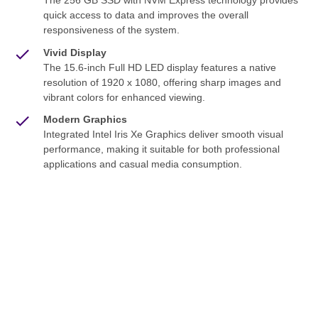
The 256 GB SSD with NVM Express technology provides
quick access to data and improves the overall
responsiveness of the system.
Vivid Display
The 15.6-inch Full HD LED display features a native
resolution of 1920 x 1080, offering sharp images and
vibrant colors for enhanced viewing.
Modern Graphics
Integrated Intel Iris Xe Graphics deliver smooth visual
performance, making it suitable for both professional
applications and casual media consumption.