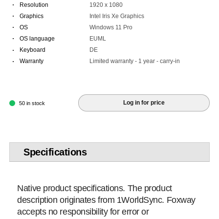
·
Resolution
1920 x 1080
·
Graphics
Intel Iris Xe Graphics
·
OS
Windows 11 Pro
·
OS language
EUML
·
Keyboard
DE
·
Warranty
Limited warranty - 1 year - carry-in
Log in for price
50 in stock
Specifications
Native product specifications. The product
description originates from 1WorldSync. Foxway
accepts no responsibility for error or