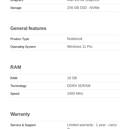
256 GB SSD - NVMe
Storage
General features
Notebook
Product Type
Windows 11 Pro
Operating System
RAM
16 GB
RAM
DDR4 SDRAM
Technology
2400 MHz
Speed
Warranty
Limited warranty - 1 year - carry-
Service & Support
in