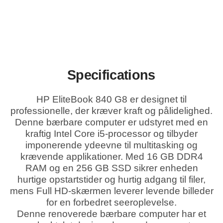
Specifications
HP EliteBook 840 G8 er designet til
professionelle, der kræver kraft og pålidelighed.
Denne bærbare computer er udstyret med en
kraftig Intel Core i5-processor og tilbyder
imponerende ydeevne til multitasking og
krævende applikationer. Med 16 GB DDR4
RAM og en 256 GB SSD sikrer enheden
hurtige opstartstider og hurtig adgang til filer,
mens Full HD-skærmen leverer levende billeder
for en forbedret seeroplevelse.
Denne renoverede bærbare computer har et