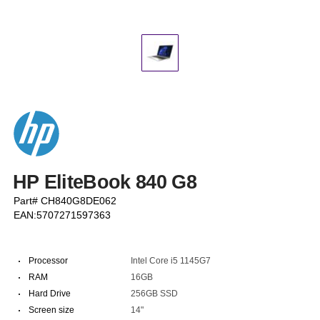
HP EliteBook 840 G8
Part# CH840G8DE062
EAN:5707271597363
·
Processor
Intel Core i5 1145G7
·
RAM
16GB
·
Hard Drive
256GB SSD
·
Screen size
14"