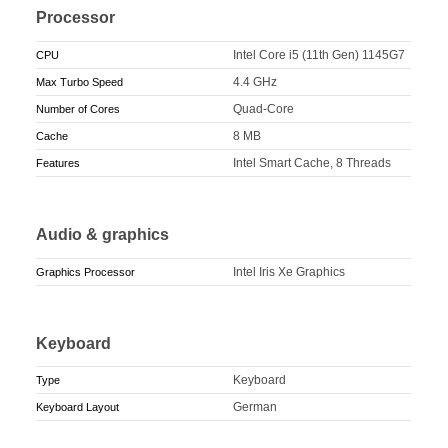
Processor
Intel Core i5 (11th Gen) 1145G7
CPU
4.4 GHz
Max Turbo Speed
Quad-Core
Number of Cores
8 MB
Cache
Intel Smart Cache, 8 Threads
Features
Audio & graphics
Intel Iris Xe Graphics
Graphics Processor
Keyboard
Keyboard
Type
German
Keyboard Layout