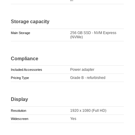
Storage capacity
256 GB SSD - NVM Express
Main Storage
(NVMe)
Compliance
Power adapter
Included Accessories
Grade B - refurbished
Pricing Type
Display
1920 x 1080 (Full HD)
Resolution
Yes
Widescreen