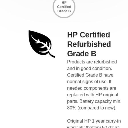
HP
Certified
Grade B
HP Certified
Refurbished
Grade B
Products are refurbished
and in good condition.
Certified Grade B have
normal signs of use. If
needed components are
replaced with HP original
parts. Battery capacity min.
80% (compared to new).
Original HP 1 year carry-in
warranty (battery 90 days).