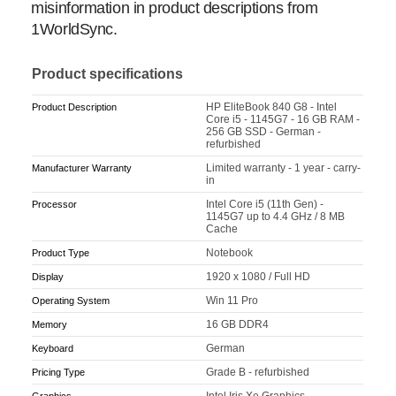
misinformation in product descriptions from
1WorldSync.
Product specifications
HP EliteBook 840 G8 - Intel
Product Description
Core i5 - 1145G7 - 16 GB RAM -
256 GB SSD - German -
refurbished
Limited warranty - 1 year - carry-
Manufacturer Warranty
in
Intel Core i5 (11th Gen) -
Processor
1145G7 up to 4.4 GHz / 8 MB
Cache
Notebook
Product Type
1920 x 1080 / Full HD
Display
Win 11 Pro
Operating System
16 GB DDR4
Memory
German
Keyboard
Grade B - refurbished
Pricing Type
Intel Iris Xe Graphics
Graphics