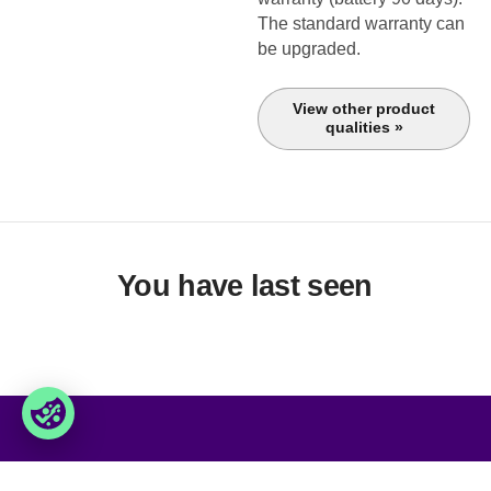
The standard warranty can
be upgraded.
View other product
qualities »
You have last seen
Foxway
Services