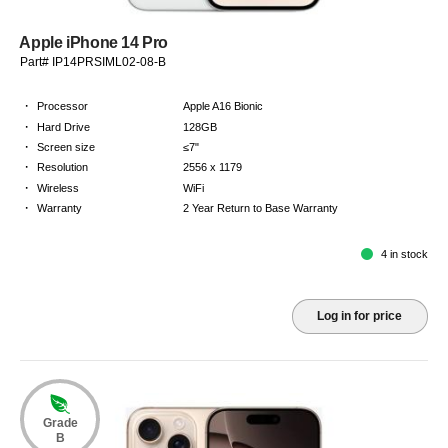
Apple iPhone 14 Pro
Part# IP14PRSIML02-08-B
·
Processor
Apple A16 Bionic
·
Hard Drive
128GB
·
Screen size
≤7"
·
Resolution
2556 x 1179
·
Wireless
WiFi
·
Warranty
2 Year Return to Base Warranty
4 in stock
Log in for price
Grade
B