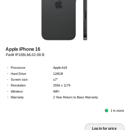
Apple iPhone 16
Part# IP16BLML02-08-B
·
Processor
Apple A18
·
Hard Drive
128GB
·
Screen size
≤7"
·
Resolution
2556 x 1179
·
Wireless
WiFi
·
Warranty
2 Year Return to Base Warranty
1 in stock
Log in for price