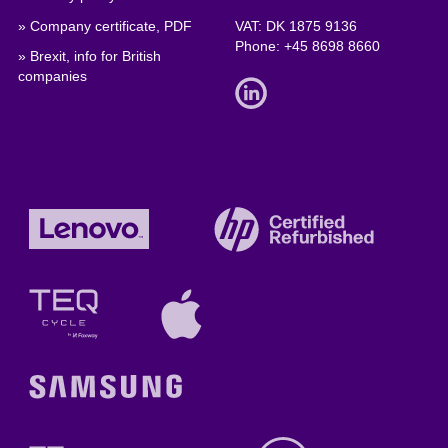
» Company certificate, PDF
VAT: DK 1875 9136
Phone:
+45 8698 8660
» Brexit, info for British
companies