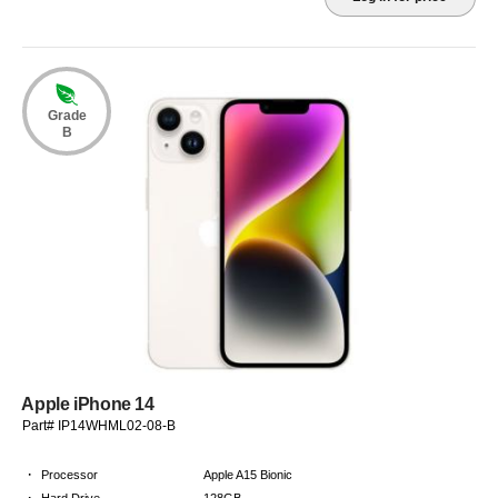
Grade
B
Apple iPhone 14
Part# IP14WHML02-08-B
·
Processor
Apple A15 Bionic
·
Hard Drive
128GB