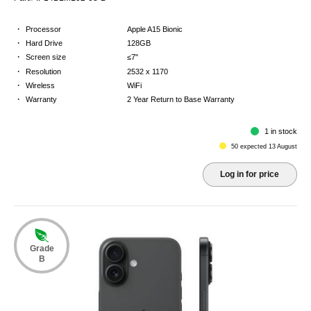
·
Processor
Apple A15 Bionic
·
Hard Drive
128GB
·
Screen size
≤7"
·
Resolution
2532 x 1170
·
Wireless
WiFi
·
Warranty
2 Year Return to Base Warranty
1 in stock
50 expected 13 August
Log in for price
Grade
B