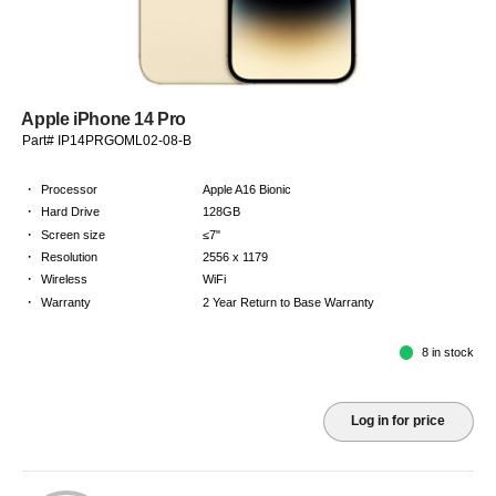
Apple iPhone 14 Pro
Part# IP14PRGOML02-08-B
·
Processor
Apple A16 Bionic
·
Hard Drive
128GB
·
Screen size
≤7"
·
Resolution
2556 x 1179
·
Wireless
WiFi
·
Warranty
2 Year Return to Base Warranty
8 in stock
Log in for price