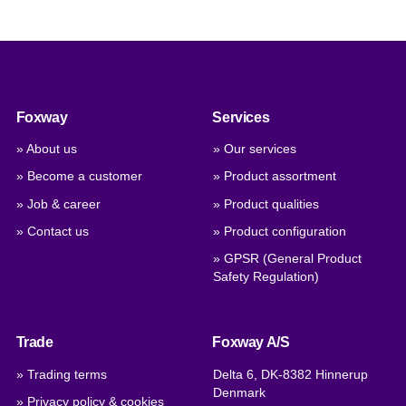
Foxway
Services
» About us
» Our services
» Become a customer
» Product assortment
» Job & career
» Product qualities
» Contact us
» Product configuration
» GPSR (General Product
Safety Regulation)
Trade
Foxway A/S
» Trading terms
Delta 6, DK-8382 Hinnerup
Denmark
» Privacy policy & cookies