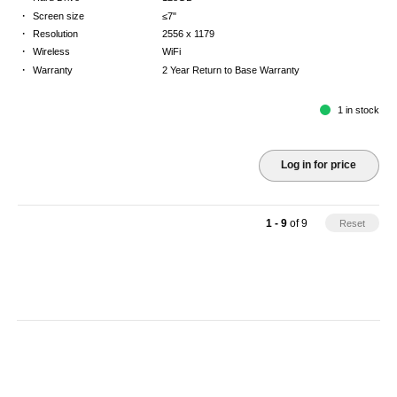
·
Screen size
≤7"
·
Resolution
2556 x 1179
·
Wireless
WiFi
·
Warranty
2 Year Return to Base Warranty
1 in stock
Log in for price
1 - 9
of
9
Reset