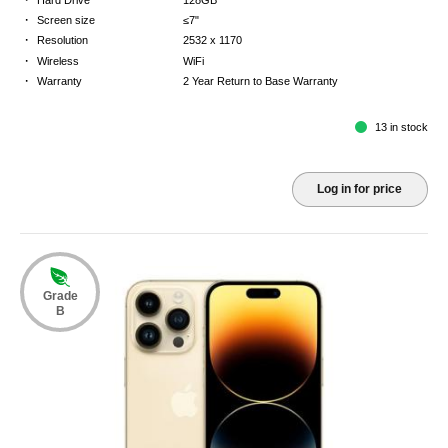
·
Screen size
≤7"
·
Resolution
2532 x 1170
·
Wireless
WiFi
·
Warranty
2 Year Return to Base Warranty
13 in stock
Log in for price
Grade
B