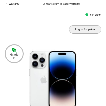
·
Warranty
2 Year Return to Base Warranty
6 in stock
Log in for price
Grade
B