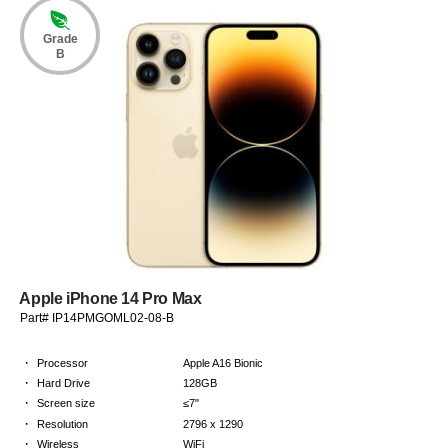
Grade
B
Apple iPhone 14 Pro Max
Part# IP14PMGOML02-08-B
·
Processor
Apple A16 Bionic
·
Hard Drive
128GB
·
Screen size
≤7"
·
Resolution
2796 x 1290
·
Wireless
WiFi