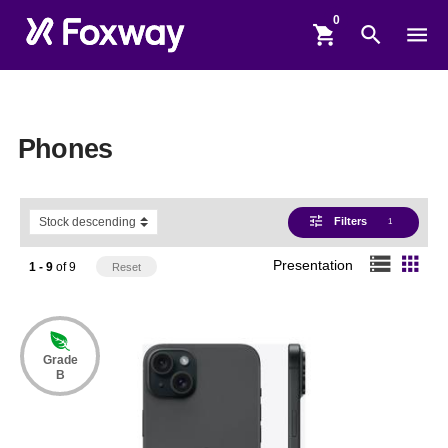
shopping_cart
search
menu
Phones
tune
Filters
1
storage
apps
Presentation
1 - 9
of
9
Reset
Grade
B