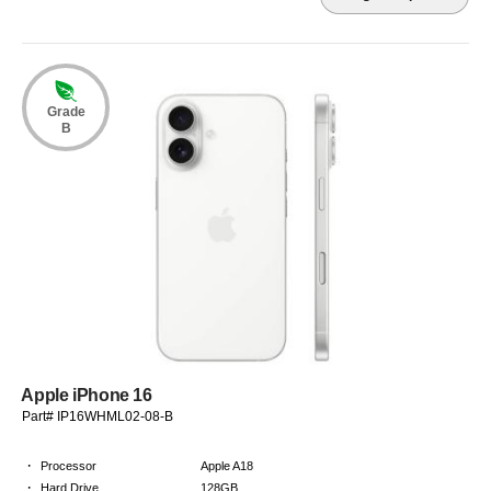
Grade
B
Apple iPhone 16
Part# IP16WHML02-08-B
·
Processor
Apple A18
·
Hard Drive
128GB