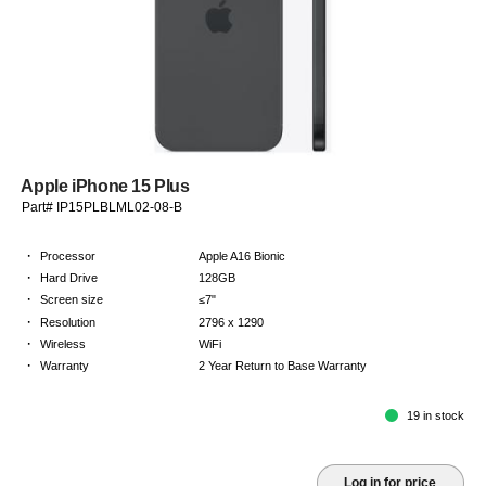
Apple iPhone 15 Plus
Part# IP15PLBLML02-08-B
·
Processor
Apple A16 Bionic
·
Hard Drive
128GB
·
Screen size
≤7"
·
Resolution
2796 x 1290
·
Wireless
WiFi
·
Warranty
2 Year Return to Base Warranty
19 in stock
Log in for price