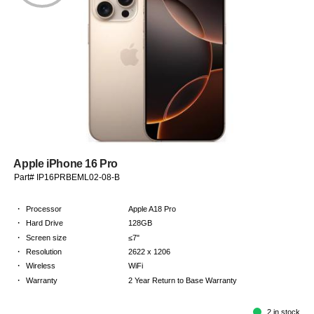
Apple iPhone 16 Pro
Part# IP16PRBEML02-08-B
·
Processor
Apple A18 Pro
·
Hard Drive
128GB
·
Screen size
≤7"
·
Resolution
2622 x 1206
·
Wireless
WiFi
·
Warranty
2 Year Return to Base Warranty
2 in stock