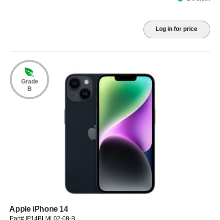
Log in for price
Grade
B
Apple iPhone 14
Part# IP14BLML02-08-B