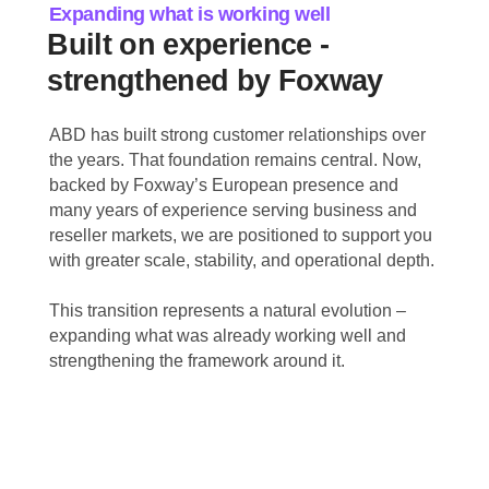
Expanding what is working well
Built on experience -
strengthened by Foxway
ABD has built strong customer relationships over
the years. That foundation remains central. Now,
backed by Foxway’s European presence and
many years of experience serving business and
reseller markets, we are positioned to support you
with greater scale, stability, and operational depth.
This transition represents a natural evolution –
expanding what was already working well and
strengthening the framework around it.