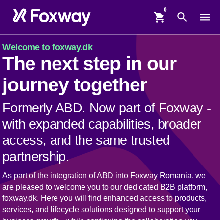
shopping_cart
search
menu
Welcome to foxway.dk
The next step in our
journey together
Formerly ABD. Now part of Foxway -
with expanded capabilities, broader
access, and the same trusted
partnership.
As part of the integration of ABD into Foxway Romania, we
are pleased to welcome you to our dedicated B2B platform,
foxway.dk. Here you will find enhanced access to products,
services, and lifecycle solutions designed to support your