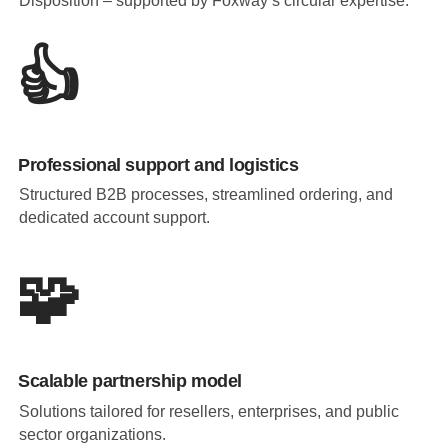
Disposition – supported by Foxway’s circular expertise.
👍
Professional support and logistics
Structured B2B processes, streamlined ordering, and
dedicated account support.
🧩
Scalable partnership model
Solutions tailored for resellers, enterprises, and public
sector organizations.