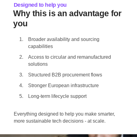
Designed to help you
Why this is an advantage for
you
Broader availability and sourcing
capabilities
Access to circular and remanufactured
solutions
Structured B2B procurement flows
Stronger European infrastructure
Long-term lifecycle support
Everything designed to help you make smarter,
more sustainable tech decisions - at scale.