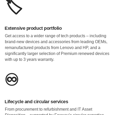
🏷️
Extensive product portfolio
Get access to a wider range of tech products – including
brand-new devices and accessories from leading OEMs,
remanufactured products from Lenovo and HP, and a
significantly larger selection of Premium renewed devices
with up to 3 years warranty.
♾️
Lifecycle and circular services
From procurement to refurbishment and IT Asset