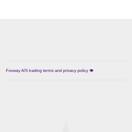
Foxway A/S trading terms and privacy policy 👁