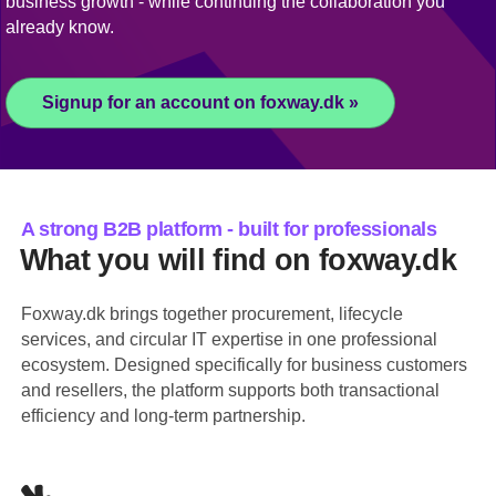
business growth - while continuing the collaboration you
already know.
Signup for an account on foxway.dk »
A strong B2B platform - built for professionals
What you will find on foxway.dk
Foxway.dk brings together procurement, lifecycle
services, and circular IT expertise in one professional
ecosystem. Designed specifically for business customers
and resellers, the platform supports both transactional
efficiency and long-term partnership.